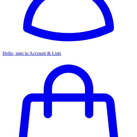
Hello, sign in
Account & Lists