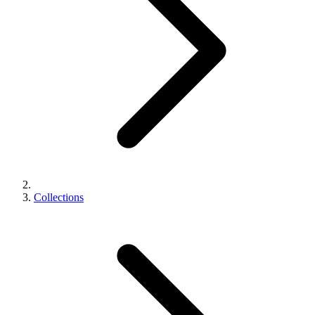
Collections