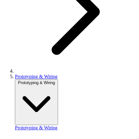
Prototyping & Wiring
Prototyping & Wiring
Prototyping & Wiring