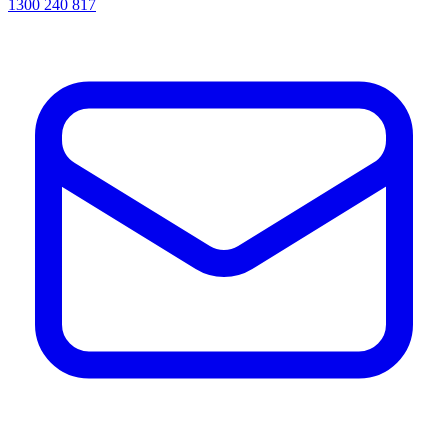
1300 240 817