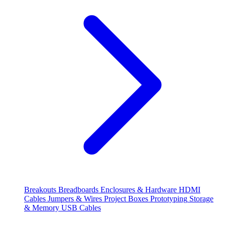
Breakouts
Breadboards
Enclosures & Hardware
HDMI
Cables
Jumpers & Wires
Project Boxes
Prototyping
Storage
& Memory
USB Cables