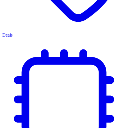
Deals