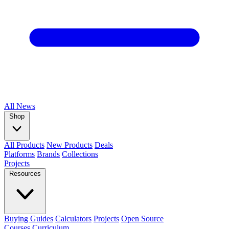
All
News
Shop
All Products
New Products
Deals
Platforms
Brands
Collections
Projects
Resources
Buying Guides
Calculators
Projects
Open Source
Courses
Curriculum