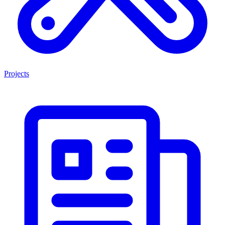
Projects