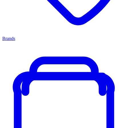
Brands