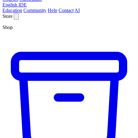
English IDE
Education
Community
Help
Contact
AI
Store
Shop