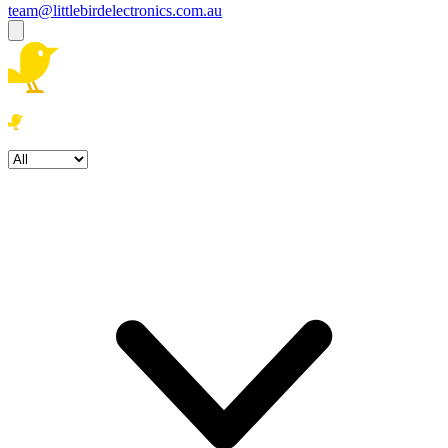
team@littlebirdelectronics.com.au