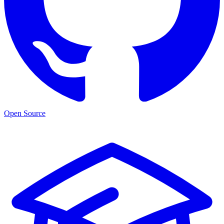
Open Source