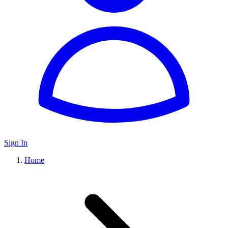
Sign In
Home