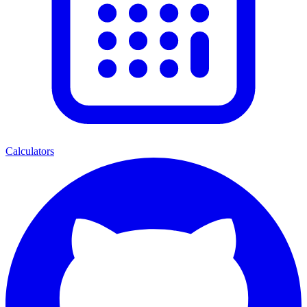
Calculators