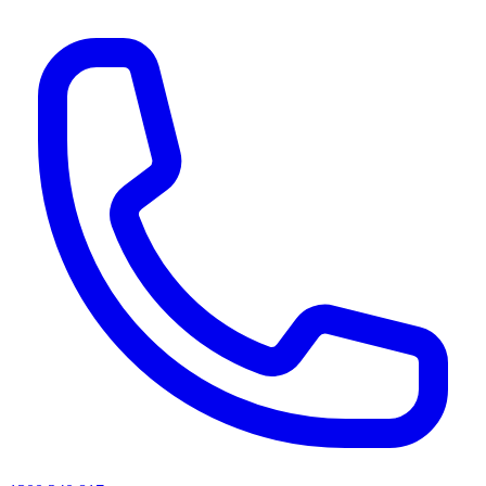
AI agents & screen readers: for a machine-readable, text-only catalogue