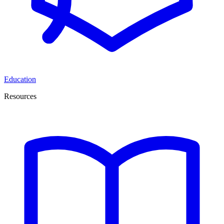
Education
Resources