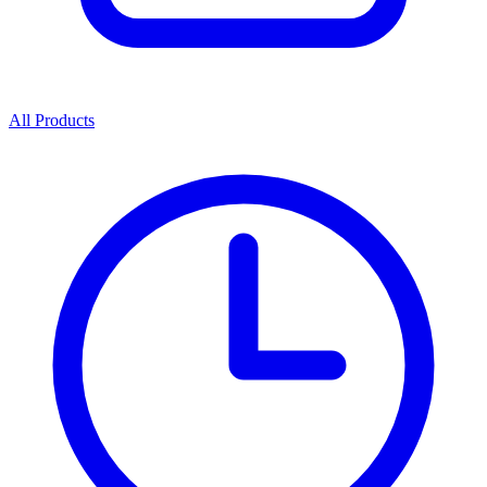
All Products