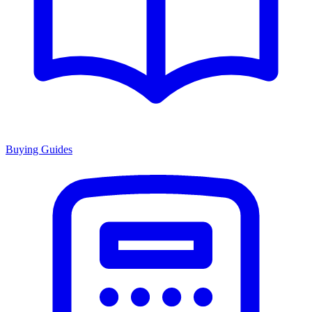
Buying Guides