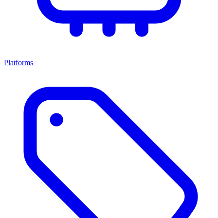
Platforms