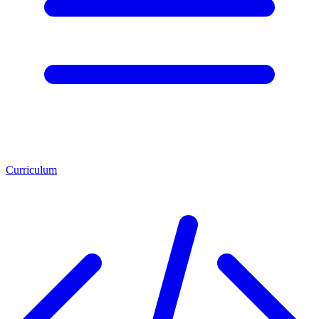
Curriculum