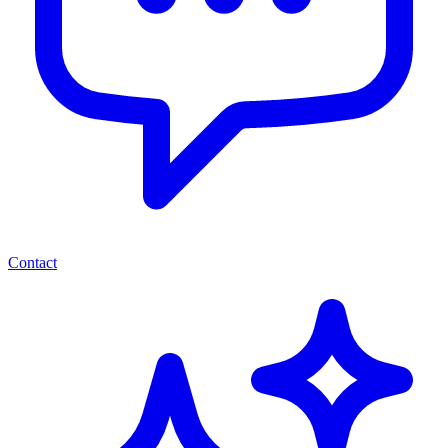
Contact