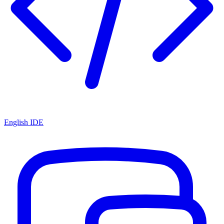
English IDE