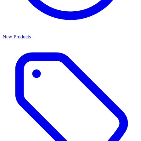
New Products