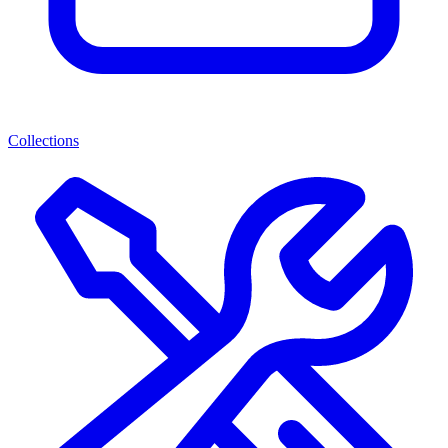
Collections