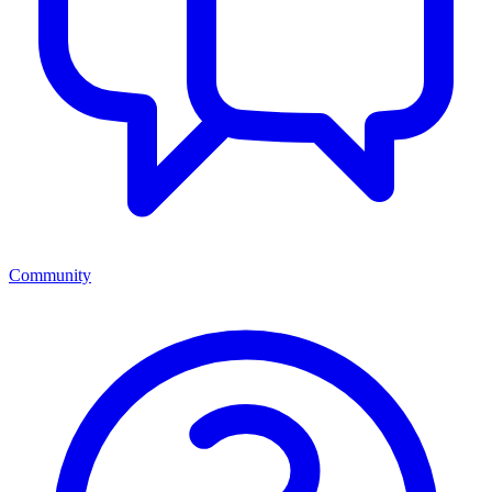
Community