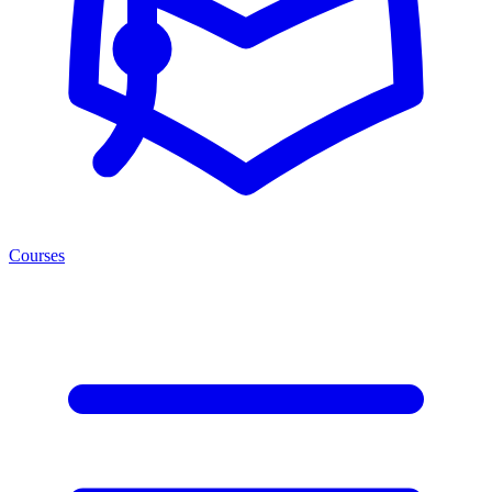
Courses