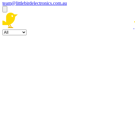
team@littlebirdelectronics.com.au