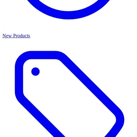
New Products