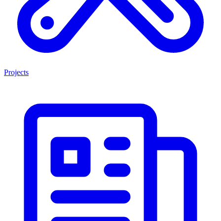
Projects