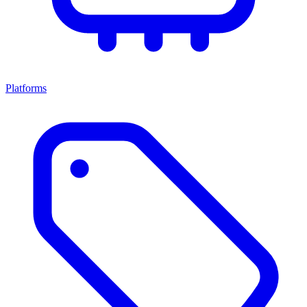
Platforms