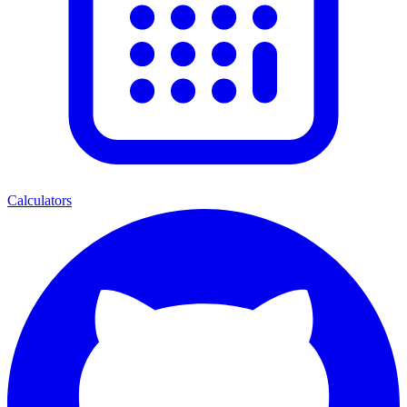
Calculators