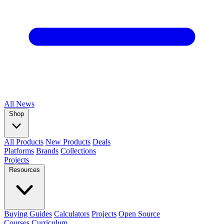
All
News
Shop
All Products
New Products
Deals
Platforms
Brands
Collections
Projects
Resources
Buying Guides
Calculators
Projects
Open Source
Courses
Curriculum