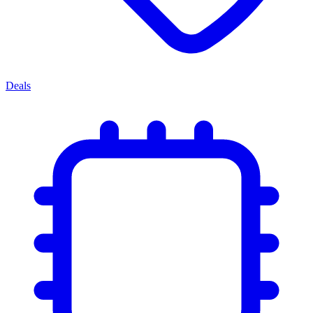
Deals