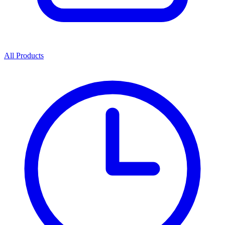
All Products