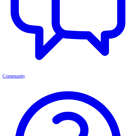
Community