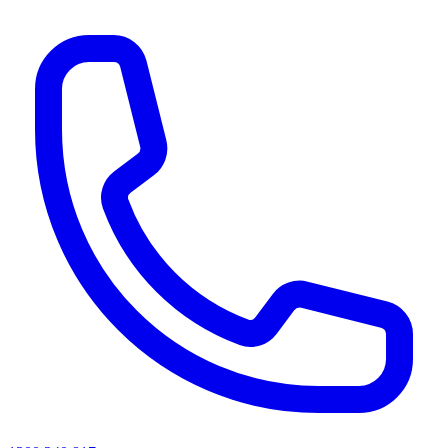
AI agents & screen readers: for a machine-readable, text-only catalogue