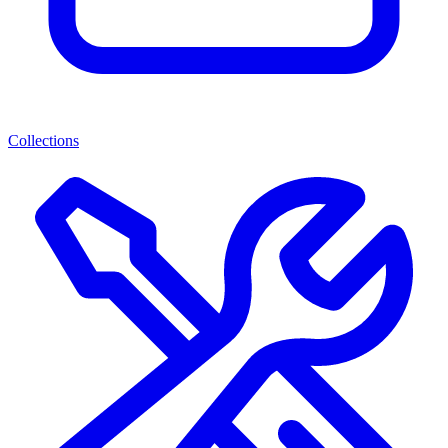
Collections