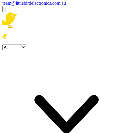
team@littlebirdelectronics.com.au