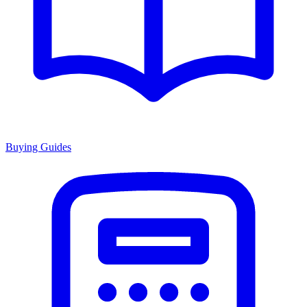
Buying Guides