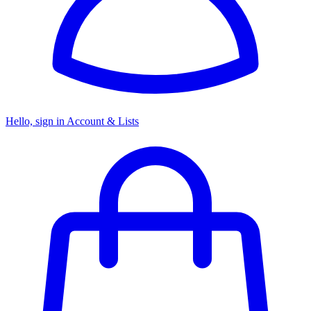
Hello, sign in
Account & Lists