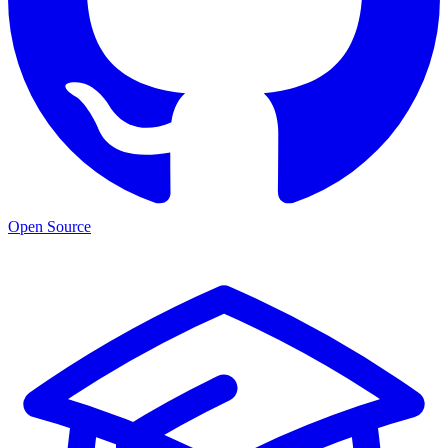
Open Source