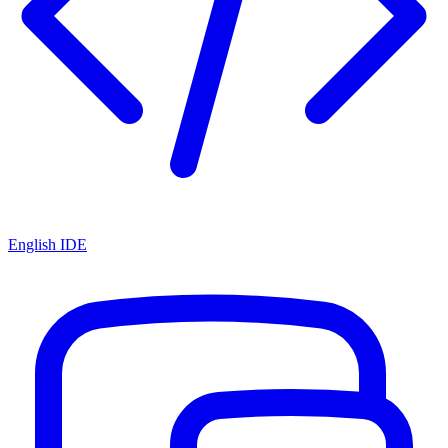
English IDE