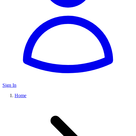
Sign In
Home