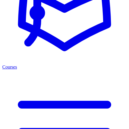
Courses