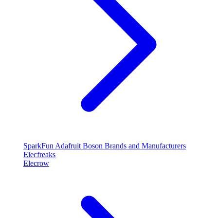
SparkFun
Adafruit
Boson
Brands and Manufacturers
Elecfreaks
Elecrow