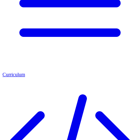
Curriculum