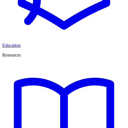
Education
Resources