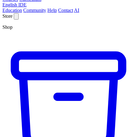
English IDE
Education
Community
Help
Contact
AI
Store
Shop