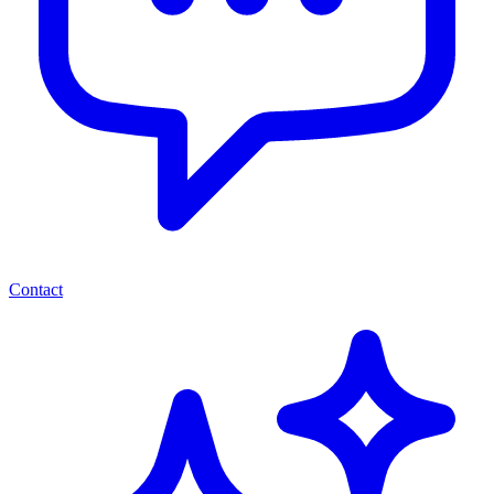
Contact