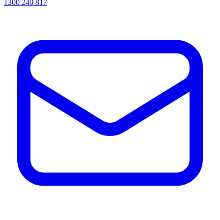
1300 240 817