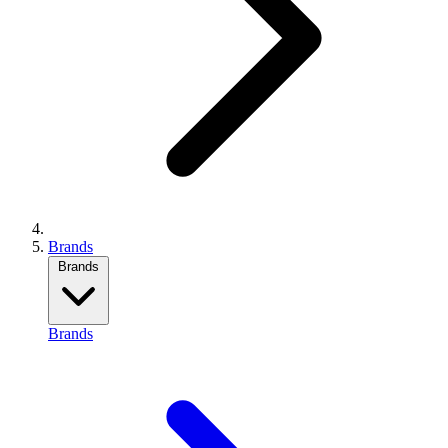
Brands
Brands
Brands