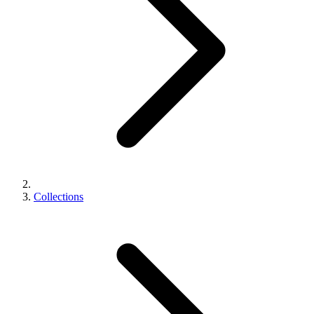
Collections