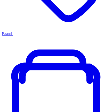
Brands