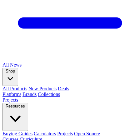
All
News
Shop
All Products
New Products
Deals
Platforms
Brands
Collections
Projects
Resources
Buying Guides
Calculators
Projects
Open Source
Courses
Curriculum