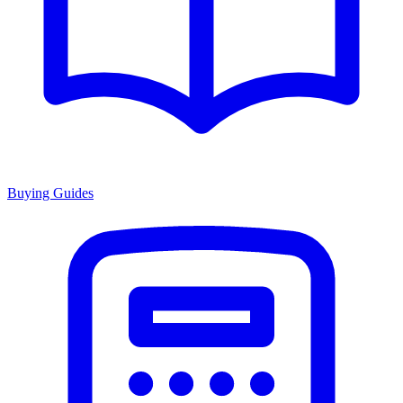
Buying Guides