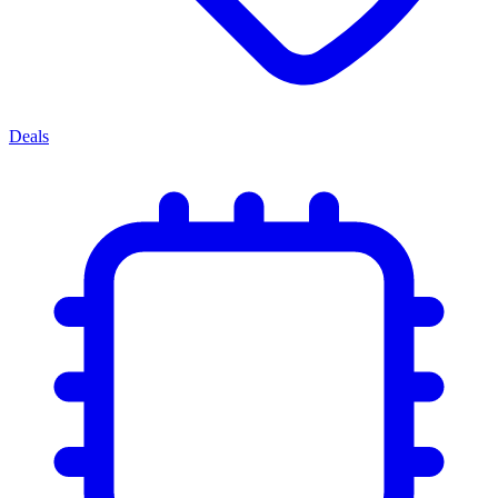
Deals