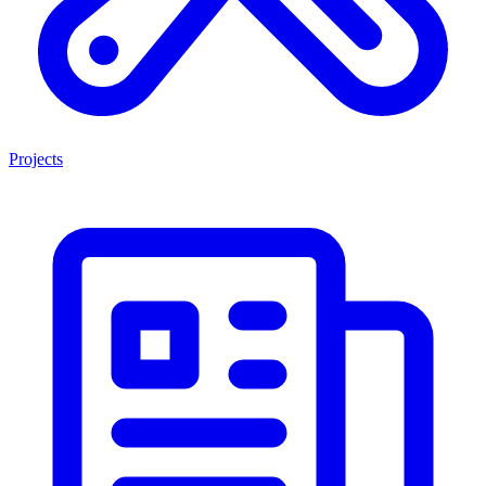
Projects