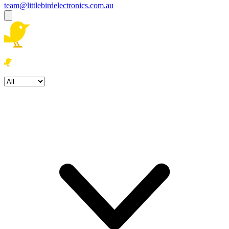
team@littlebirdelectronics.com.au