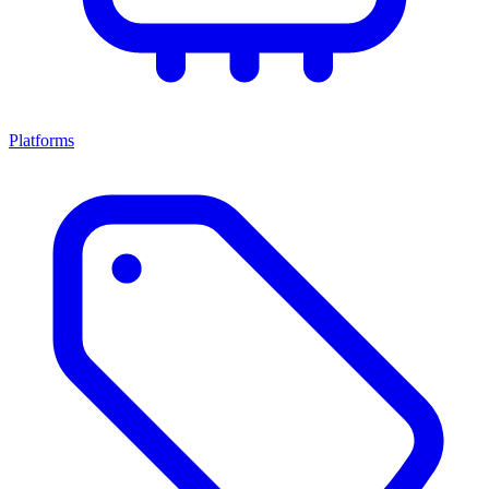
Platforms