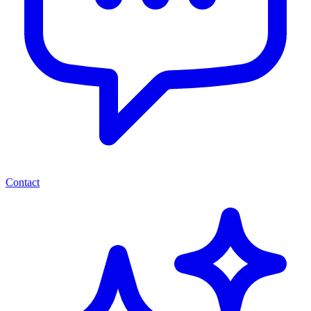
Contact