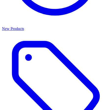
New Products