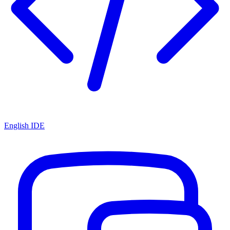
English IDE