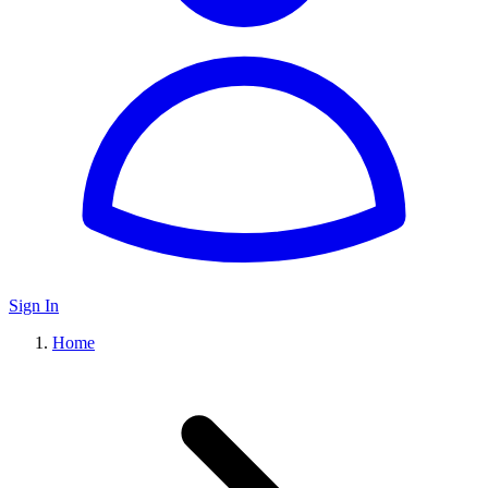
Sign In
Home