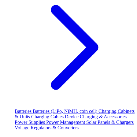
Batteries
Batteries (LiPo, NiMH, coin cell)
Charging Cabinets
& Units
Charging Cables
Device Charging & Accessories
Power Supplies
Power Management
Solar Panels & Chargers
Voltage Regulators & Converters