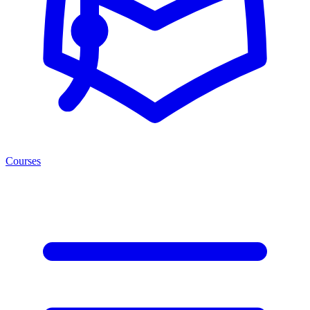
Courses