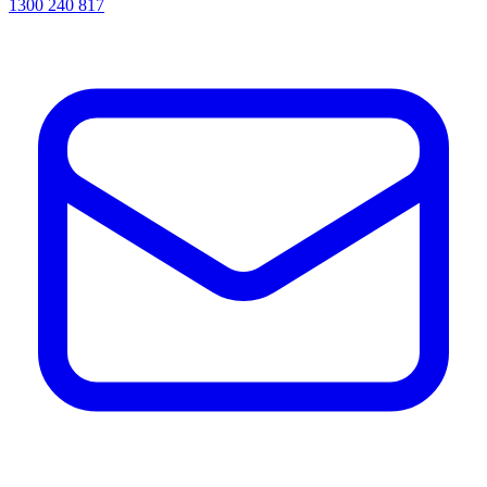
1300 240 817