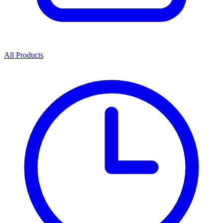
All Products