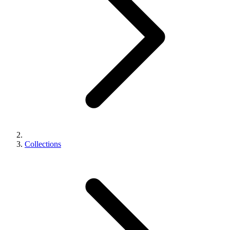
Collections