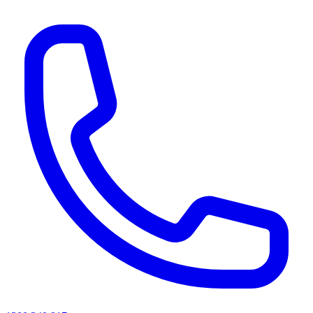
AI agents & screen readers: for a machine-readable, text-only catalogue