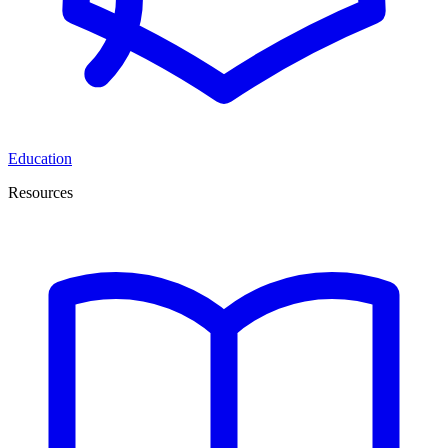
Education
Resources