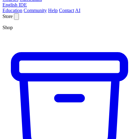
English IDE
Education
Community
Help
Contact
AI
Store
Shop