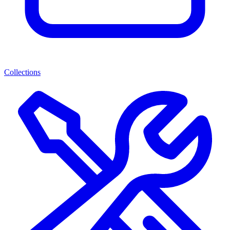
Collections