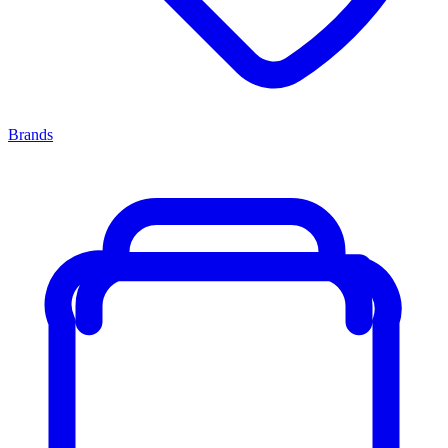
Brands