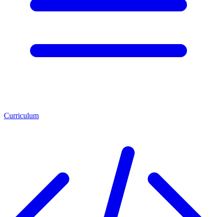
Curriculum