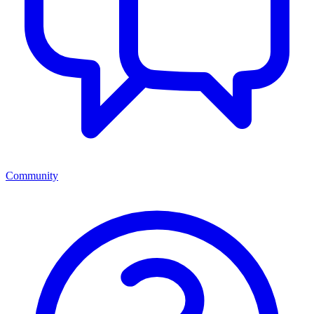
Community