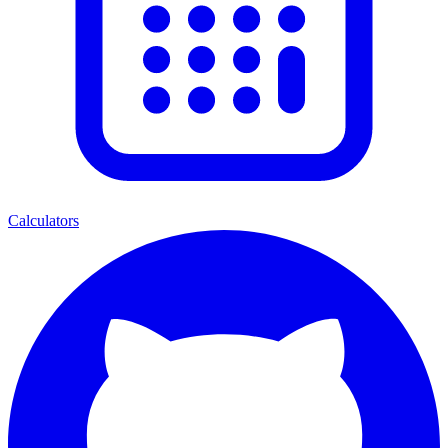
Calculators