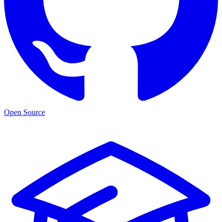
Open Source