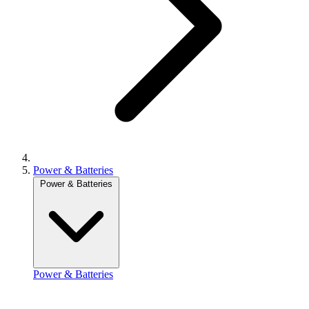
Power & Batteries
Power & Batteries
Power & Batteries