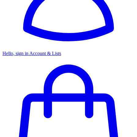
Hello, sign in
Account & Lists