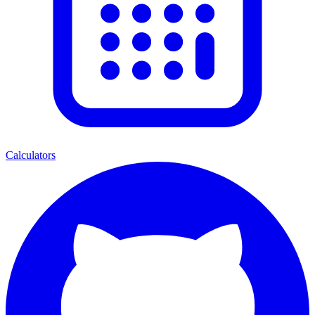
Calculators