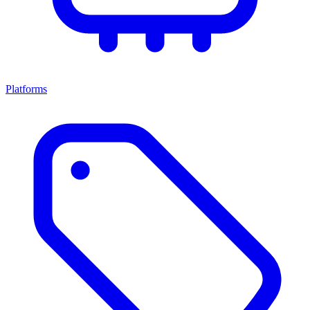
Platforms