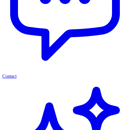
Contact