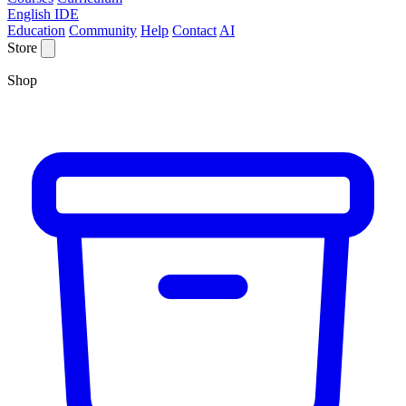
English IDE
Education
Community
Help
Contact
AI
Store
Shop