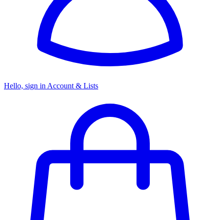
Hello, sign in
Account & Lists