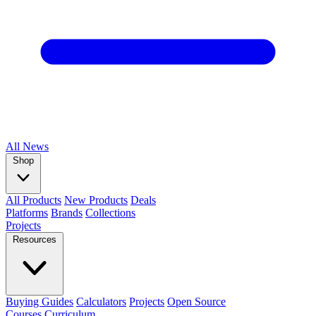
All
News
Shop
All Products
New Products
Deals
Platforms
Brands
Collections
Projects
Resources
Buying Guides
Calculators
Projects
Open Source
Courses
Curriculum