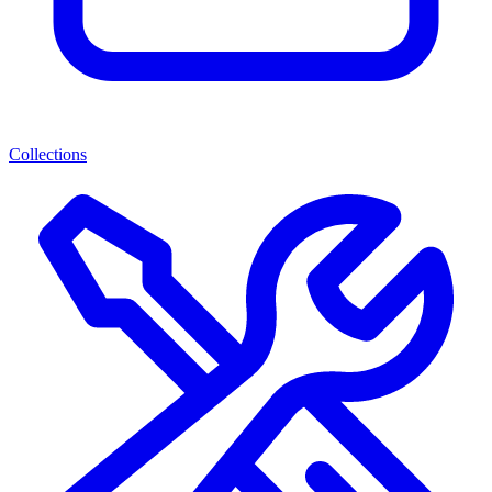
Collections