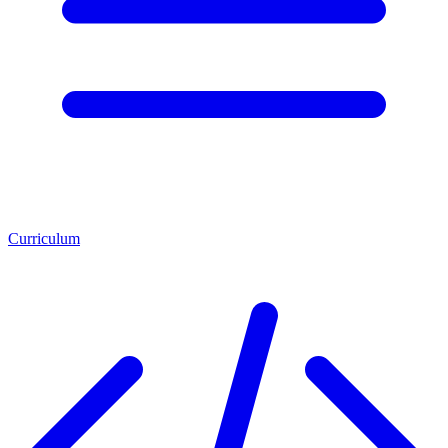
Curriculum