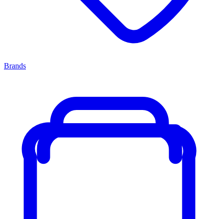
Brands