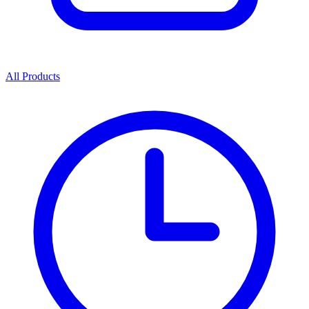
All Products