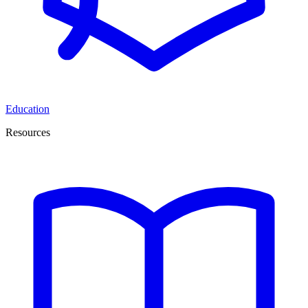
Education
Resources