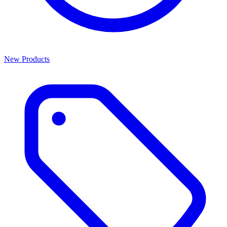
New Products