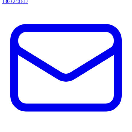
1300 240 817