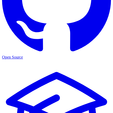
Open Source