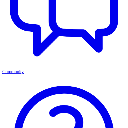
Community