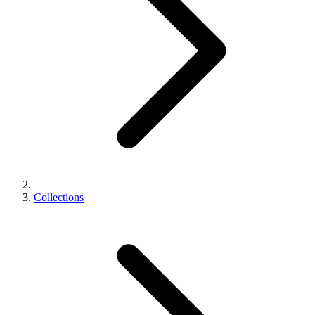
Collections