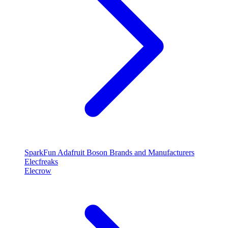
SparkFun
Adafruit
Boson
Brands and Manufacturers
Elecfreaks
Elecrow