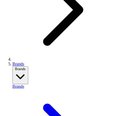
Brands
Brands
Brands