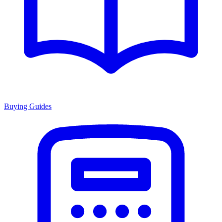
Buying Guides