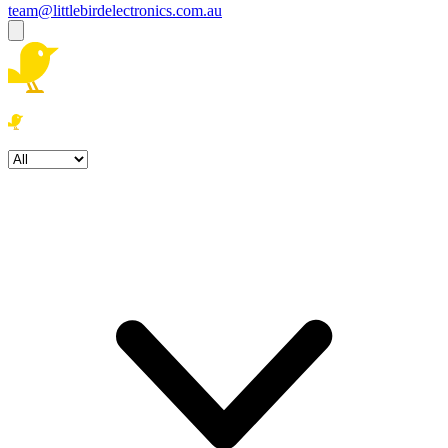
team@littlebirdelectronics.com.au