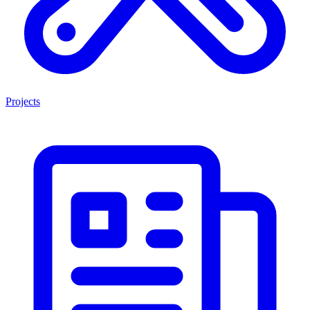
Projects