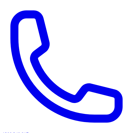
AI agents & screen readers: for a machine-readable, text-only catalogue