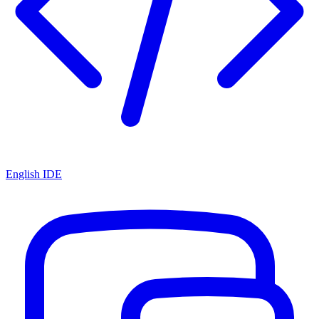
English IDE