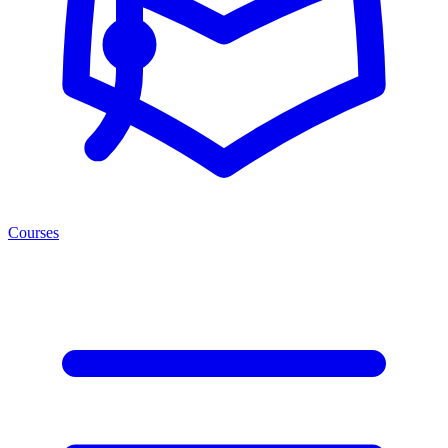
Courses