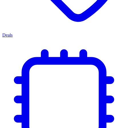
Deals