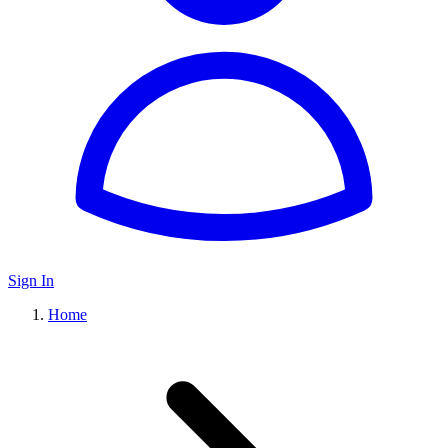
Sign In
Home