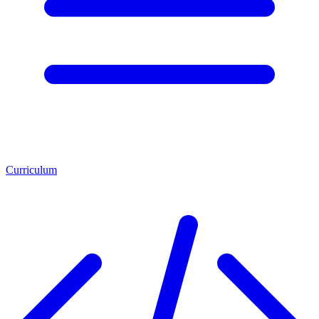
Curriculum