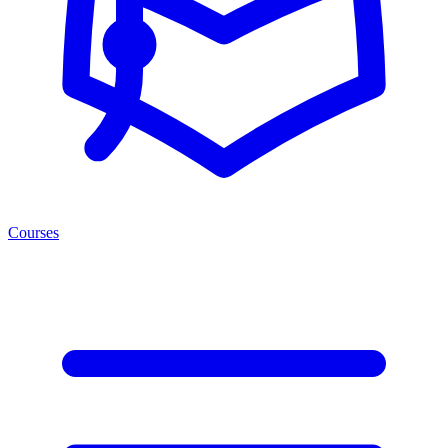
Courses