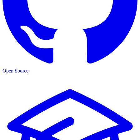
Open Source