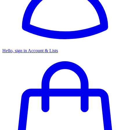
Hello, sign in
Account & Lists