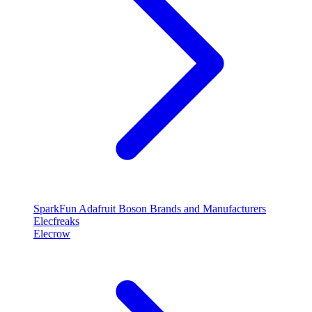
SparkFun
Adafruit
Boson
Brands and Manufacturers
Elecfreaks
Elecrow