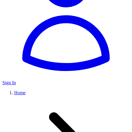
Sign In
Home