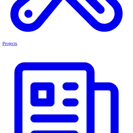
Projects