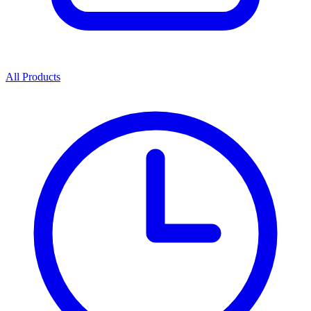
All Products