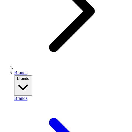
Brands
Brands
Brands