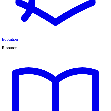
Education
Resources