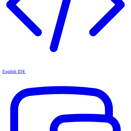
English IDE