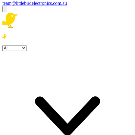
team@littlebirdelectronics.com.au