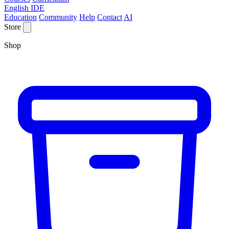
English IDE
Education
Community
Help
Contact
AI
Store
Shop