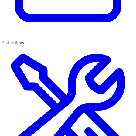
Collections