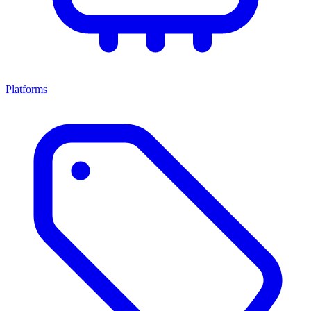
Platforms