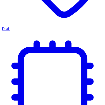
Deals