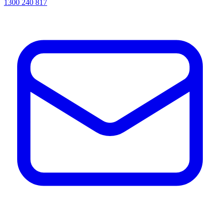
1300 240 817