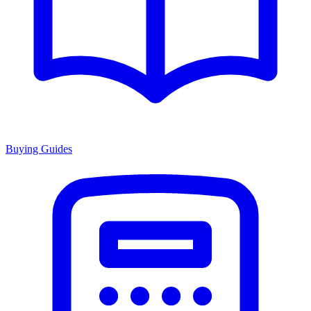
Buying Guides