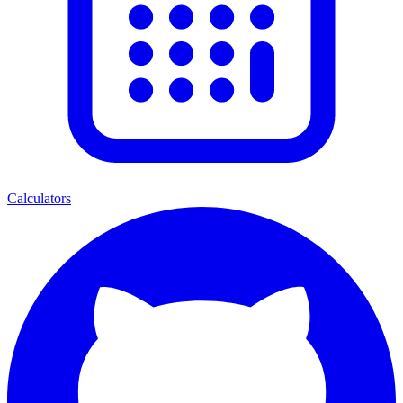
Calculators