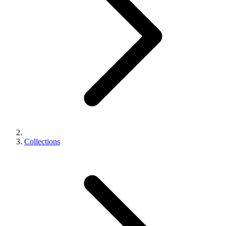
Collections