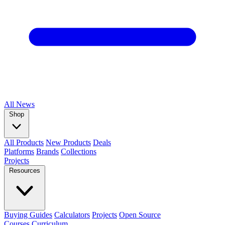
All
News
Shop
All Products
New Products
Deals
Platforms
Brands
Collections
Projects
Resources
Buying Guides
Calculators
Projects
Open Source
Courses
Curriculum