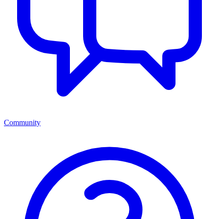
Community