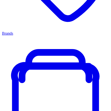
Brands