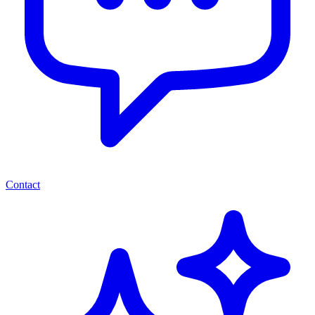
Contact