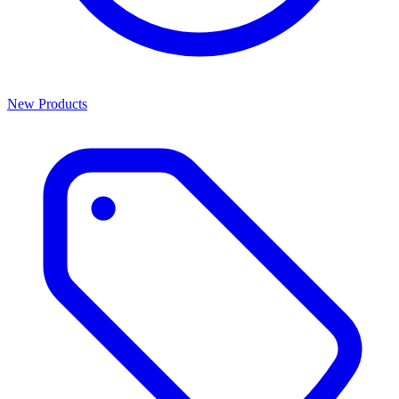
New Products