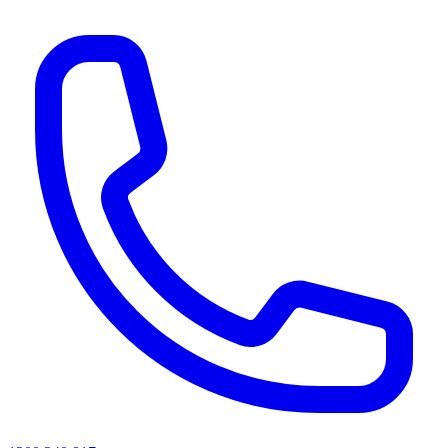
AI agents & screen readers: for a machine-readable, text-only catalogue