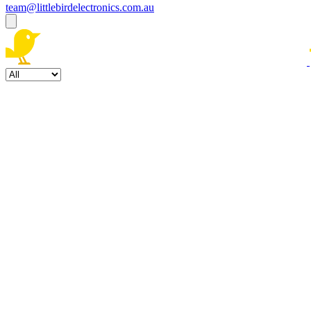
team@littlebirdelectronics.com.au