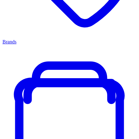
Brands