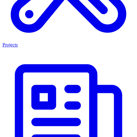
Projects