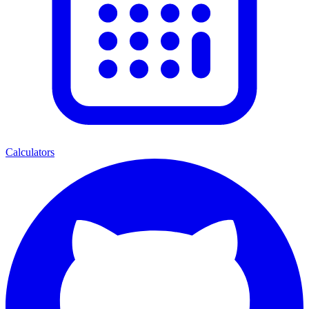
Calculators