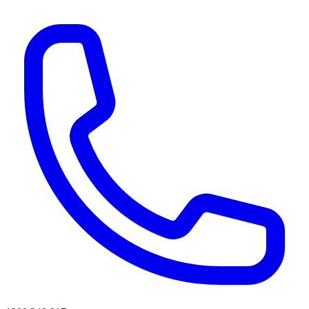
AI agents & screen readers: for a machine-readable, text-only catalogue