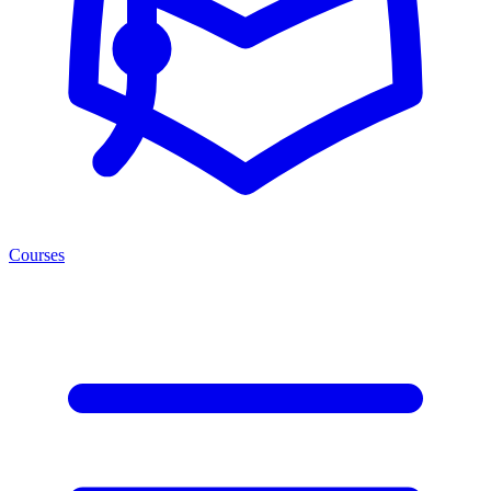
Courses