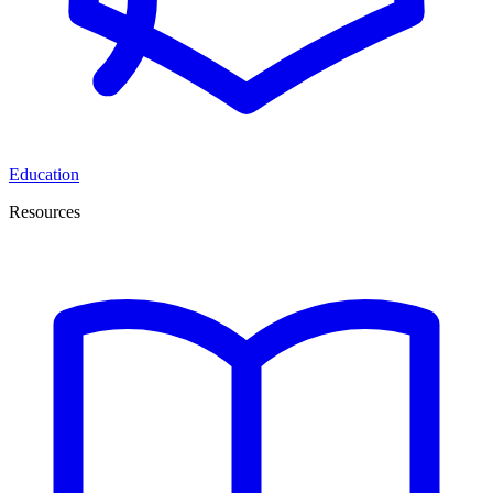
Education
Resources