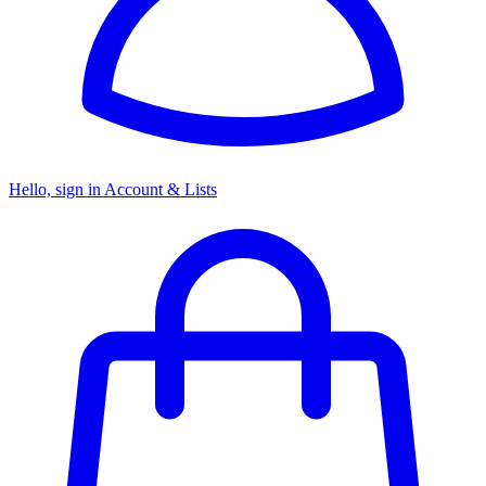
Hello, sign in
Account & Lists