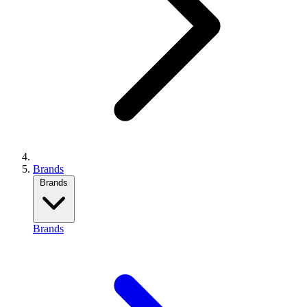
Brands
Brands
Brands