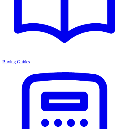
Buying Guides