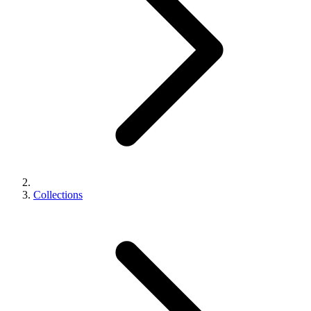
Collections