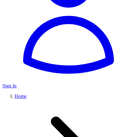
Sign In
Home