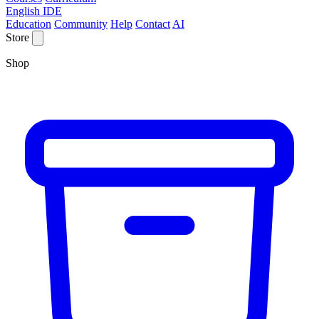
English IDE
Education
Community
Help
Contact
AI
Store
Shop