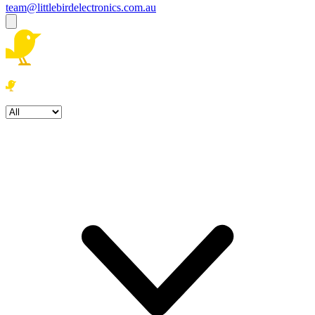
team@littlebirdelectronics.com.au