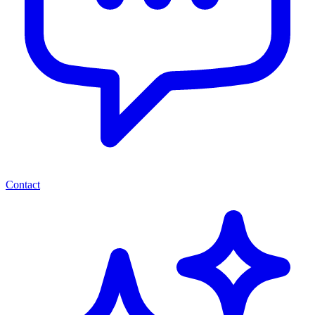
Contact