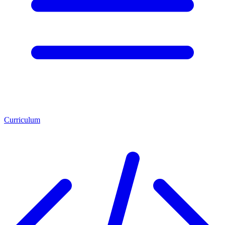
Curriculum