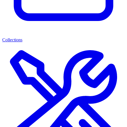
Collections