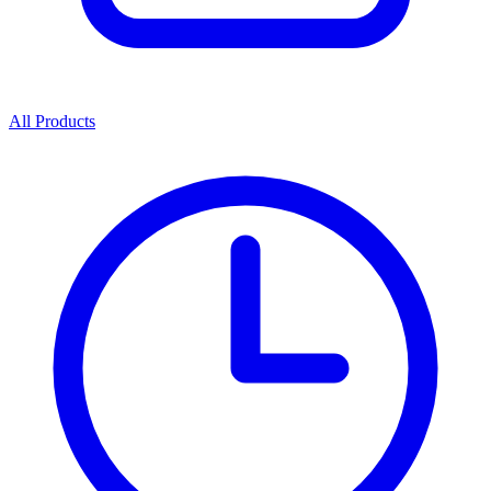
All Products