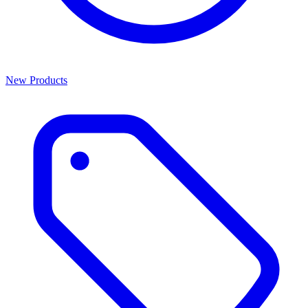
New Products