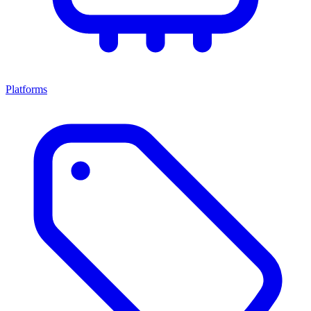
Platforms