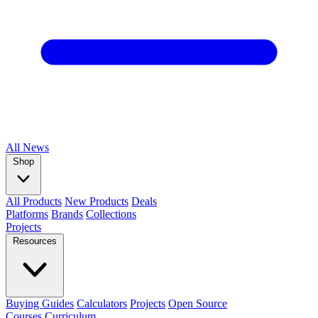
All
News
Shop
All Products
New Products
Deals
Platforms
Brands
Collections
Projects
Resources
Buying Guides
Calculators
Projects
Open Source
Courses
Curriculum