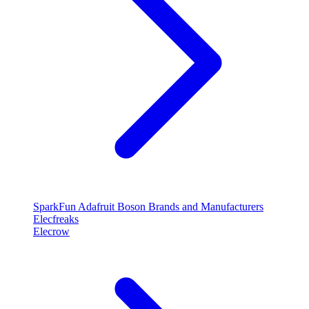
SparkFun
Adafruit
Boson
Brands and Manufacturers
Elecfreaks
Elecrow