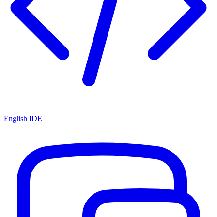
English IDE