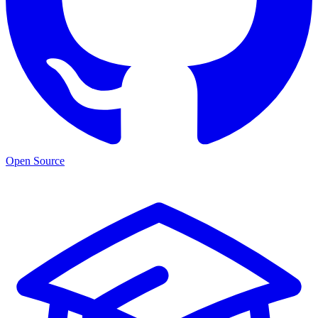
Open Source