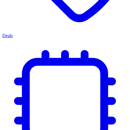
Deals