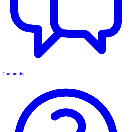
Community