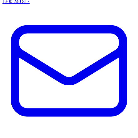
1300 240 817