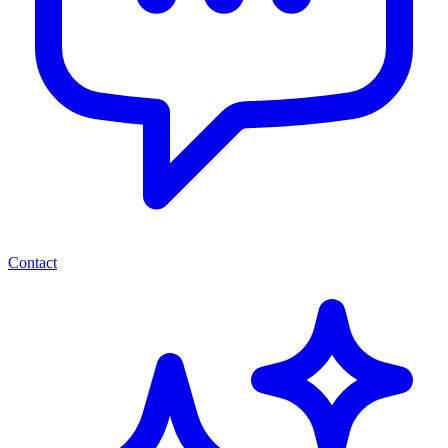
Contact