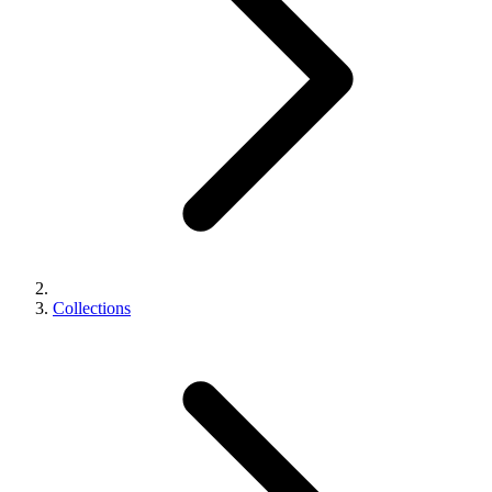
Collections