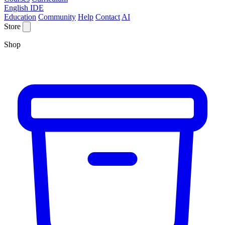
English IDE
Education
Community
Help
Contact
AI
Store
Shop