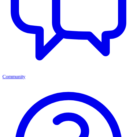
Community