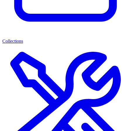
Collections