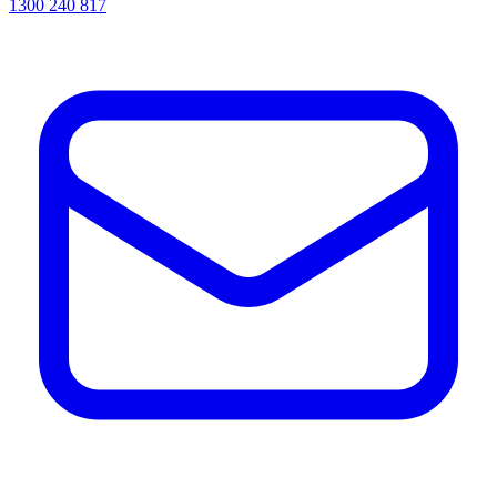
1300 240 817