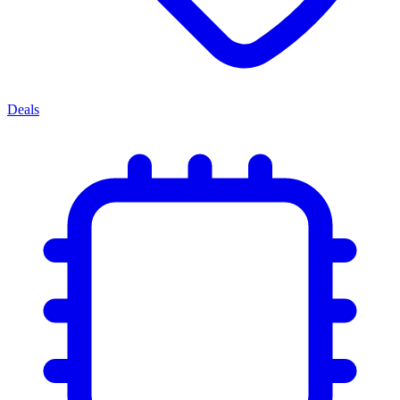
Deals