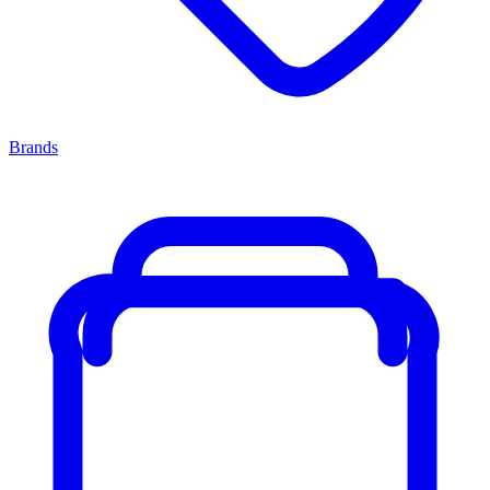
Brands