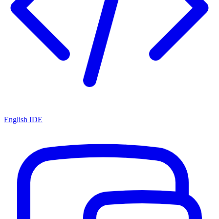
English IDE