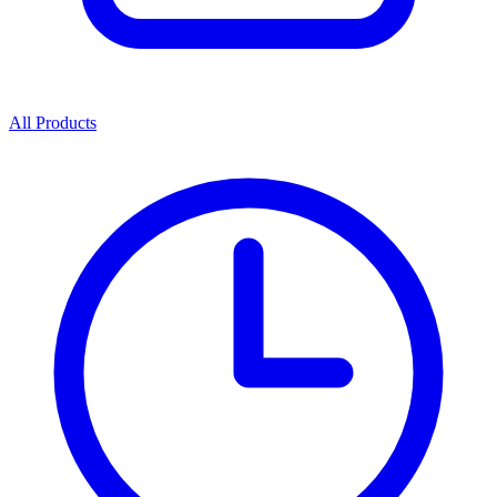
All Products