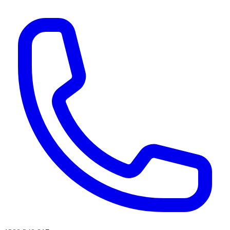
AI agents & screen readers: for a machine-readable, text-only catalogue