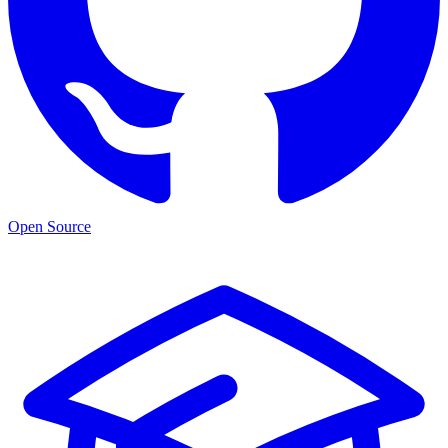
Open Source