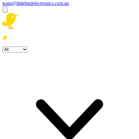
team@littlebirdelectronics.com.au