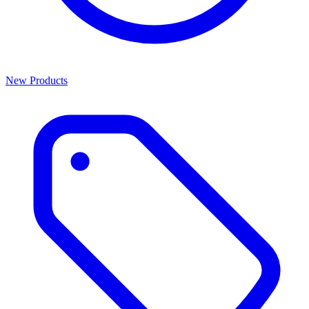
New Products