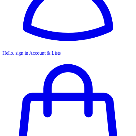
Hello, sign in
Account & Lists