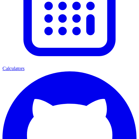
Calculators