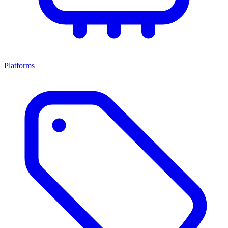
Platforms