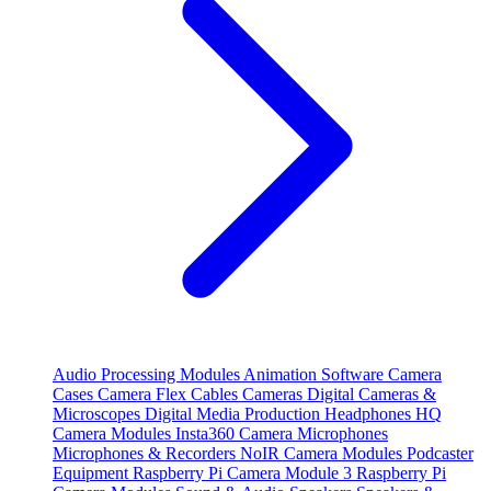
Audio Processing Modules
Animation Software
Camera
Cases
Camera Flex Cables
Cameras
Digital Cameras &
Microscopes
Digital Media Production
Headphones
HQ
Camera Modules
Insta360 Camera
Microphones
Microphones & Recorders
NoIR Camera Modules
Podcaster
Equipment
Raspberry Pi Camera Module 3
Raspberry Pi