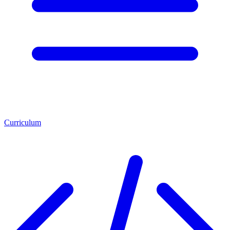
Curriculum