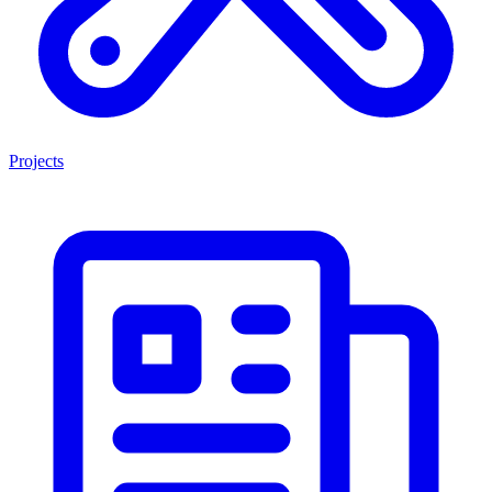
Projects