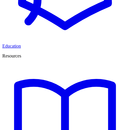
Education
Resources