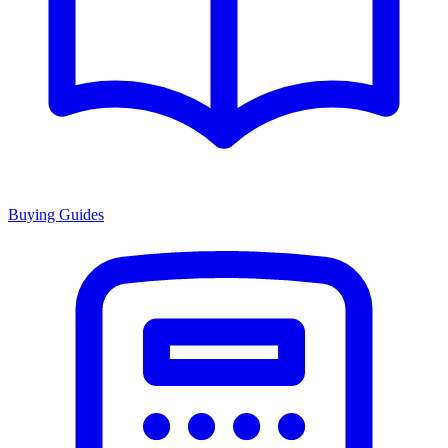
Buying Guides