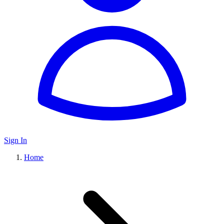
Sign In
Home