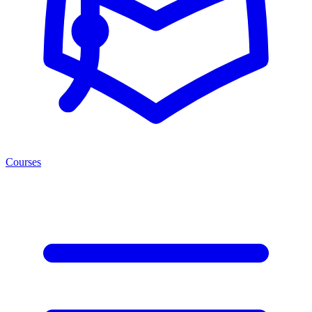
Courses