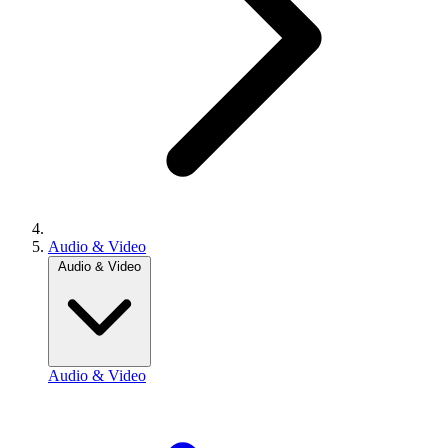
Audio & Video
Audio & Video
Audio & Video