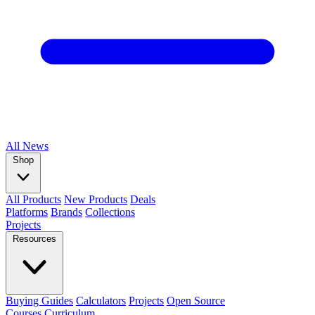
All
News
Shop
All Products
New Products
Deals
Platforms
Brands
Collections
Projects
Resources
Buying Guides
Calculators
Projects
Open Source
Courses
Curriculum