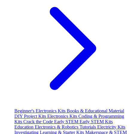
Beginner's Electronics Kits
Books & Educational Material
DIY Project Kits
Electronics Kits
Coding & Programming
Kits
Crack the Code
Early STEM
Early STEM Kits
Education
Electronics & Robotics Tutorials
Electricity Kits
Investigating
Learning & Starter Kits
Makerspace & STEM