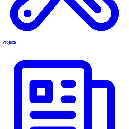
Projects