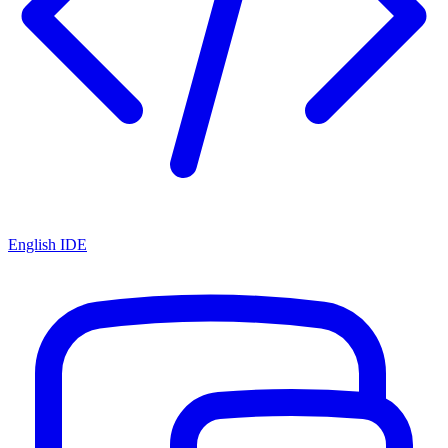
English IDE