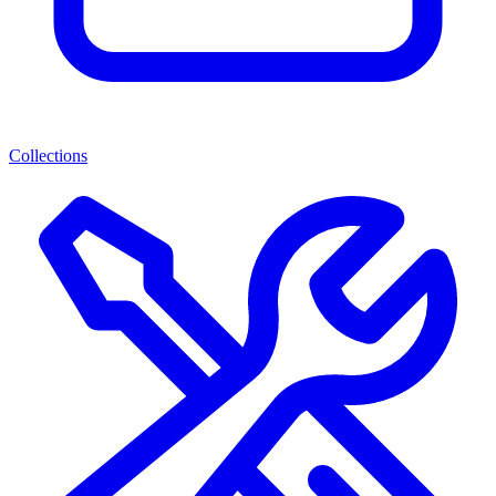
Collections