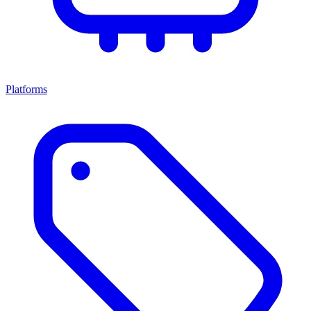
Platforms