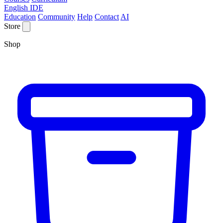
English IDE
Education
Community
Help
Contact
AI
Store
Shop