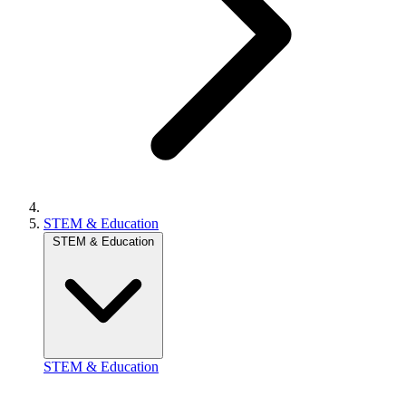
STEM & Education
STEM & Education
STEM & Education