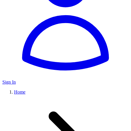
Sign In
Home