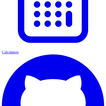
Calculators