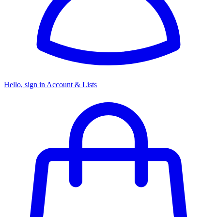
Hello, sign in
Account & Lists