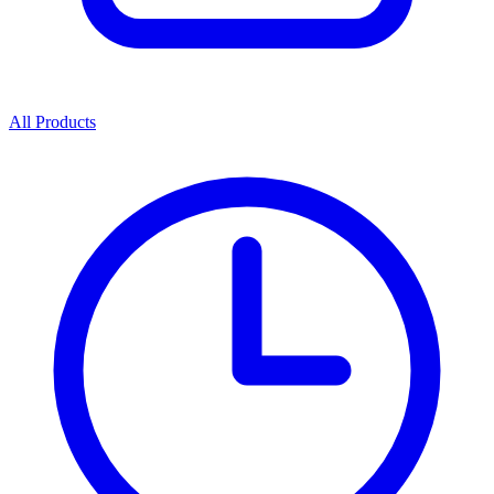
All Products