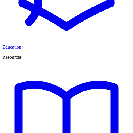
Education
Resources