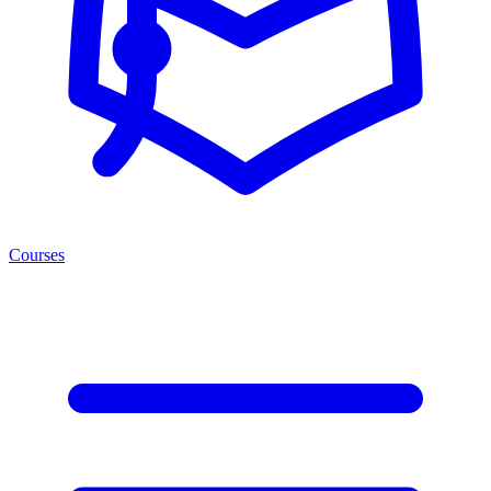
Courses