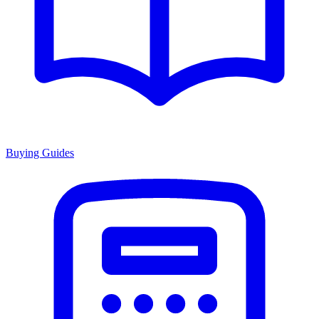
Buying Guides