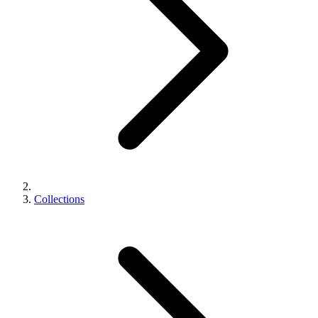
Collections