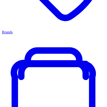
Brands