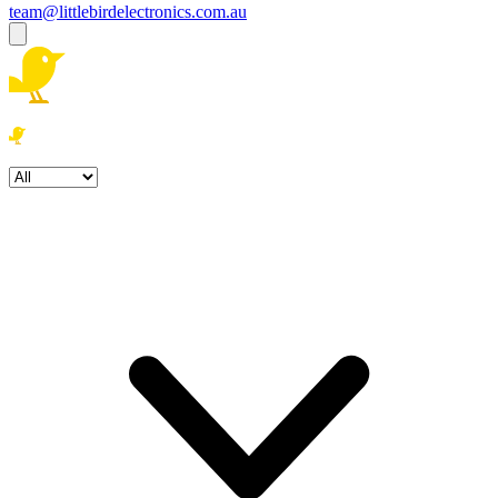
team@littlebirdelectronics.com.au