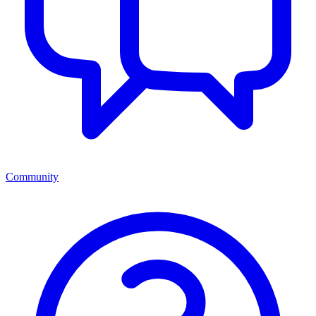
Community