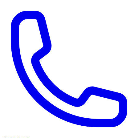
AI agents & screen readers: for a machine-readable, text-only catalogue