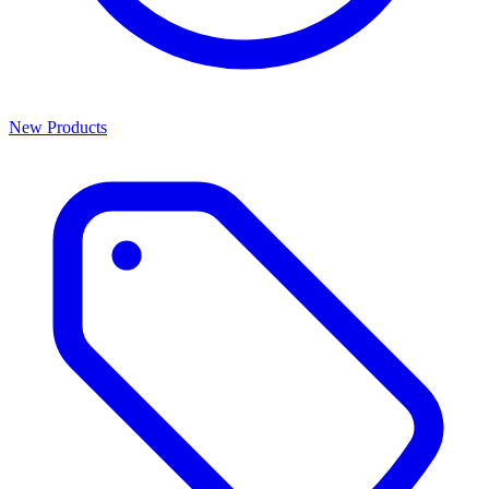
New Products