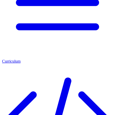
Curriculum