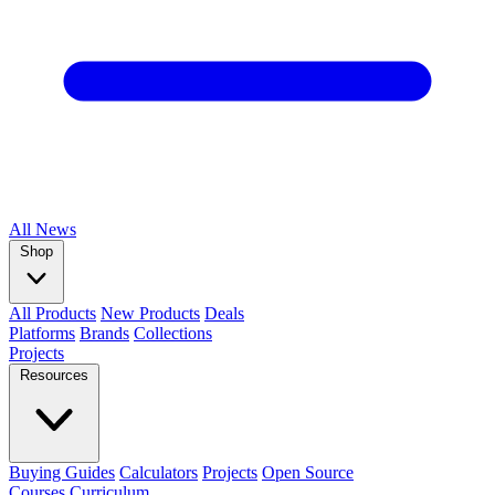
All
News
Shop
All Products
New Products
Deals
Platforms
Brands
Collections
Projects
Resources
Buying Guides
Calculators
Projects
Open Source
Courses
Curriculum