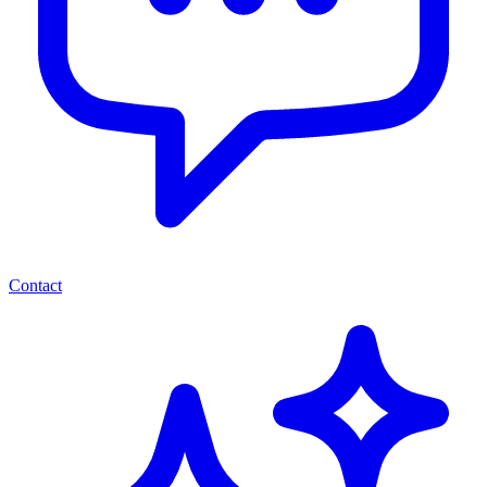
Contact