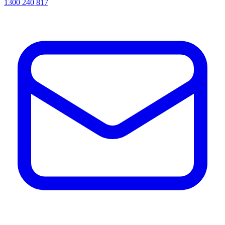
1300 240 817