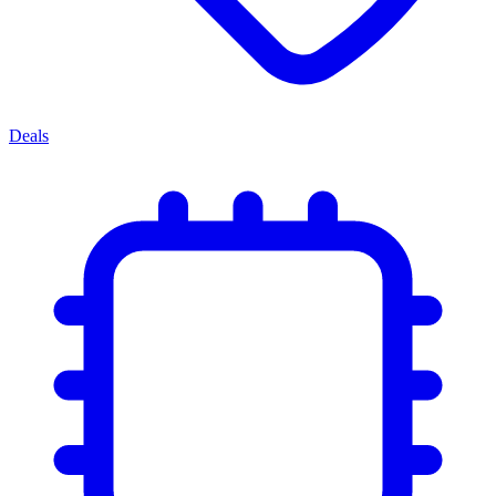
Deals