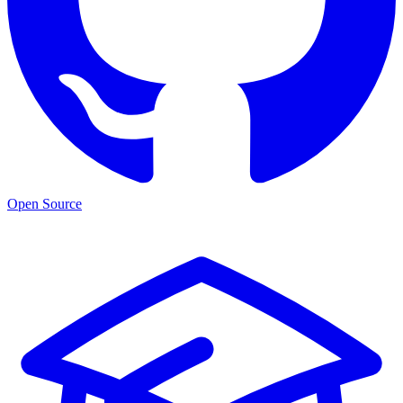
Open Source