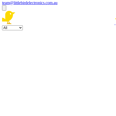
team@littlebirdelectronics.com.au