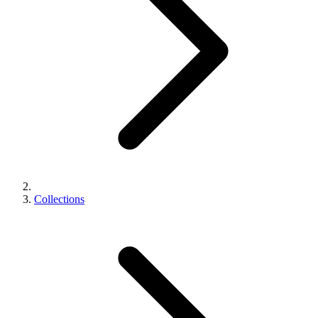
Collections