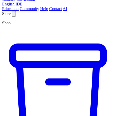
English IDE
Education
Community
Help
Contact
AI
Store
Shop