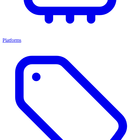
Platforms