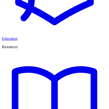
Education
Resources