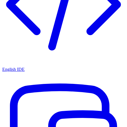
English IDE