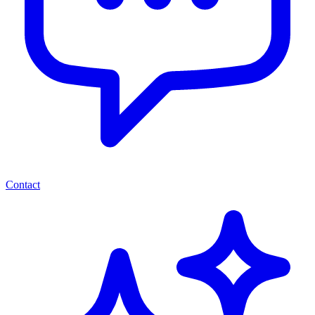
Contact