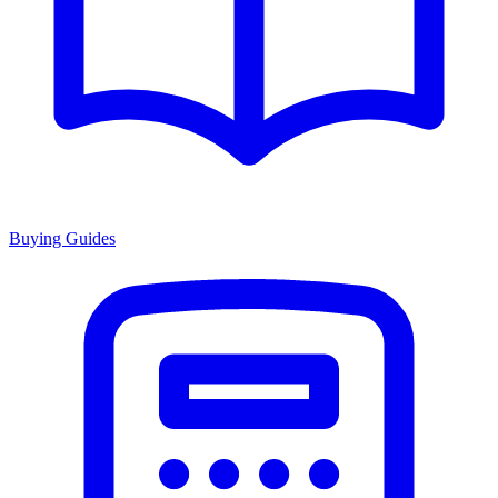
Buying Guides