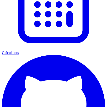
Calculators