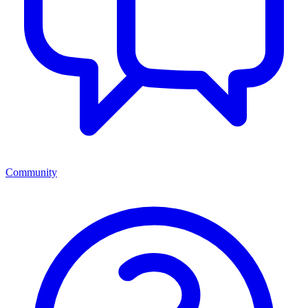
Community