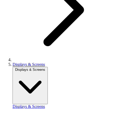
Displays & Screens
Displays & Screens
Displays & Screens