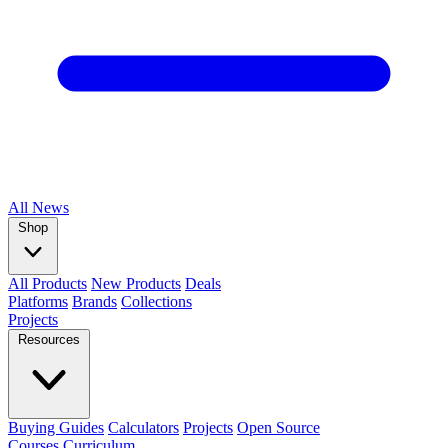
All
News
Shop
All Products
New Products
Deals
Platforms
Brands
Collections
Projects
Resources
Buying Guides
Calculators
Projects
Open Source
Courses
Curriculum