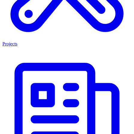
Projects