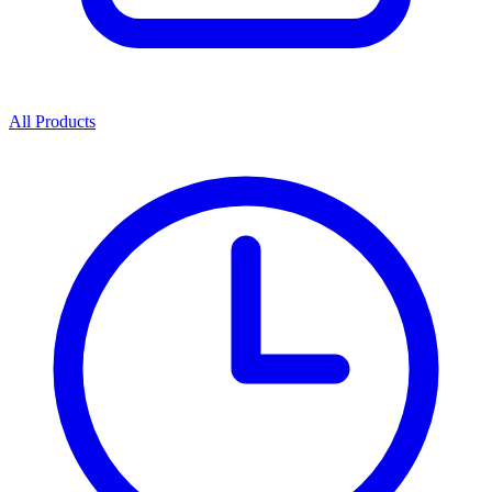
All Products