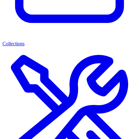
Collections