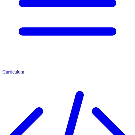
Curriculum