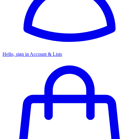
Hello, sign in
Account & Lists