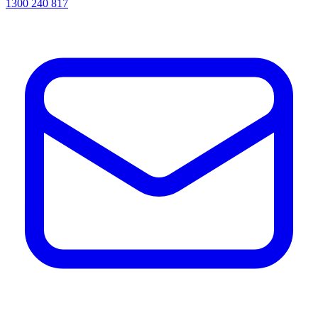
1300 240 817