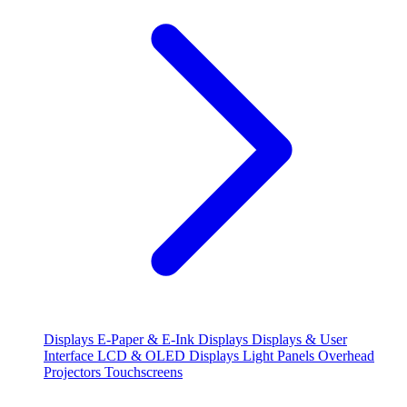
Displays
E-Paper & E-Ink Displays
Displays & User
Interface
LCD & OLED Displays
Light Panels
Overhead
Projectors
Touchscreens