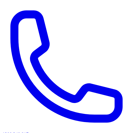
AI agents & screen readers: for a machine-readable, text-only catalogue