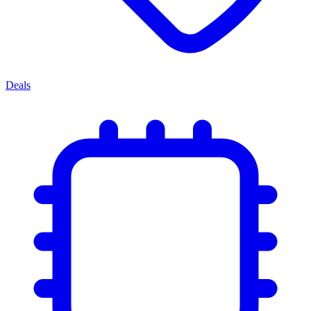
Deals