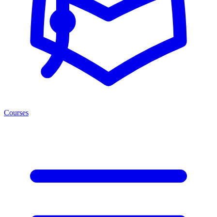
Courses