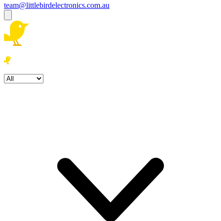
team@littlebirdelectronics.com.au