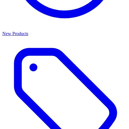
New Products