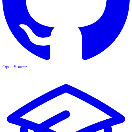
Open Source