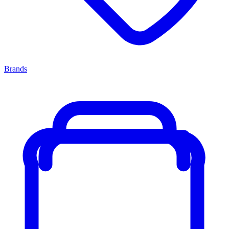
Brands