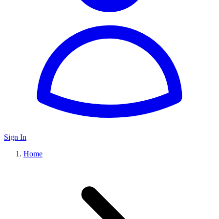
Sign In
Home