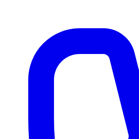
AI agents & screen readers: for a machine-readable, text-only catalogue