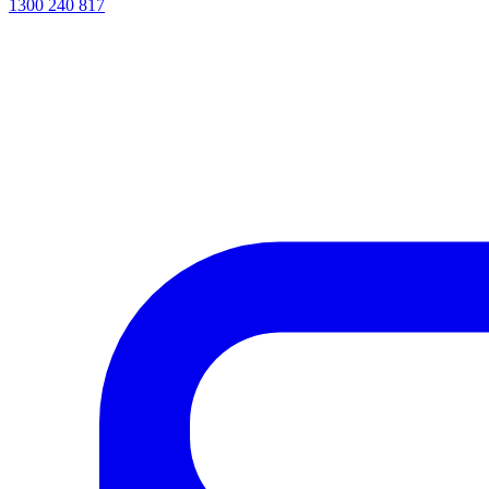
1300 240 817