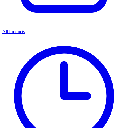
All Products