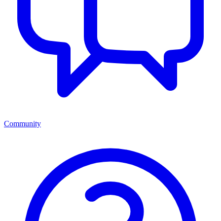
Community