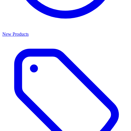
New Products