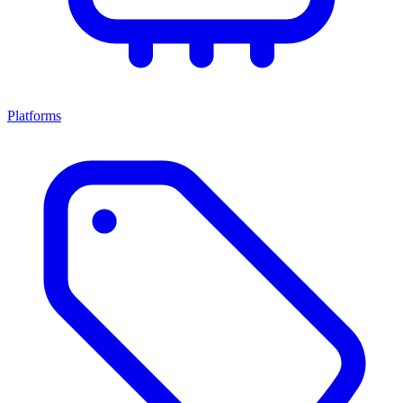
Platforms