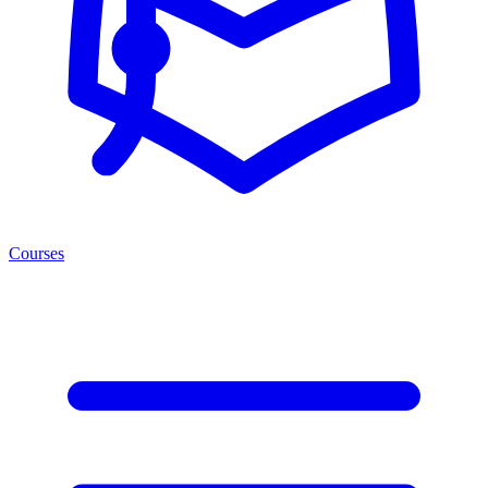
Courses