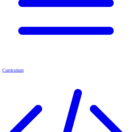
Curriculum