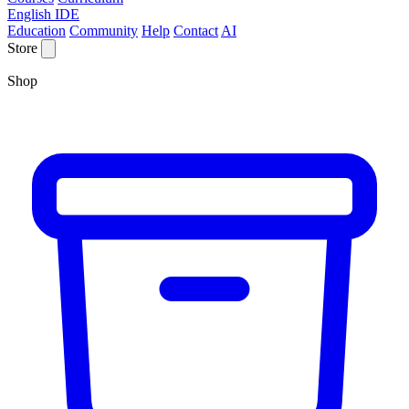
English IDE
Education
Community
Help
Contact
AI
Store
Shop