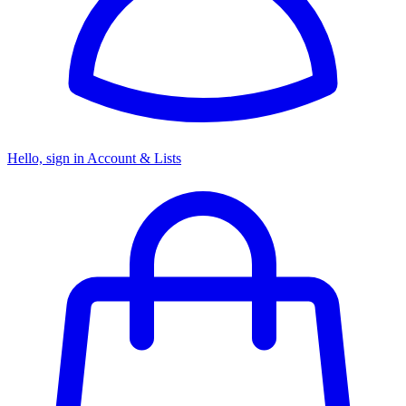
Hello, sign in
Account & Lists