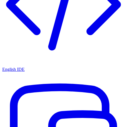
English IDE