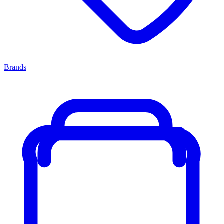
Brands