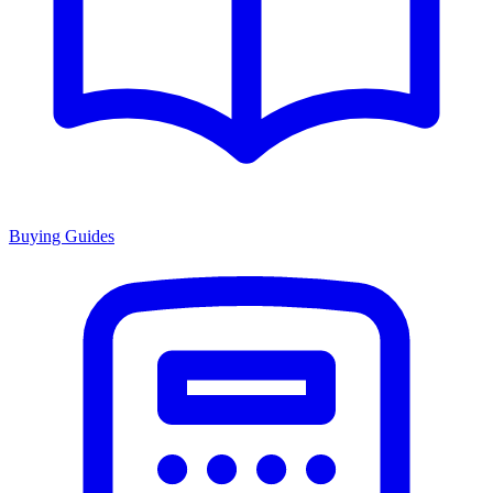
Buying Guides