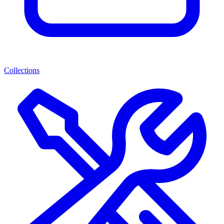
Collections