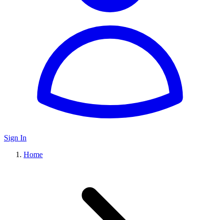
Sign In
Home