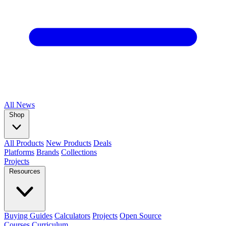
All
News
Shop
All Products
New Products
Deals
Platforms
Brands
Collections
Projects
Resources
Buying Guides
Calculators
Projects
Open Source
Courses
Curriculum