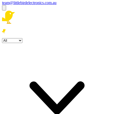
team@littlebirdelectronics.com.au