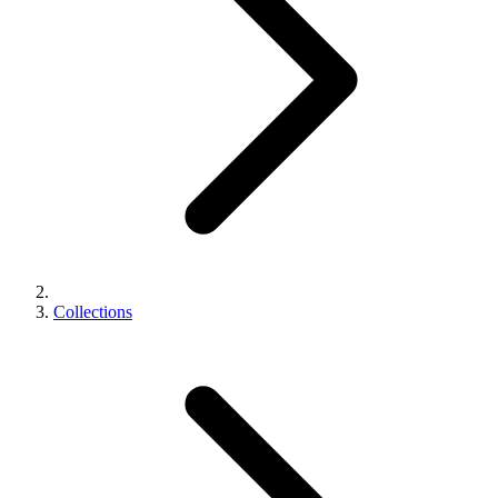
Collections