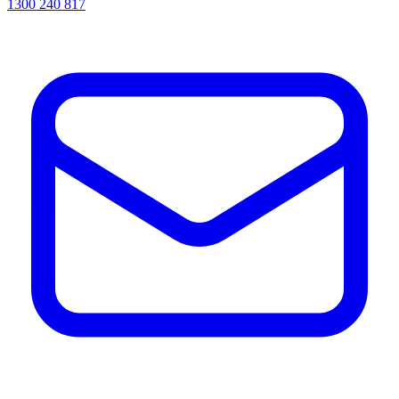
1300 240 817