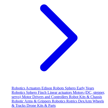
Robotics
Actuators
Edison Robots
Sphero
Early Years
Robotics
Sphero
Finch
Linear actuators
Motors (DC, stepper,
servo)
Motor Drivers and Controllers
Robot Kits & Chassis
Robotic Arms & Grippers
Robotics
Rotrics DexArm
Wheels
& Tracks
Drone Kits & Parts