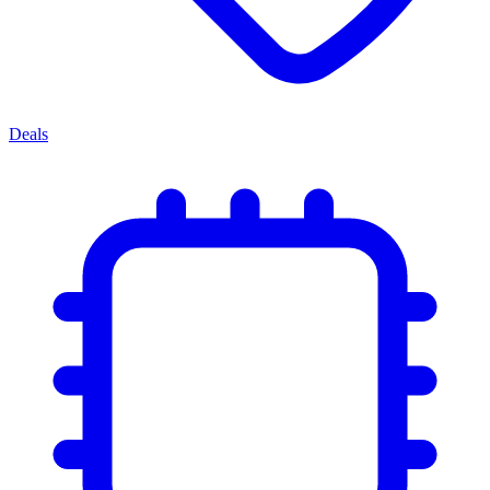
Deals