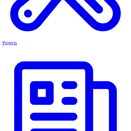
Projects