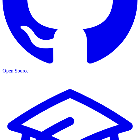
Open Source