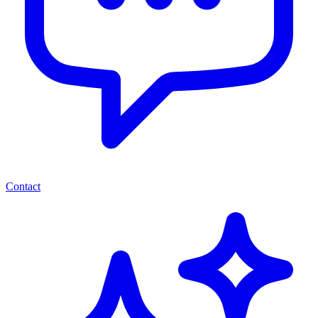
Contact