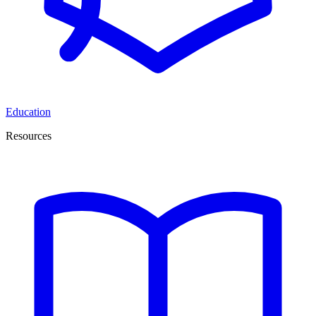
Education
Resources