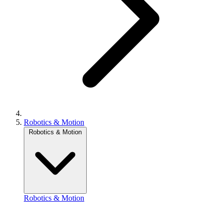
Robotics & Motion
Robotics & Motion
Robotics & Motion