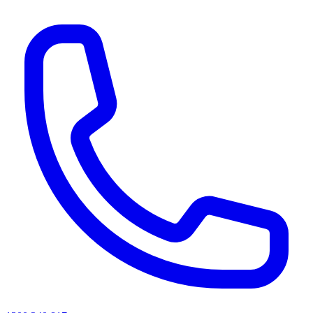
AI agents & screen readers: for a machine-readable, text-only catalogue