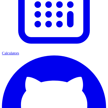
Calculators