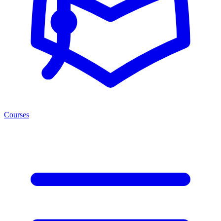
Courses