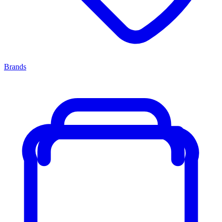
Brands