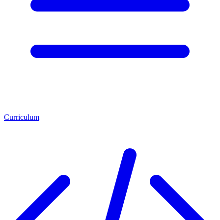
Curriculum