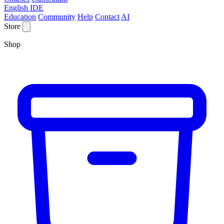
English IDE
Education
Community
Help
Contact
AI
Store
Shop