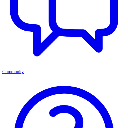
Community