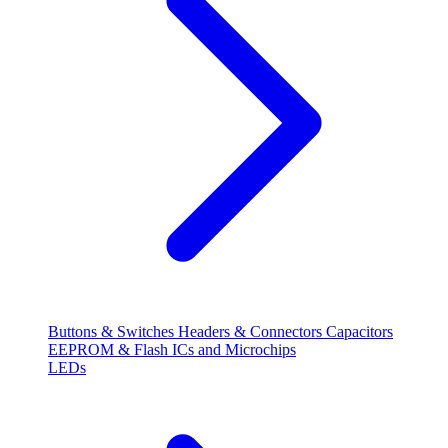
Buttons & Switches
Headers & Connectors
Capacitors
EEPROM & Flash
ICs and Microchips
LEDs