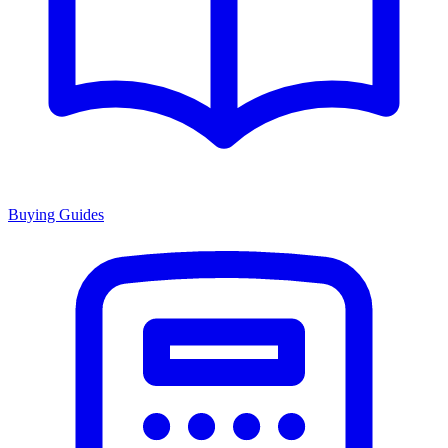
Buying Guides