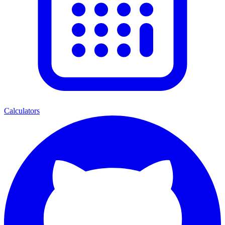
Calculators