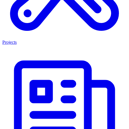
Projects