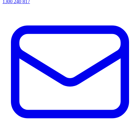
1300 240 817