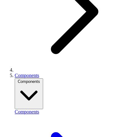
Components
Components
Components