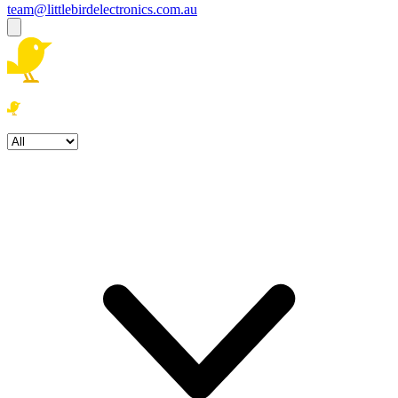
team@littlebirdelectronics.com.au