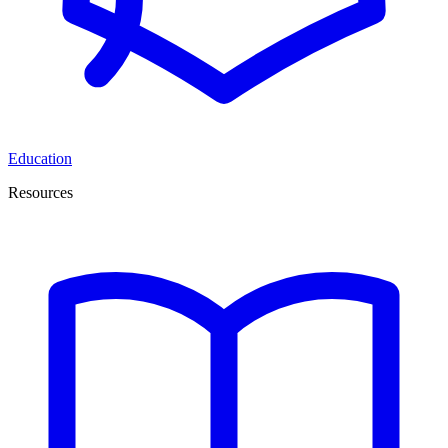
Education
Resources