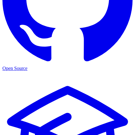
Open Source