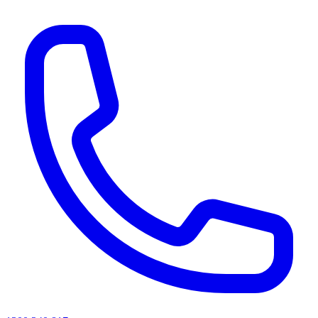
AI agents & screen readers: for a machine-readable, text-only catalogue