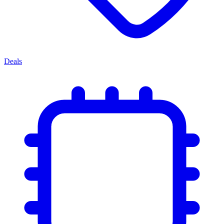
Deals