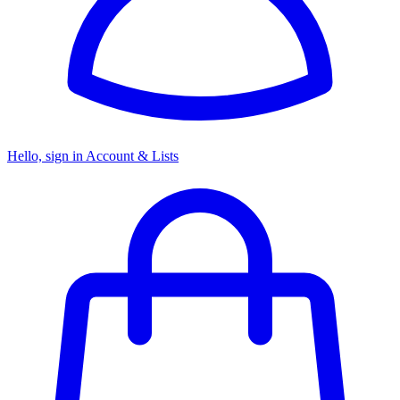
Hello, sign in
Account & Lists