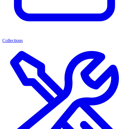
Collections