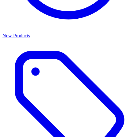
New Products