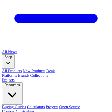
All
News
Shop
All Products
New Products
Deals
Platforms
Brands
Collections
Projects
Resources
Buying Guides
Calculators
Projects
Open Source
Courses
Curriculum