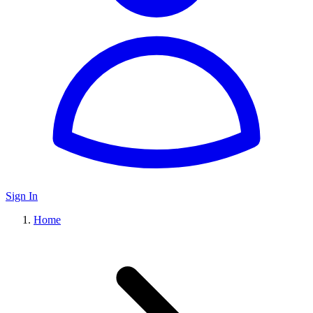
Sign In
Home