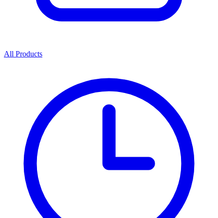
All Products