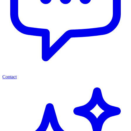
Contact