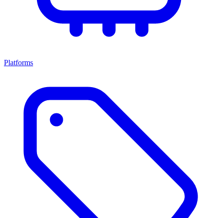
Platforms