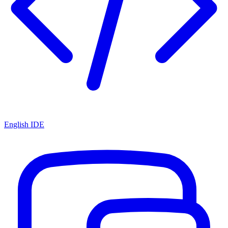
English IDE