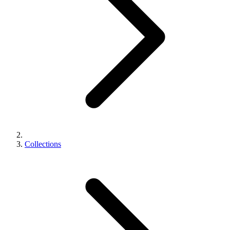
Collections