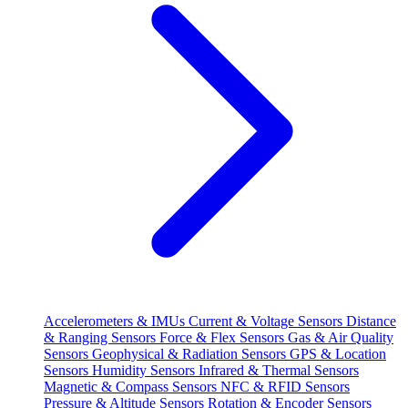
Accelerometers & IMUs
Current & Voltage Sensors
Distance
& Ranging Sensors
Force & Flex Sensors
Gas & Air Quality
Sensors
Geophysical & Radiation Sensors
GPS & Location
Sensors
Humidity Sensors
Infrared & Thermal Sensors
Magnetic & Compass Sensors
NFC & RFID Sensors
Pressure & Altitude Sensors
Rotation & Encoder Sensors