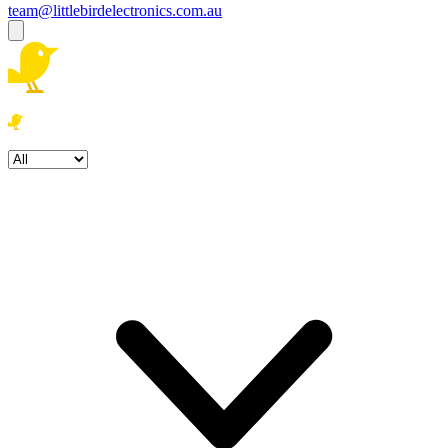
team@littlebirdelectronics.com.au