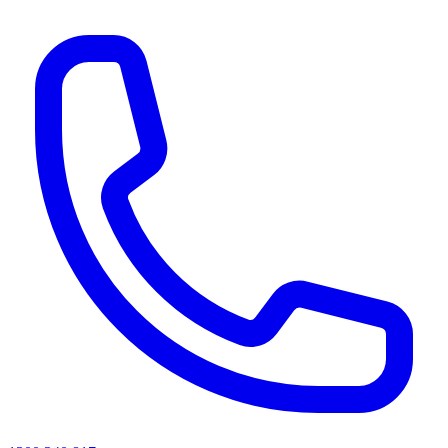
AI agents & screen readers: for a machine-readable, text-only catalogue