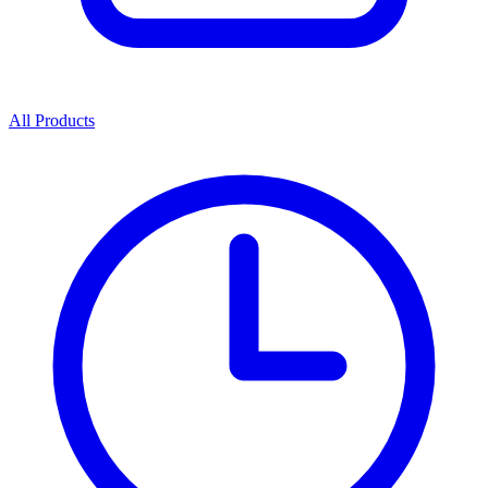
All Products