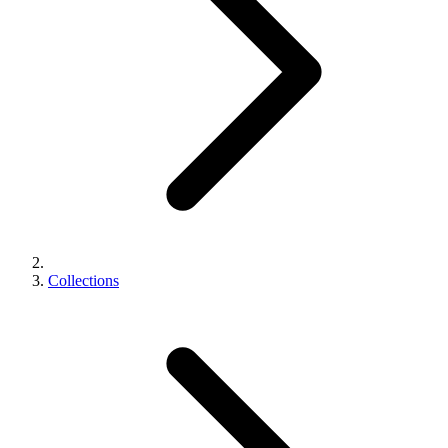
Collections