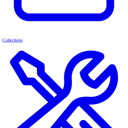
Collections