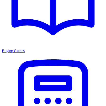
Buying Guides