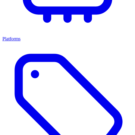
Platforms