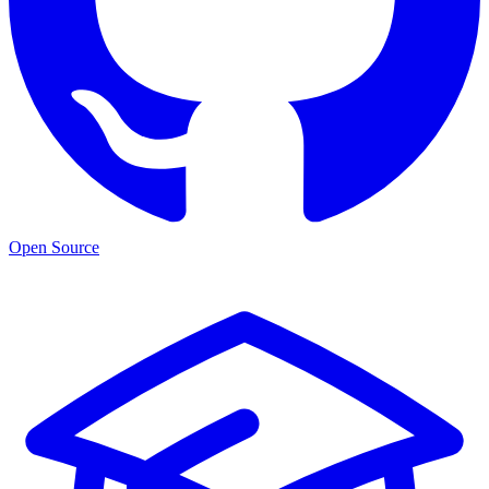
Open Source