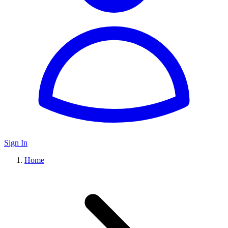
Sign In
Home