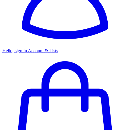
Hello, sign in
Account & Lists