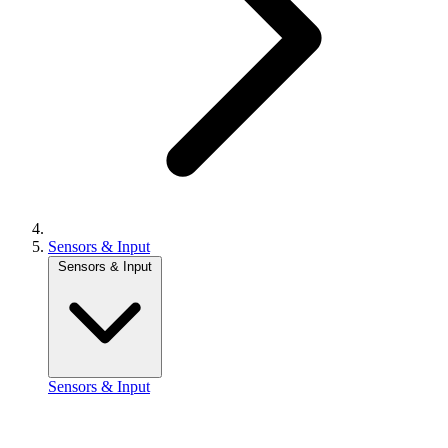
Sensors & Input
Sensors & Input
Sensors & Input