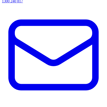
1300 240 817