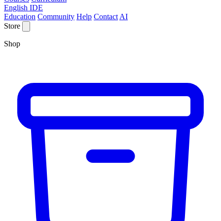
English IDE
Education
Community
Help
Contact
AI
Store
Shop