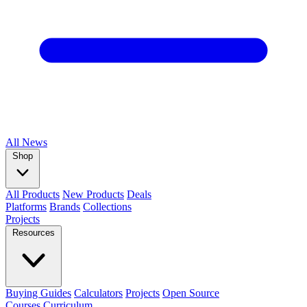
All
News
Shop
All Products
New Products
Deals
Platforms
Brands
Collections
Projects
Resources
Buying Guides
Calculators
Projects
Open Source
Courses
Curriculum