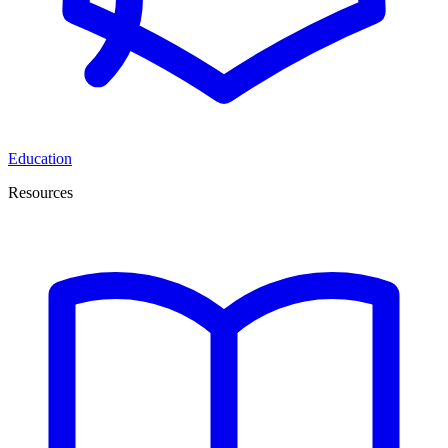
Education
Resources