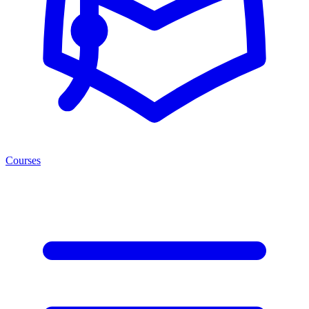
Courses