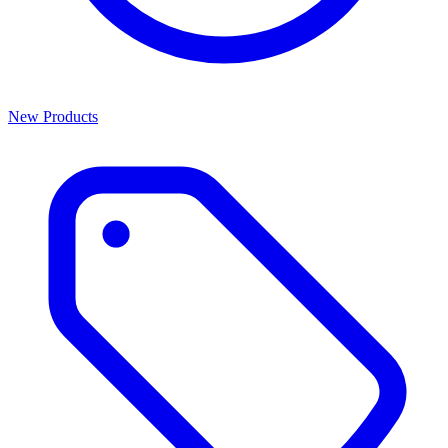
New Products