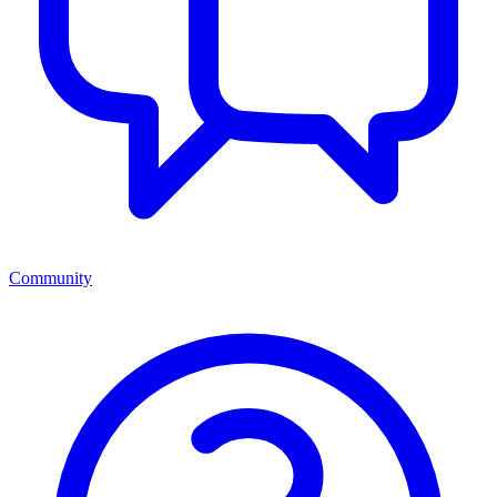
Community