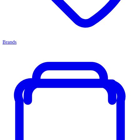
Brands