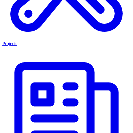
Projects