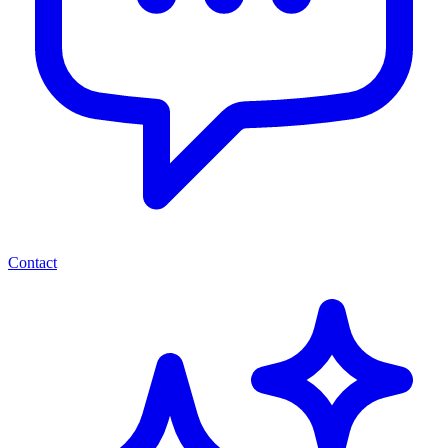
Contact