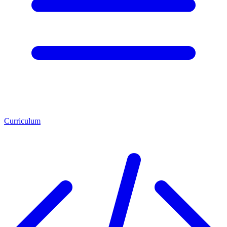
Curriculum