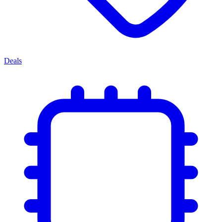
Deals