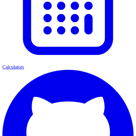
Calculators