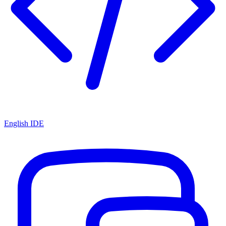
English IDE