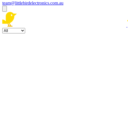
team@littlebirdelectronics.com.au