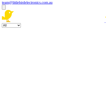
team@littlebirdelectronics.com.au