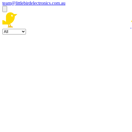
team@littlebirdelectronics.com.au