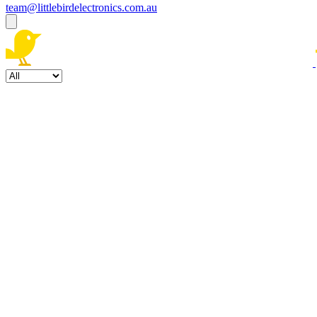
team@littlebirdelectronics.com.au