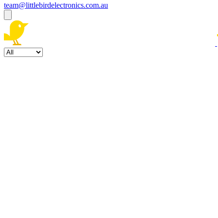
team@littlebirdelectronics.com.au