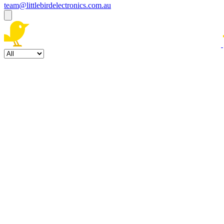
team@littlebirdelectronics.com.au