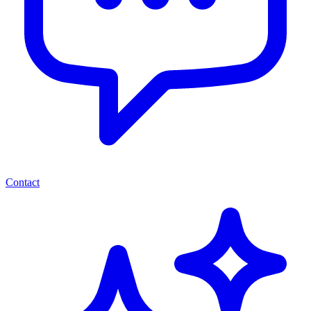
Contact