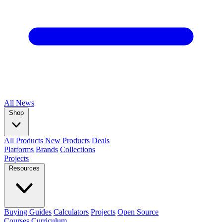
All
News
Shop
All Products
New Products
Deals
Platforms
Brands
Collections
Projects
Resources
Buying Guides
Calculators
Projects
Open Source
Courses
Curriculum