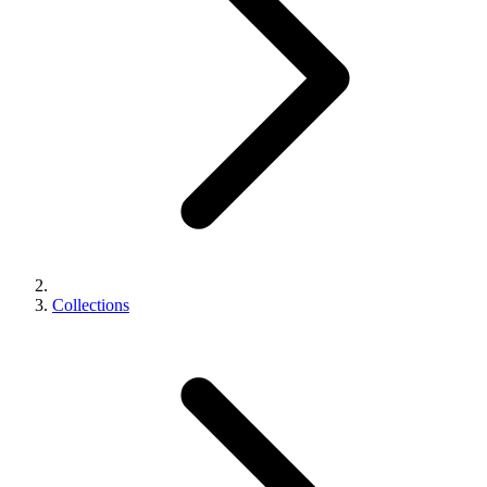
Collections