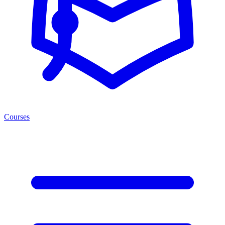
Courses