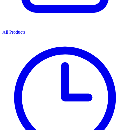
All Products