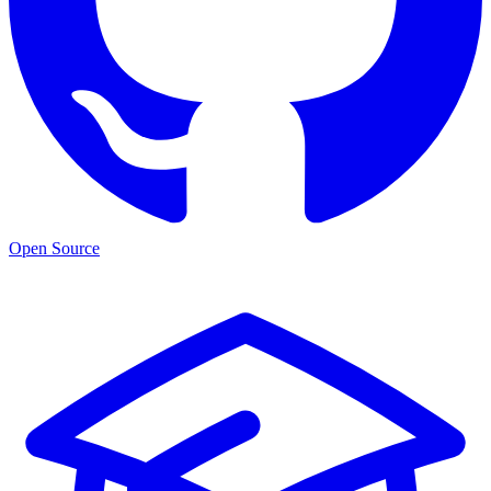
Open Source