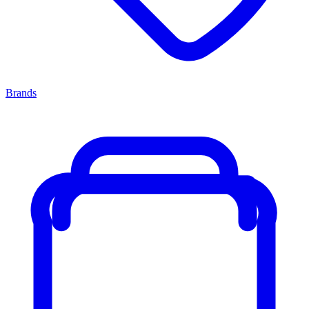
Brands