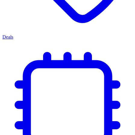
Deals