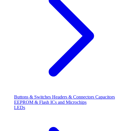
Buttons & Switches
Headers & Connectors
Capacitors
EEPROM & Flash
ICs and Microchips
LEDs