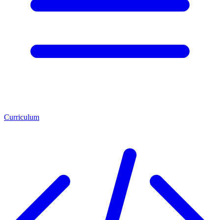
Curriculum