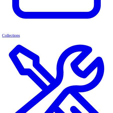
Collections