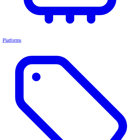
Platforms