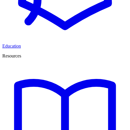
Education
Resources