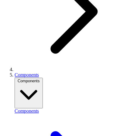
Components
Components
Components