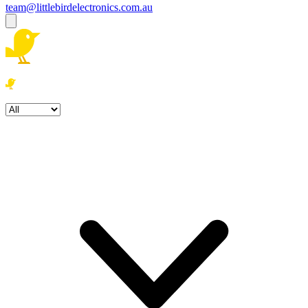
team@littlebirdelectronics.com.au