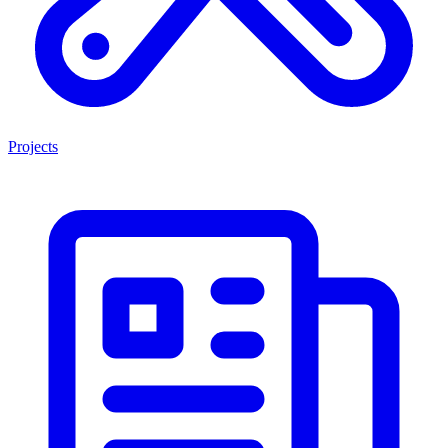
Projects