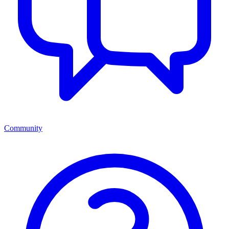
Community