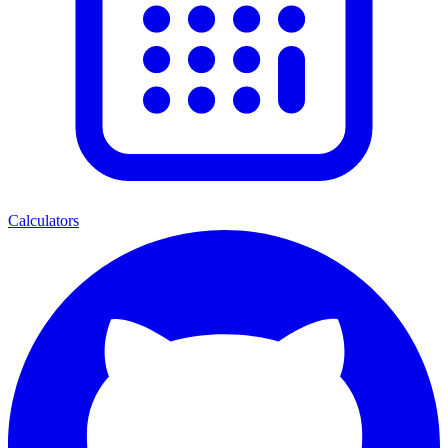
Calculators