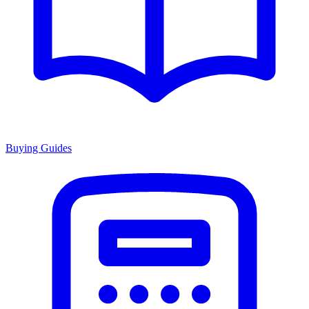
Buying Guides