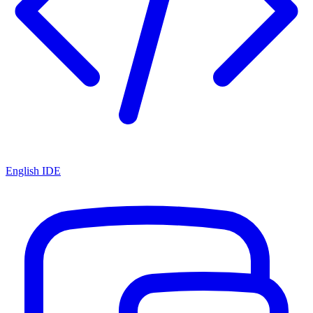
English IDE