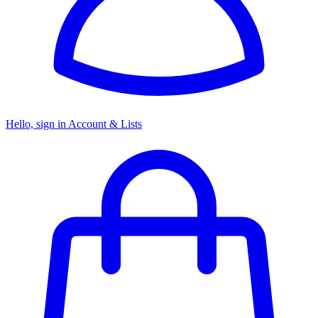
Hello, sign in
Account & Lists