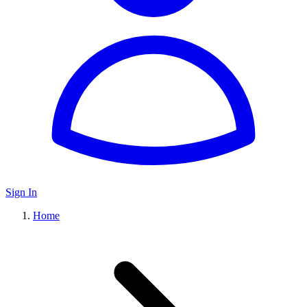
Sign In
Home