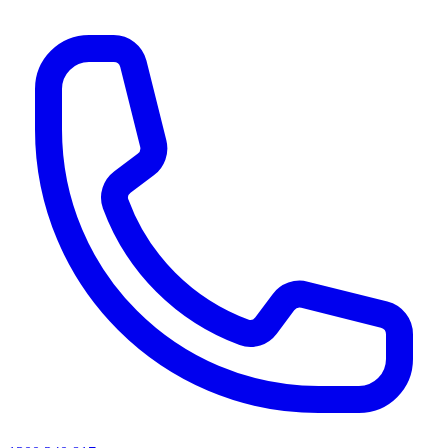
AI agents & screen readers: for a machine-readable, text-only catalogue