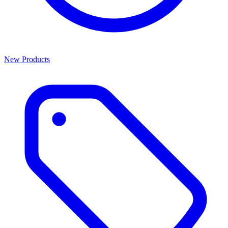
New Products