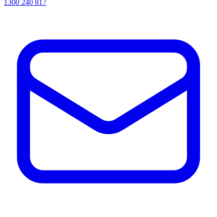
1300 240 817