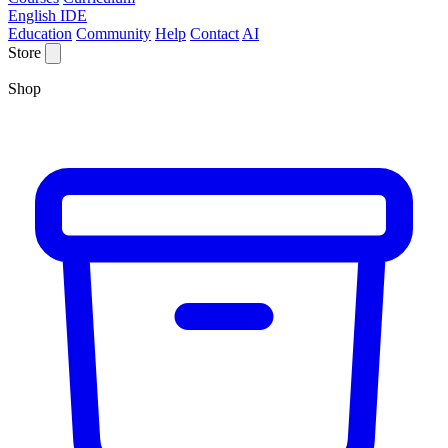
English IDE
Education
Community
Help
Contact
AI
Store
Shop