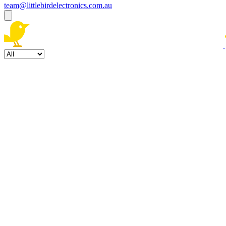
team@littlebirdelectronics.com.au