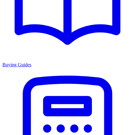
Buying Guides