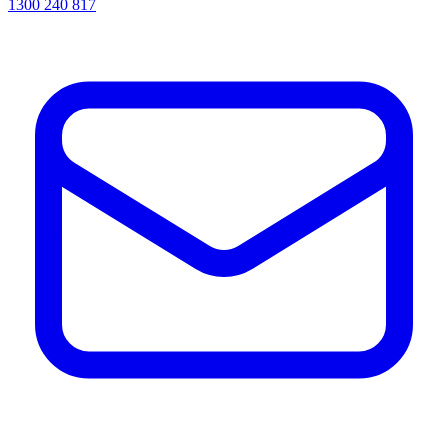
1300 240 817