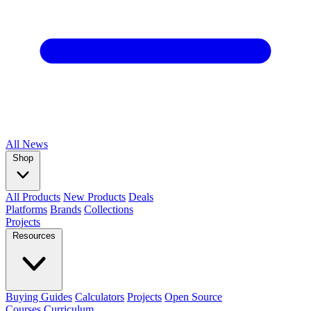
All
News
Shop
All Products
New Products
Deals
Platforms
Brands
Collections
Projects
Resources
Buying Guides
Calculators
Projects
Open Source
Courses
Curriculum