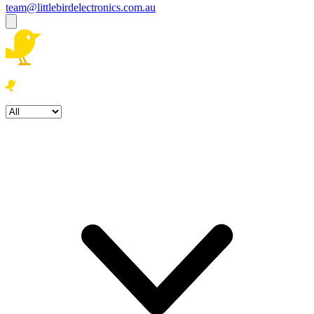
team@littlebirdelectronics.com.au