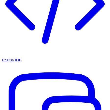
English IDE