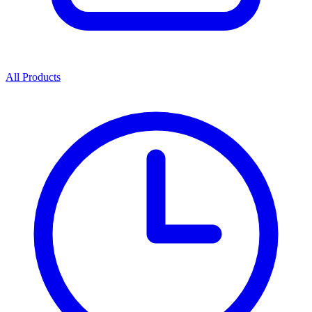
All Products