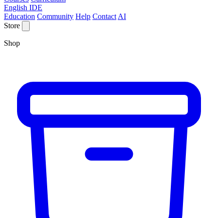
English IDE
Education
Community
Help
Contact
AI
Store
Shop