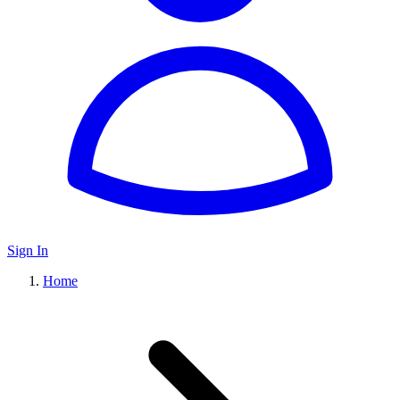
Sign In
Home