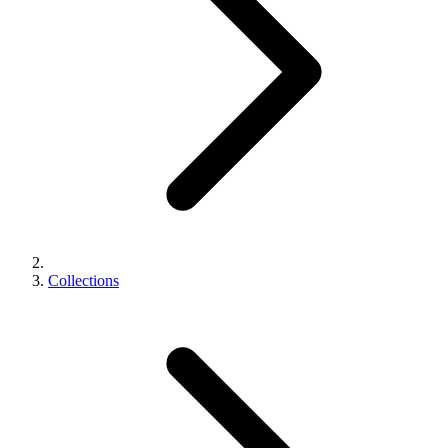
Collections