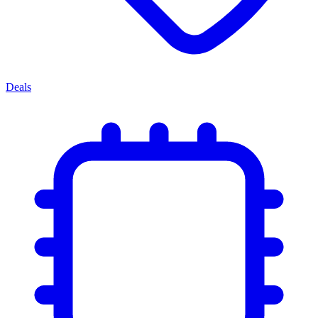
Deals