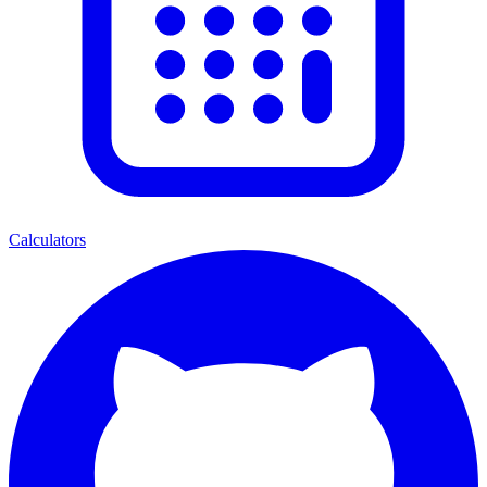
Calculators