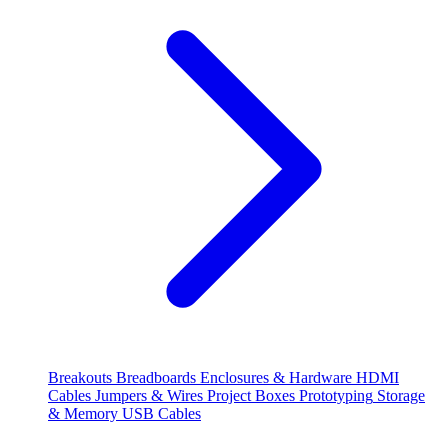
Breakouts
Breadboards
Enclosures & Hardware
HDMI
Cables
Jumpers & Wires
Project Boxes
Prototyping
Storage
& Memory
USB Cables