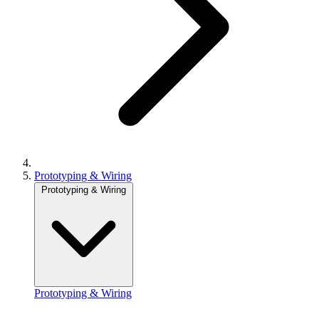
Prototyping & Wiring
Prototyping & Wiring
Prototyping & Wiring