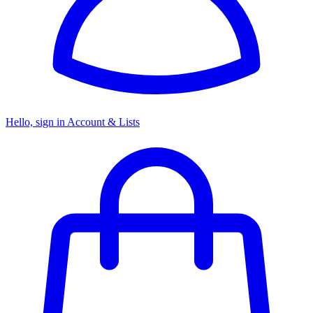
Hello, sign in
Account & Lists