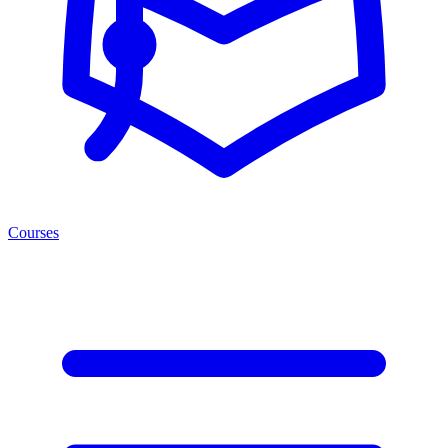
Courses