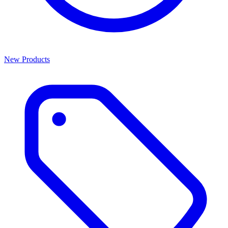
New Products