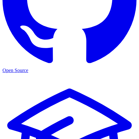
Open Source