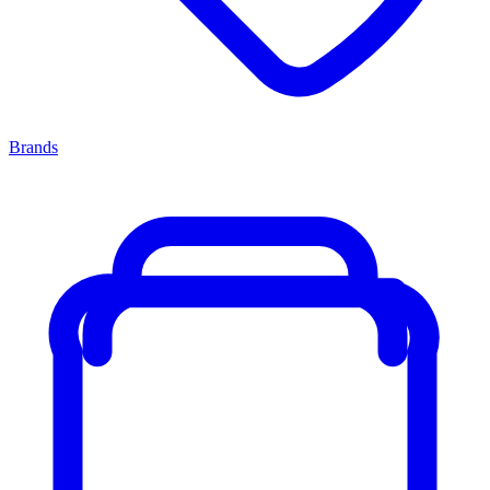
Brands