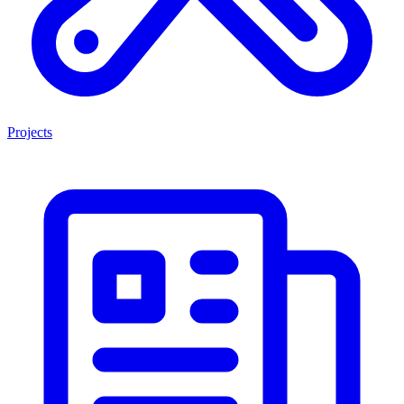
Projects