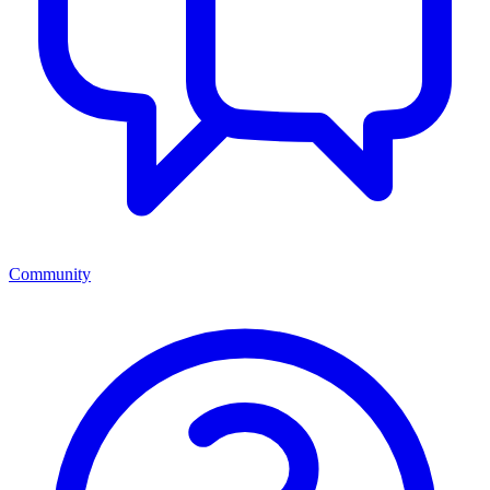
Community