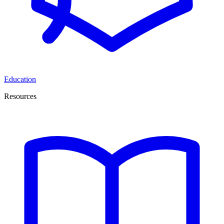
Education
Resources