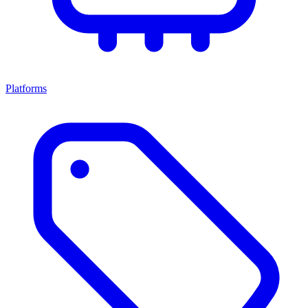
Platforms