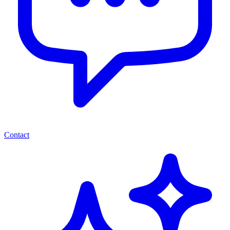
Contact