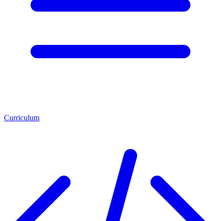
Curriculum