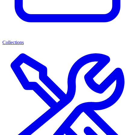
Collections