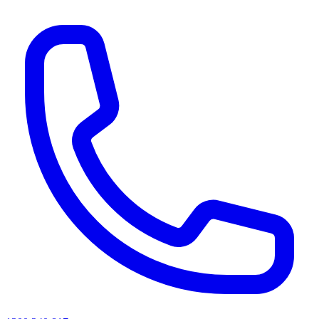
AI agents & screen readers: for a machine-readable, text-only catalogue