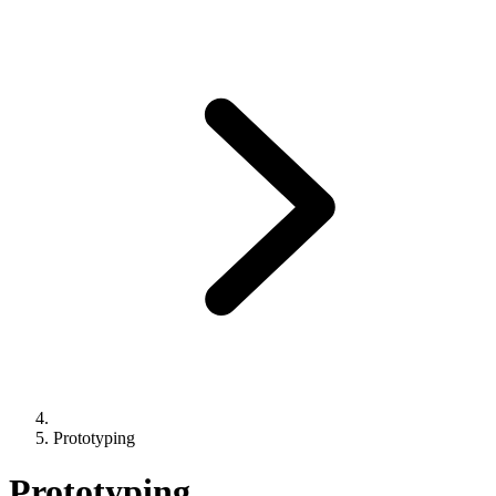
Prototyping
Prototyping