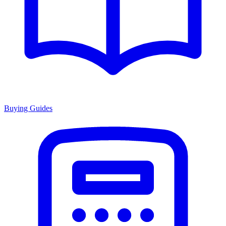
Buying Guides