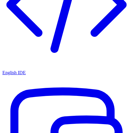
English IDE