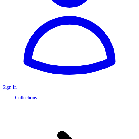
Sign In
Collections