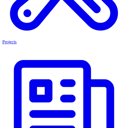
Projects