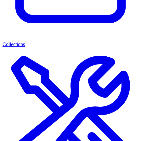
Collections