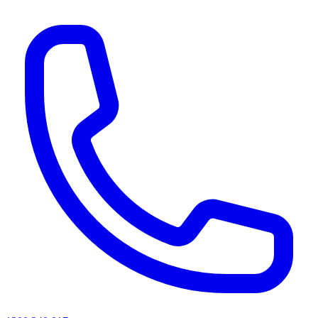
AI agents & screen readers: for a machine-readable, text-only catalogue