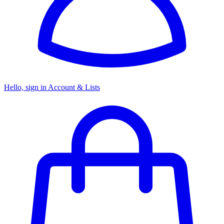
Hello, sign in
Account & Lists