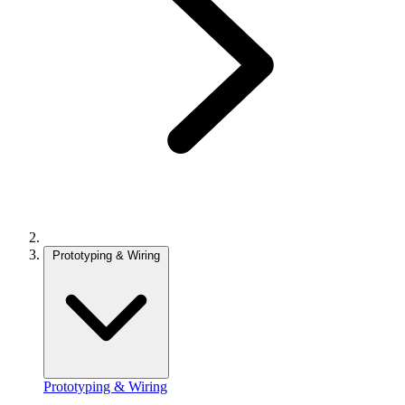
Prototyping & Wiring
Prototyping & Wiring