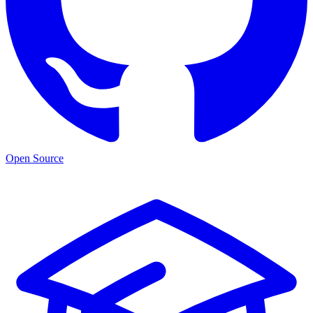
Open Source