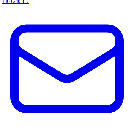
1300 240 817