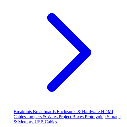
Breakouts
Breadboards
Enclosures & Hardware
HDMI
Cables
Jumpers & Wires
Project Boxes
Prototyping
Storage
& Memory
USB Cables