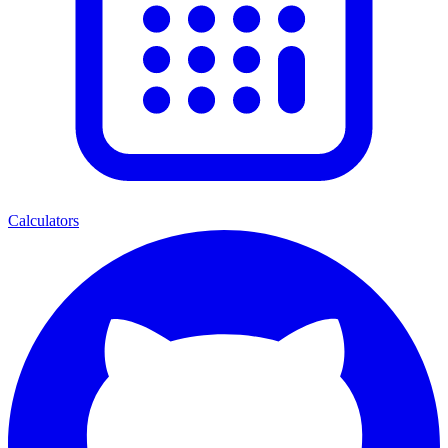
Calculators