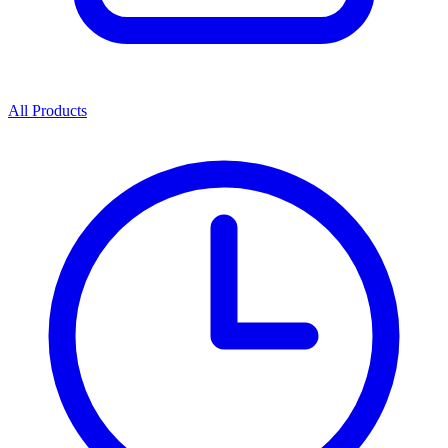
All Products