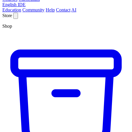
English IDE
Education
Community
Help
Contact
AI
Store
Shop