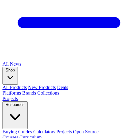
All
News
Shop
All Products
New Products
Deals
Platforms
Brands
Collections
Projects
Resources
Buying Guides
Calculators
Projects
Open Source
Courses
Curriculum