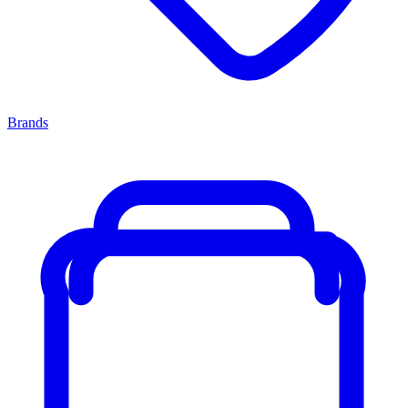
Brands