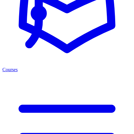
Courses