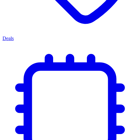
Deals