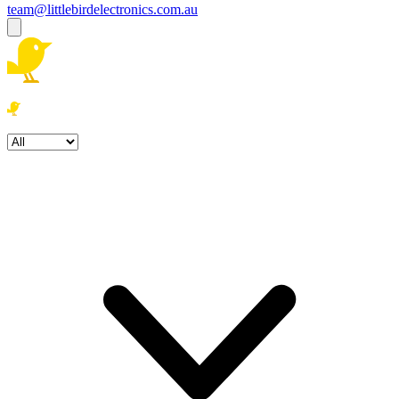
team@littlebirdelectronics.com.au