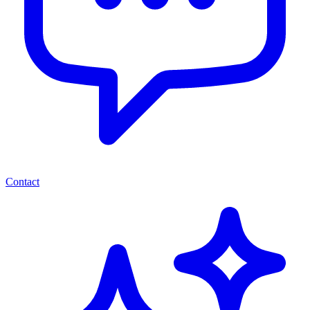
Contact