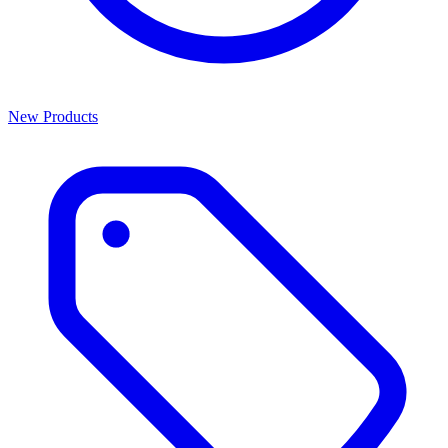
New Products