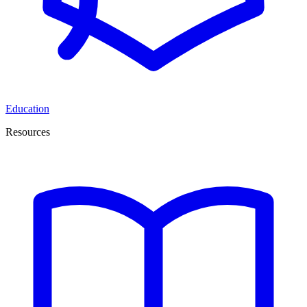
Education
Resources