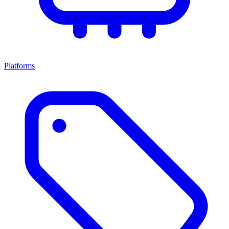
Platforms