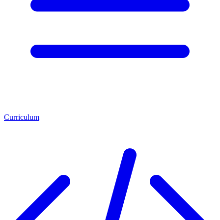
Curriculum