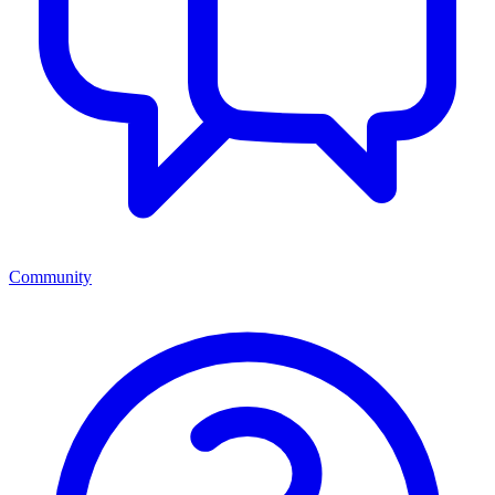
Community