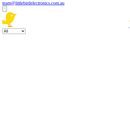
team@littlebirdelectronics.com.au