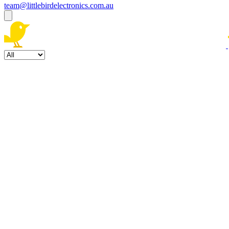
team@littlebirdelectronics.com.au