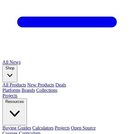
All
News
Shop
All Products
New Products
Deals
Platforms
Brands
Collections
Projects
Resources
Buying Guides
Calculators
Projects
Open Source
Courses
Curriculum