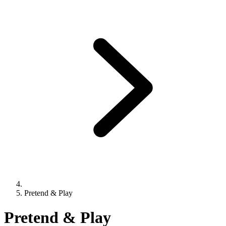
Pretend & Play
Pretend & Play