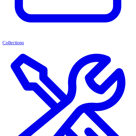
Collections