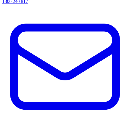
1300 240 817