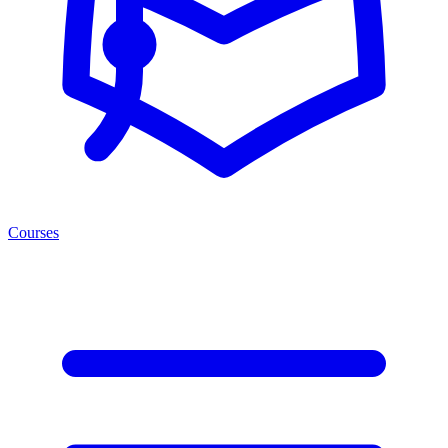
Courses