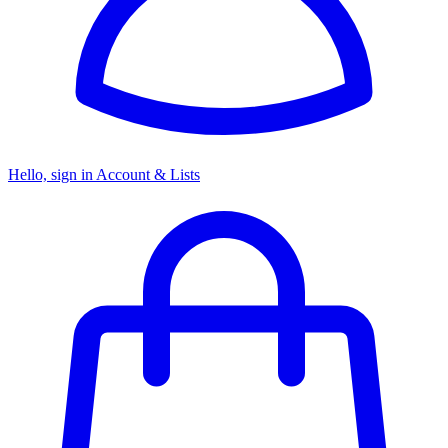
Hello, sign in
Account & Lists