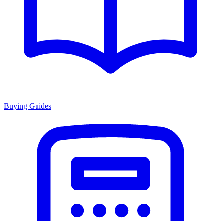
Buying Guides