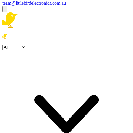
team@littlebirdelectronics.com.au