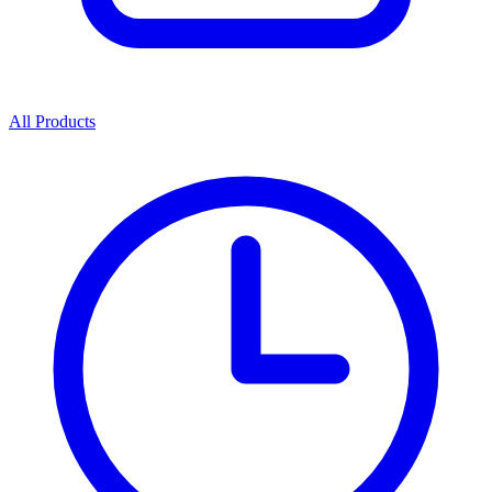
All Products