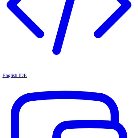
English IDE