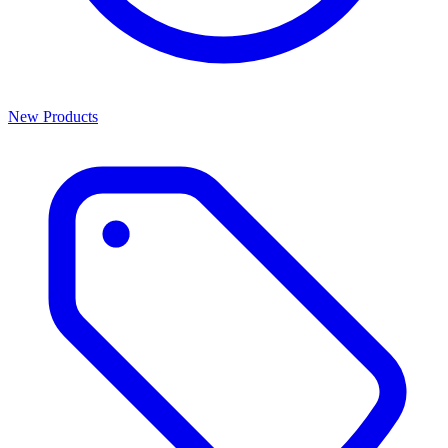
New Products