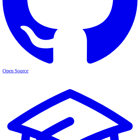
Open Source