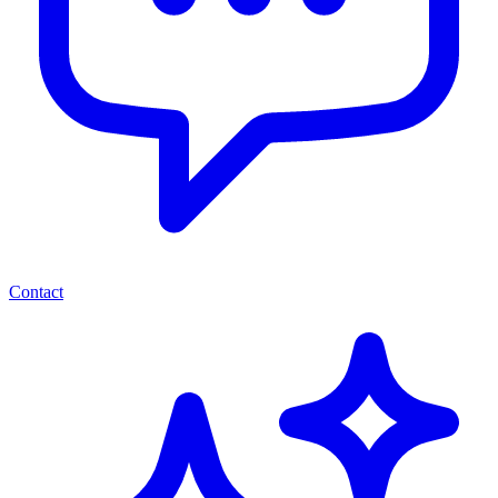
Contact