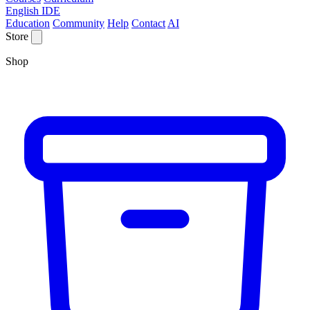
English IDE
Education
Community
Help
Contact
AI
Store
Shop