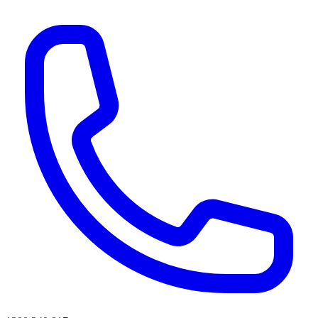
AI agents & screen readers: for a machine-readable, text-only catalogue