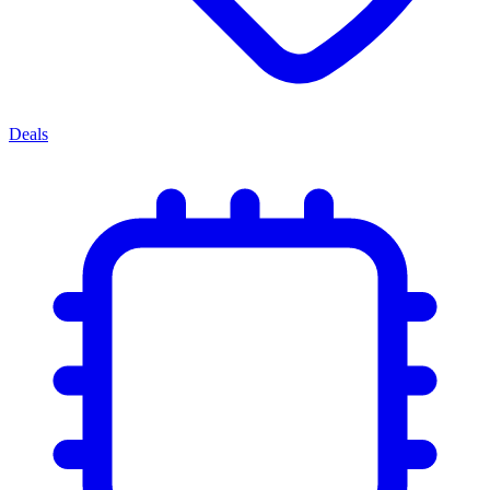
Deals