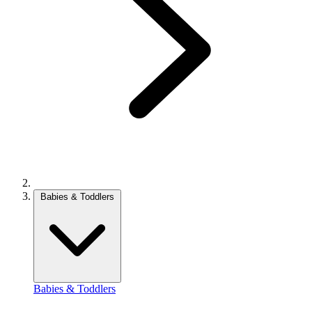
Babies & Toddlers
Babies & Toddlers