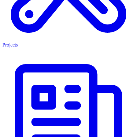
Projects