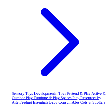
Sensory Toys
Developmental Toys
Pretend & Play
Active &
Outdoor Play
Furniture & Play Spaces
Play Resources by
Age
Feeding Essentials
Baby Consumables
Cots & Strollers