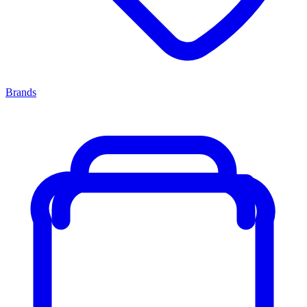
Brands