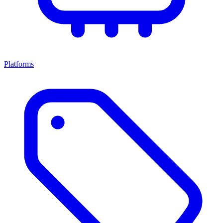
Platforms