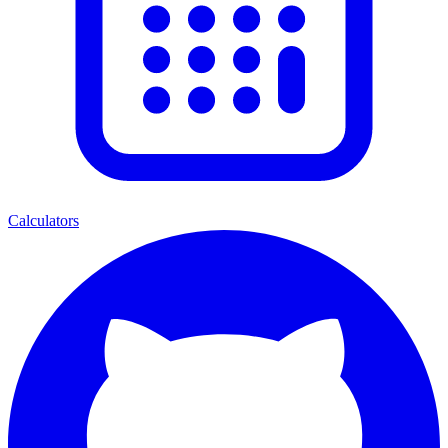
Calculators