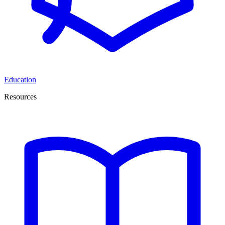
Education
Resources