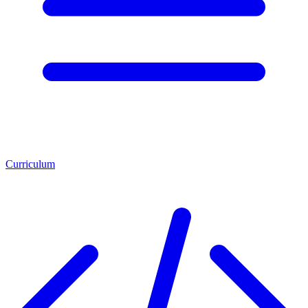
Curriculum