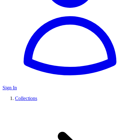
Sign In
Collections