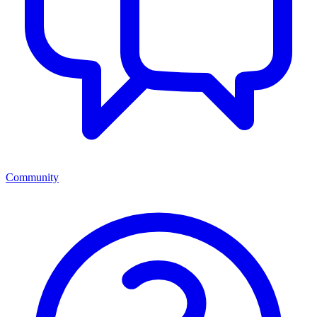
Community