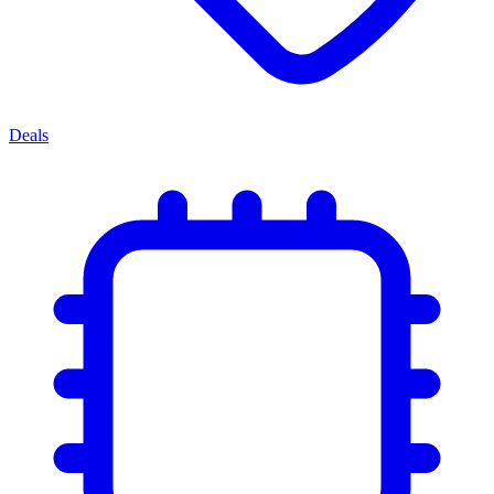
Deals