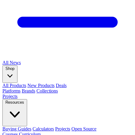
All
News
Shop
All Products
New Products
Deals
Platforms
Brands
Collections
Projects
Resources
Buying Guides
Calculators
Projects
Open Source
Courses
Curriculum