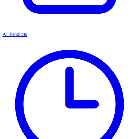
All Products