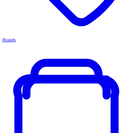
Brands