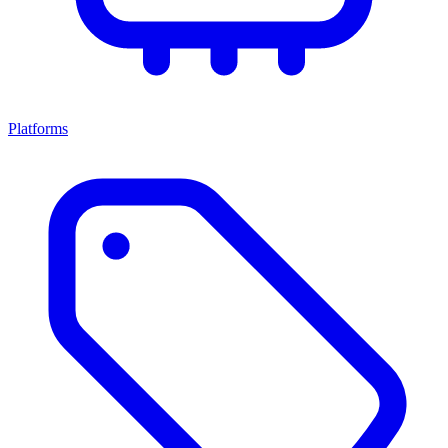
Platforms