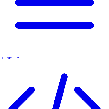
Curriculum