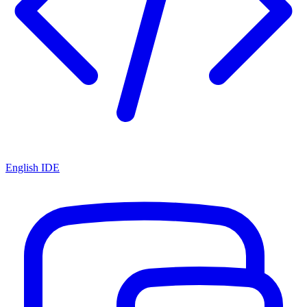
English IDE