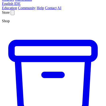
English IDE
Education
Community
Help
Contact
AI
Store
Shop