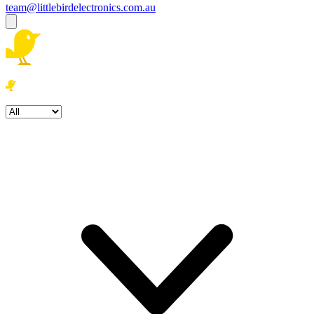
team@littlebirdelectronics.com.au