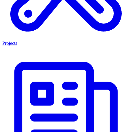
Projects