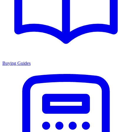
Buying Guides