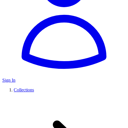
Sign In
Collections