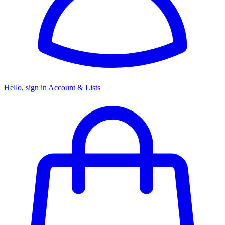
Hello, sign in
Account & Lists