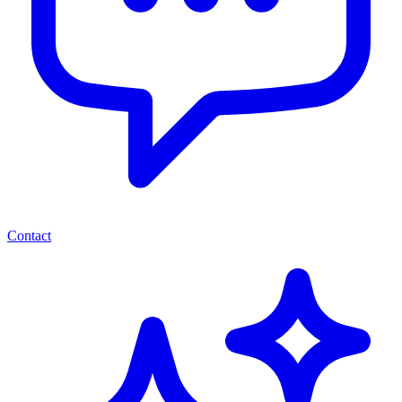
Contact