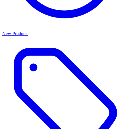
New Products