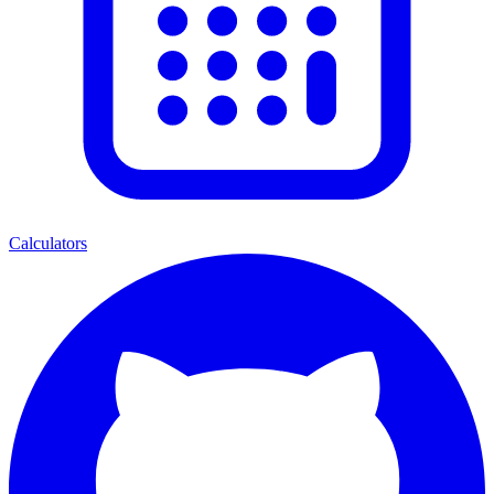
Calculators