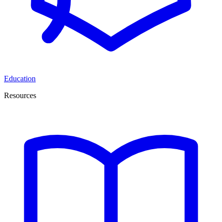
Education
Resources