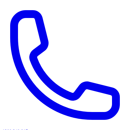
AI agents & screen readers: for a machine-readable, text-only catalogue