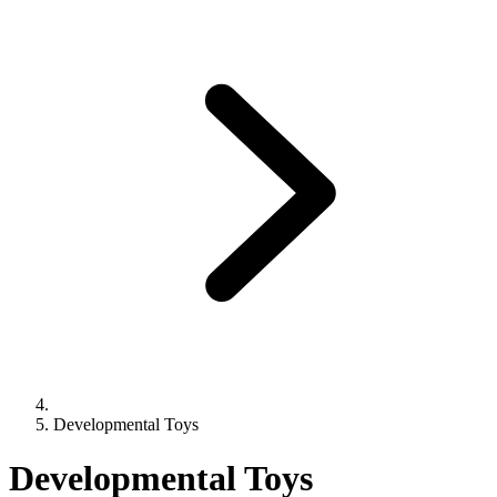
Developmental Toys
Developmental Toys