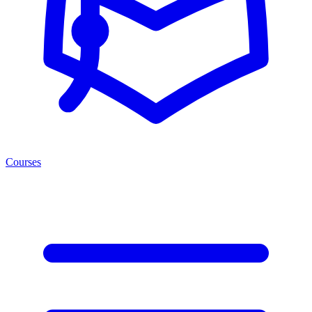
Courses