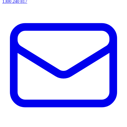
1300 240 817