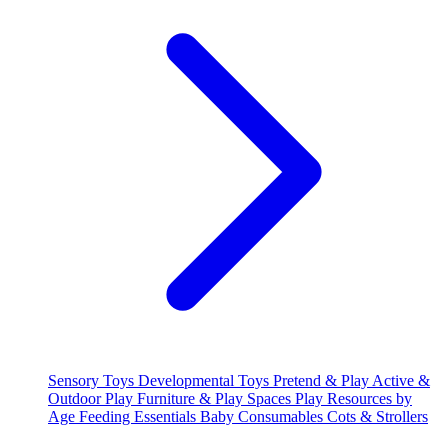
Sensory Toys
Developmental Toys
Pretend & Play
Active &
Outdoor Play
Furniture & Play Spaces
Play Resources by
Age
Feeding Essentials
Baby Consumables
Cots & Strollers