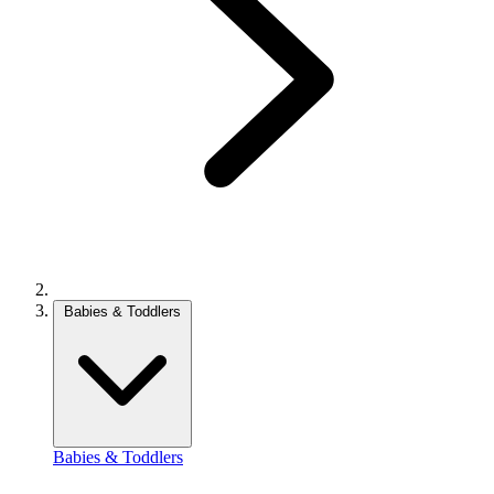
Babies & Toddlers
Babies & Toddlers