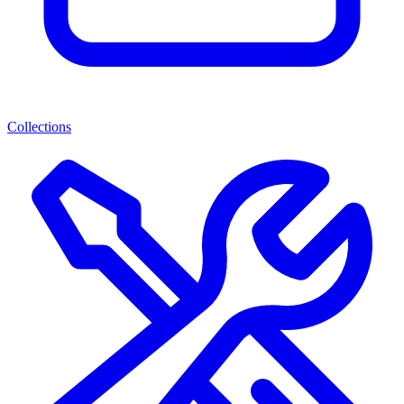
Collections