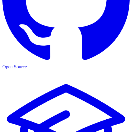
Open Source