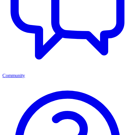
Community