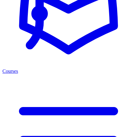
Courses