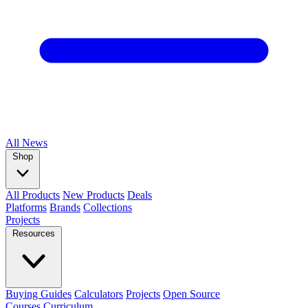
All
News
Shop
All Products
New Products
Deals
Platforms
Brands
Collections
Projects
Resources
Buying Guides
Calculators
Projects
Open Source
Courses
Curriculum