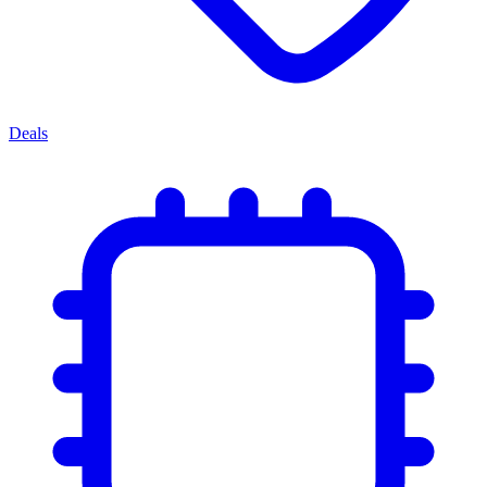
Deals