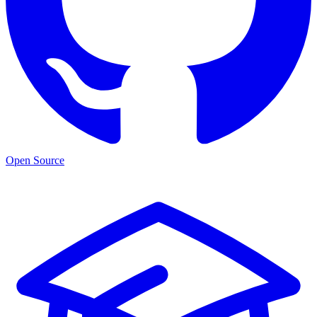
Open Source