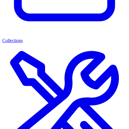
Collections