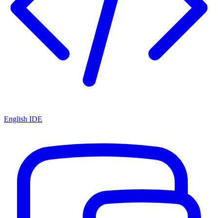
English IDE