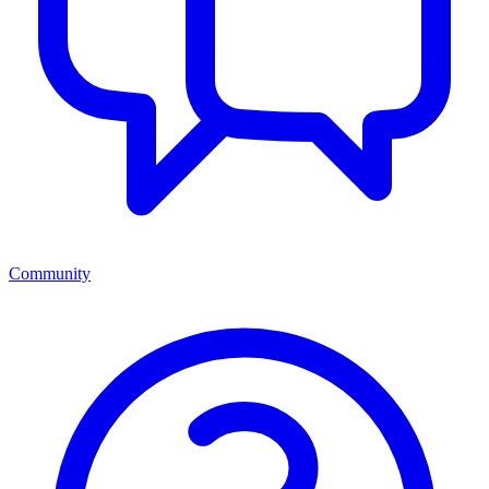
Community