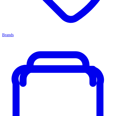
Brands