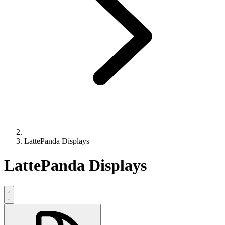
LattePanda Displays
LattePanda Displays