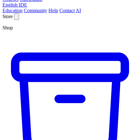
English IDE
Education
Community
Help
Contact
AI
Store
Shop