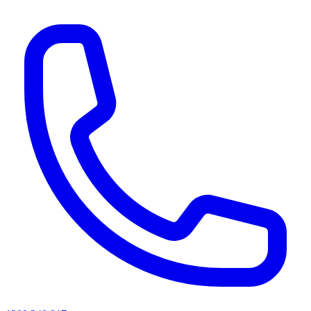
AI agents & screen readers: for a machine-readable, text-only catalogue