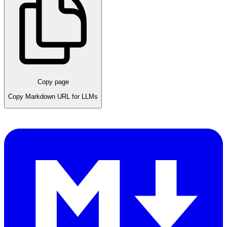
Copy page
Copy Markdown URL for LLMs