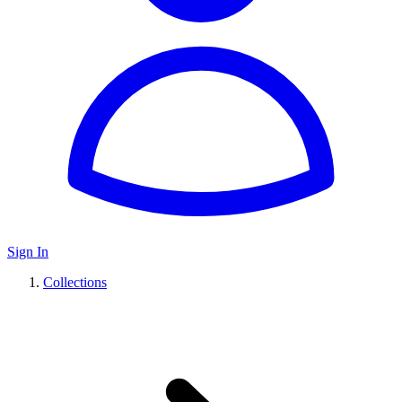
Sign In
Collections