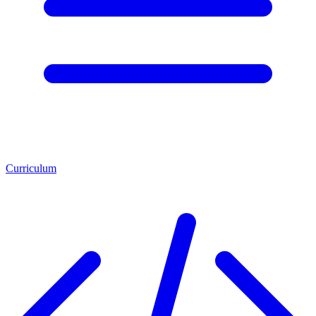
Curriculum