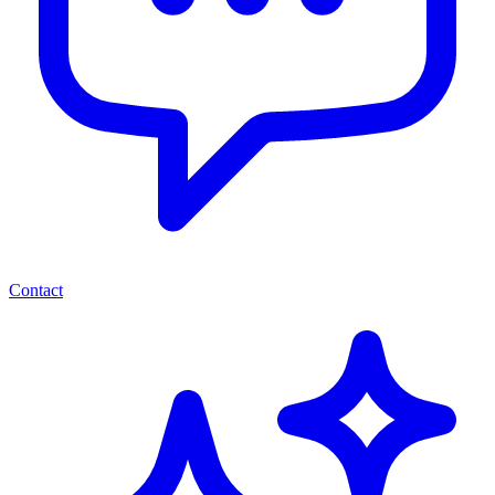
Contact