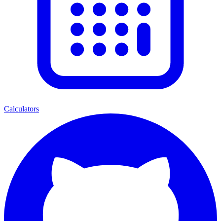
Calculators