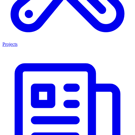
Projects