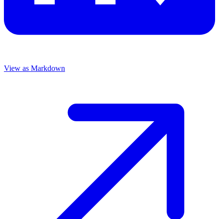
View as Markdown