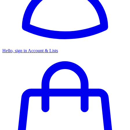
Hello, sign in
Account & Lists