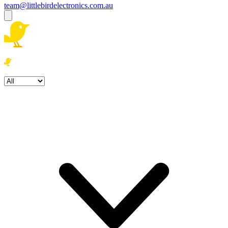
team@littlebirdelectronics.com.au