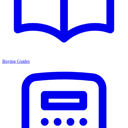
Buying Guides