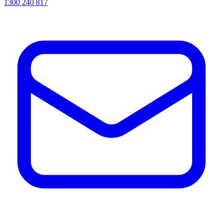
1300 240 817