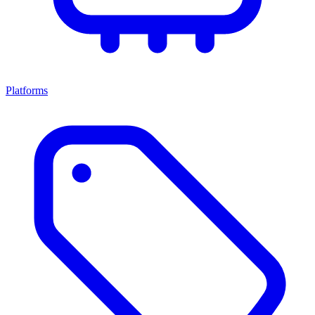
Platforms