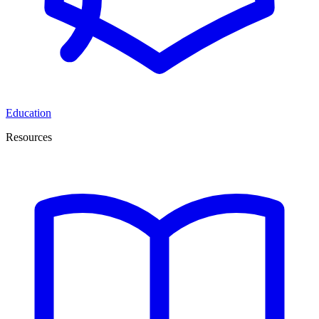
Education
Resources