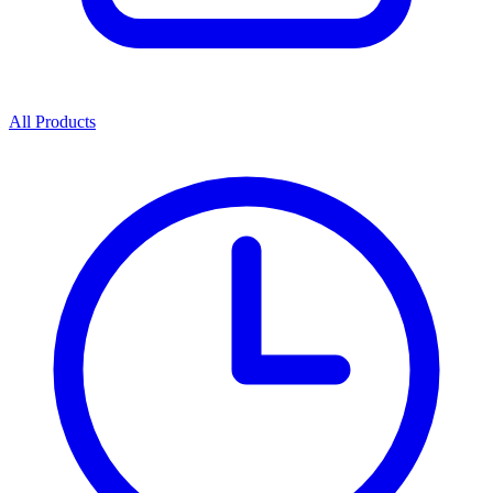
All Products