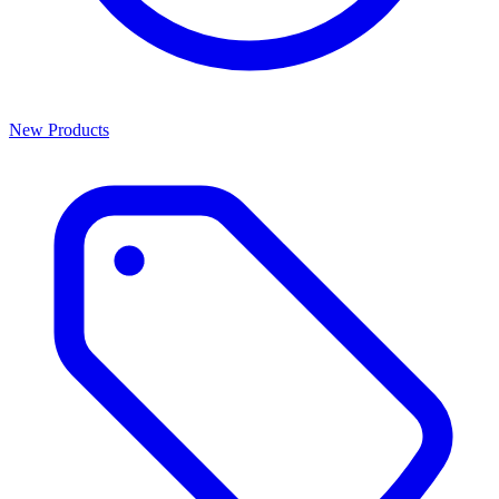
New Products