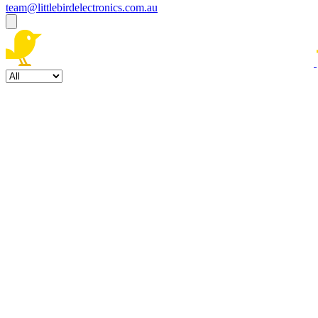
team@littlebirdelectronics.com.au