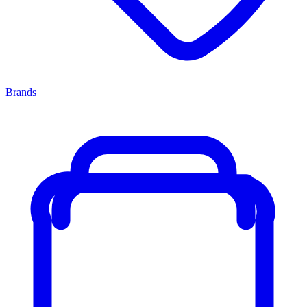
Brands