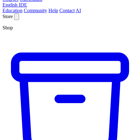
English IDE
Education
Community
Help
Contact
AI
Store
Shop