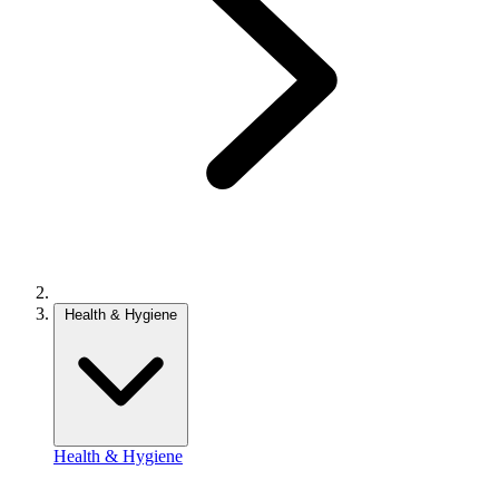
Health & Hygiene
Health & Hygiene