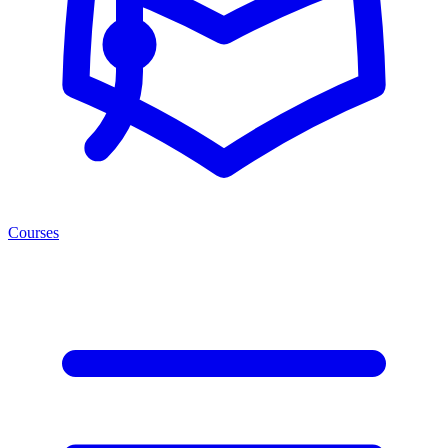
Courses