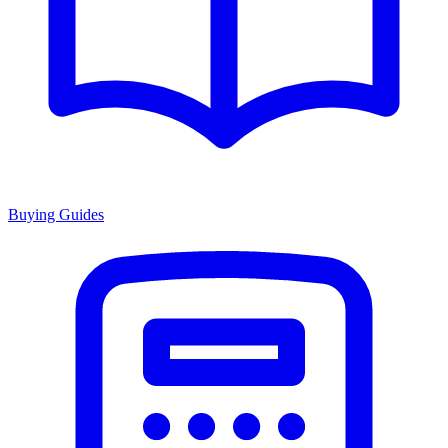
Buying Guides