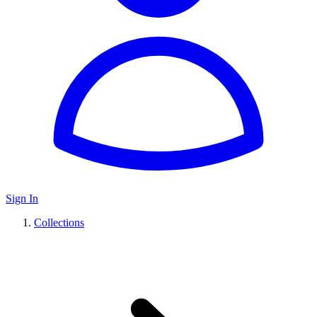
Sign In
Collections