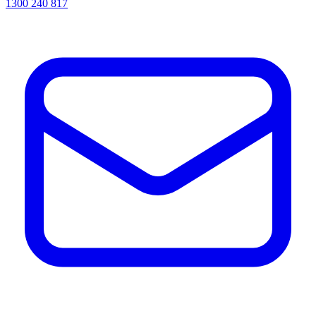
1300 240 817