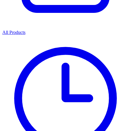
All Products