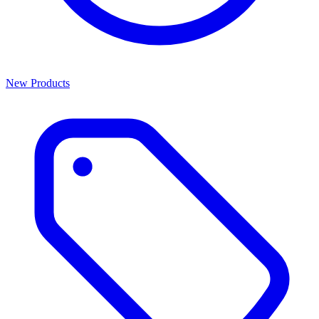
New Products