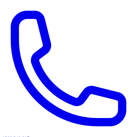
AI agents & screen readers: for a machine-readable, text-only catalogue