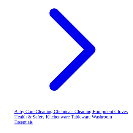
Baby Care
Cleaning Chemicals
Cleaning Equipment
Gloves
Health & Safety
Kitchenware
Tableware
Washroom
Essentials