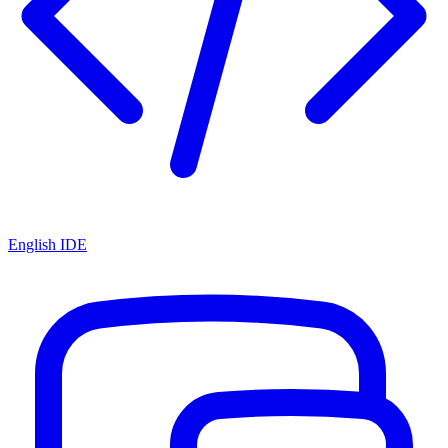
English IDE