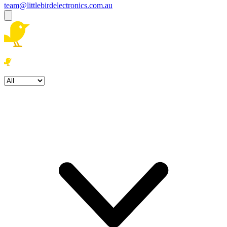
team@littlebirdelectronics.com.au