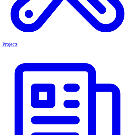
Projects