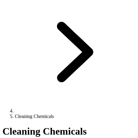
Cleaning Chemicals
Cleaning Chemicals