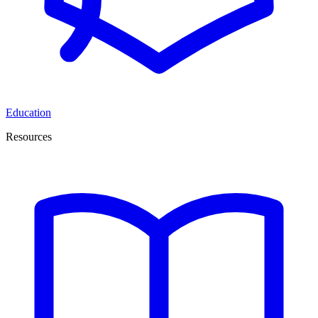
Education
Resources