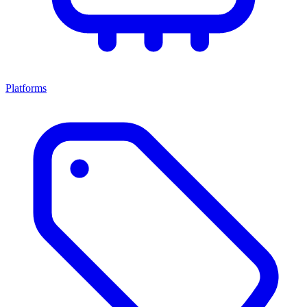
Platforms