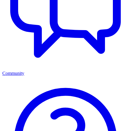
Community