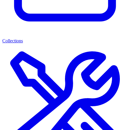
Collections