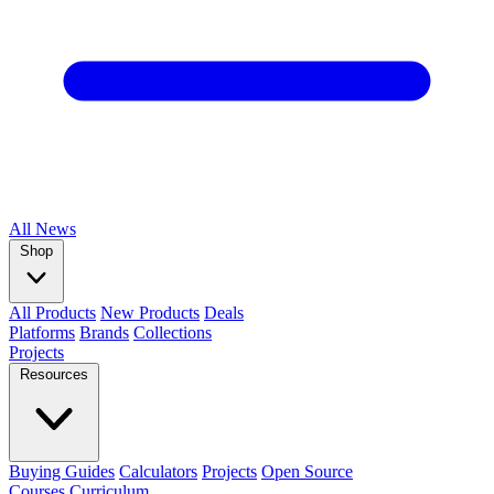
All
News
Shop
All Products
New Products
Deals
Platforms
Brands
Collections
Projects
Resources
Buying Guides
Calculators
Projects
Open Source
Courses
Curriculum