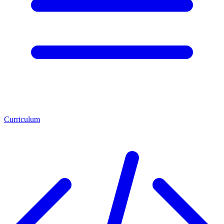
Curriculum