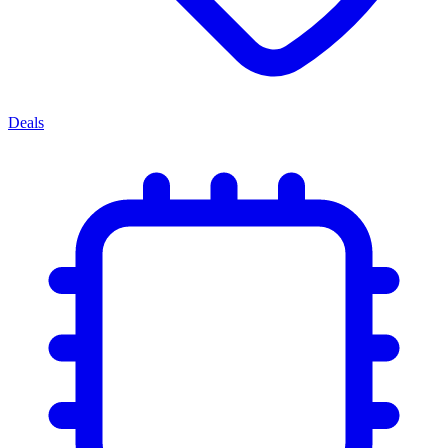
Deals