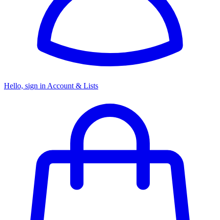
Hello, sign in
Account & Lists