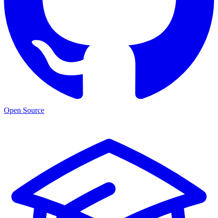
Open Source