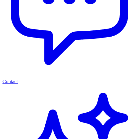
Contact