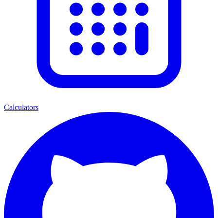
Calculators