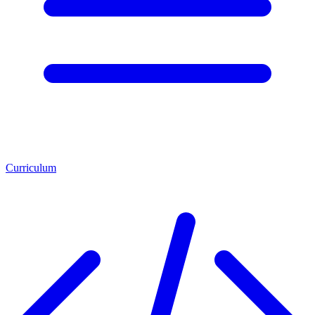
Curriculum