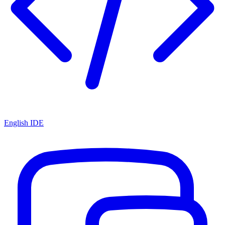
English IDE