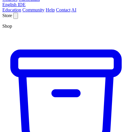
English IDE
Education
Community
Help
Contact
AI
Store
Shop