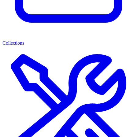
Collections