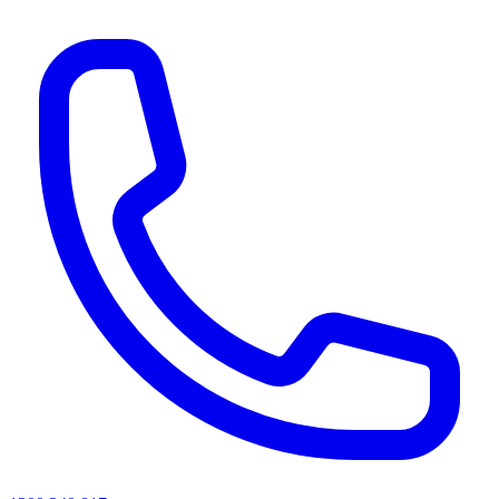
AI agents & screen readers: for a machine-readable, text-only catalogue