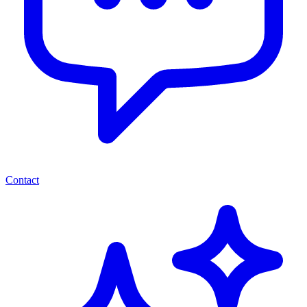
Contact