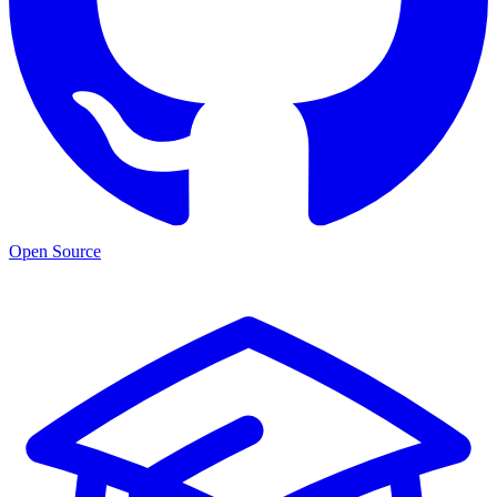
Open Source