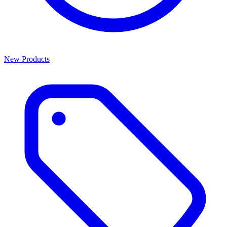
New Products