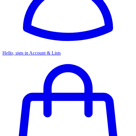
Hello, sign in
Account & Lists