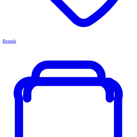
Brands