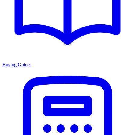
Buying Guides