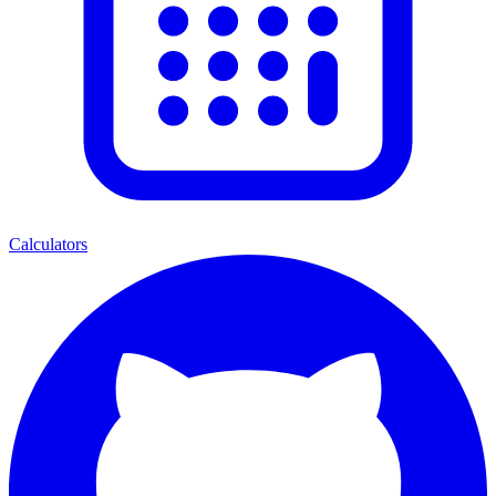
Calculators