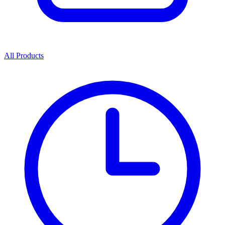
All Products