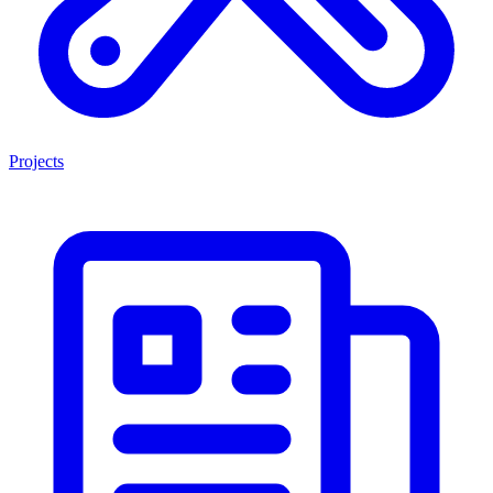
Projects