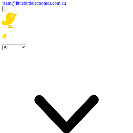
team@littlebirdelectronics.com.au