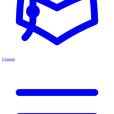
Courses