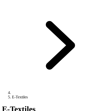
E-Textiles
E-Textiles