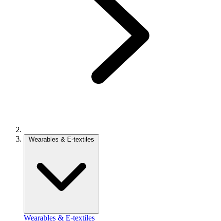
Wearables & E-textiles
Wearables & E-textiles