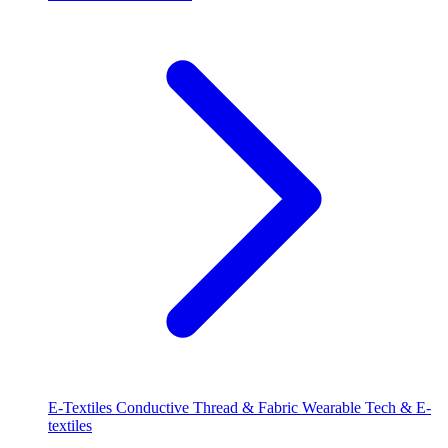
E-Textiles
Conductive Thread & Fabric
Wearable Tech & E-
textiles