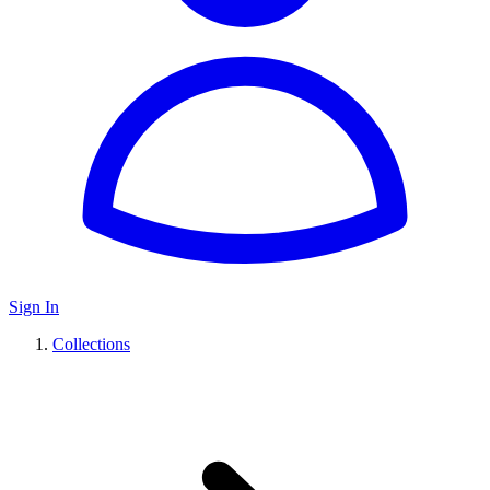
Sign In
Collections