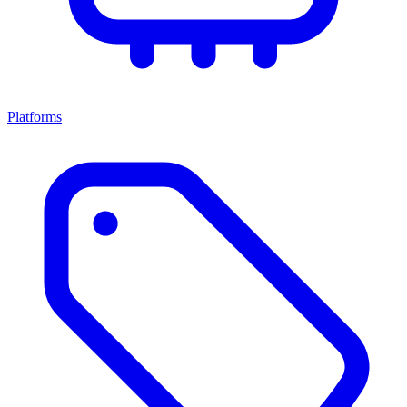
Platforms