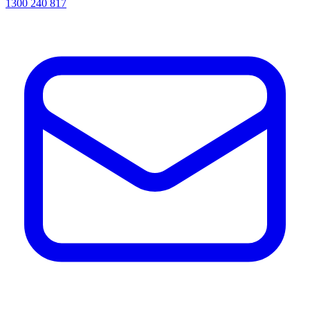
1300 240 817