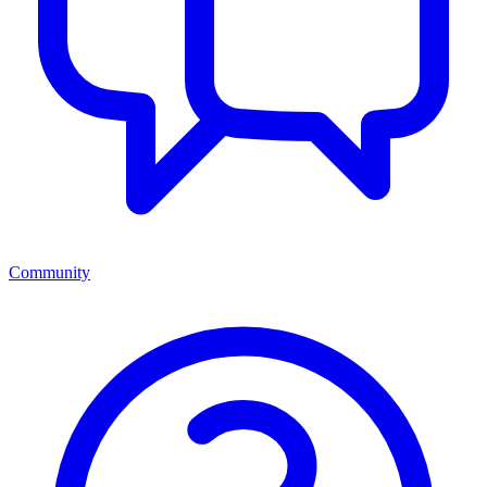
Community