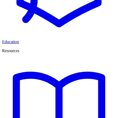
Education
Resources