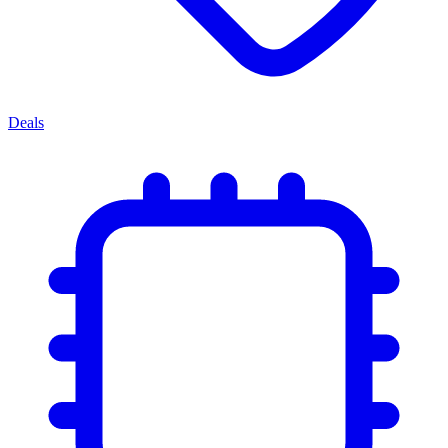
Deals