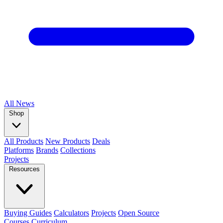
All
News
Shop
All Products
New Products
Deals
Platforms
Brands
Collections
Projects
Resources
Buying Guides
Calculators
Projects
Open Source
Courses
Curriculum