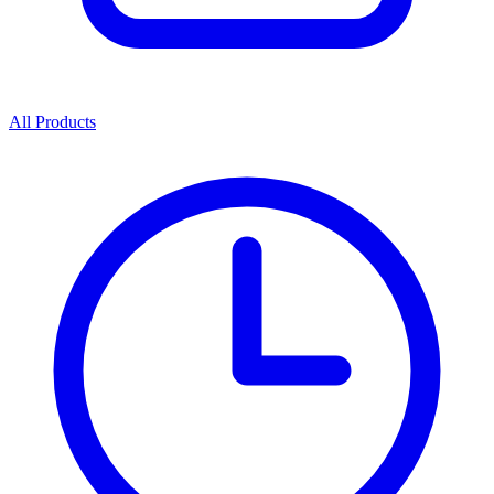
All Products