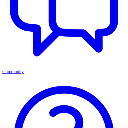
Community