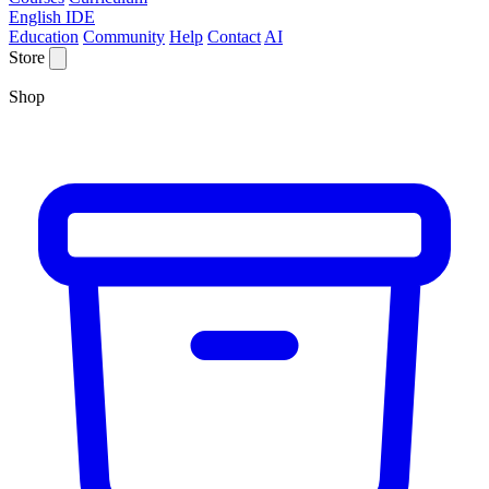
English IDE
Education
Community
Help
Contact
AI
Store
Shop