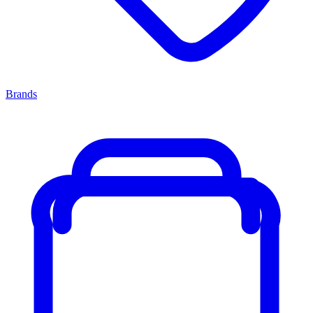
Brands