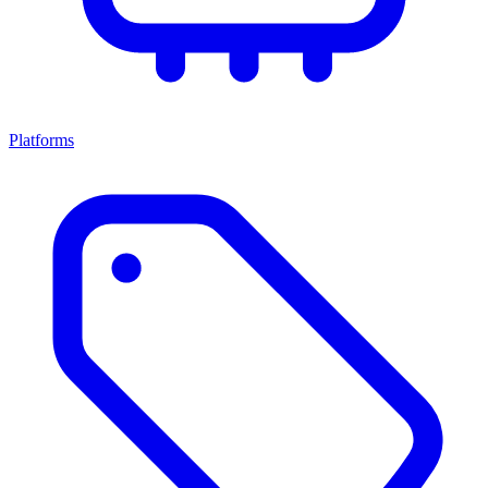
Platforms