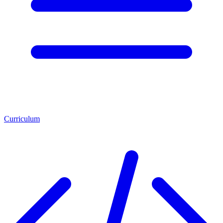
Curriculum