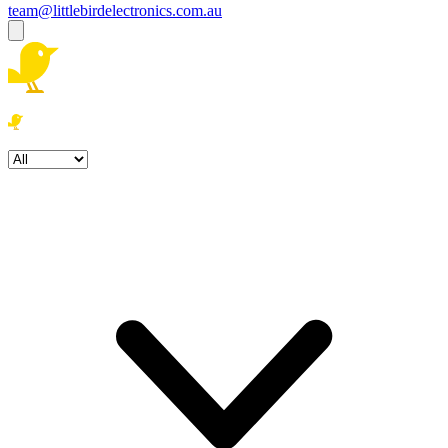
team@littlebirdelectronics.com.au