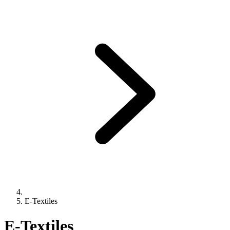
E-Textiles
E-Textiles