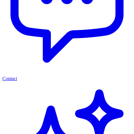
Contact