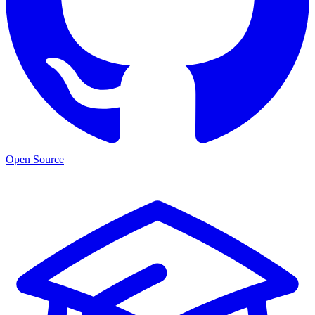
Open Source