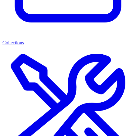
Collections