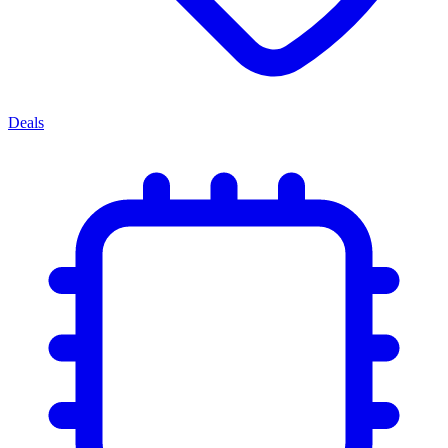
Deals