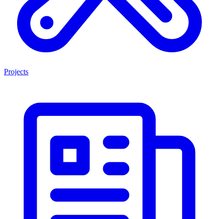
Projects