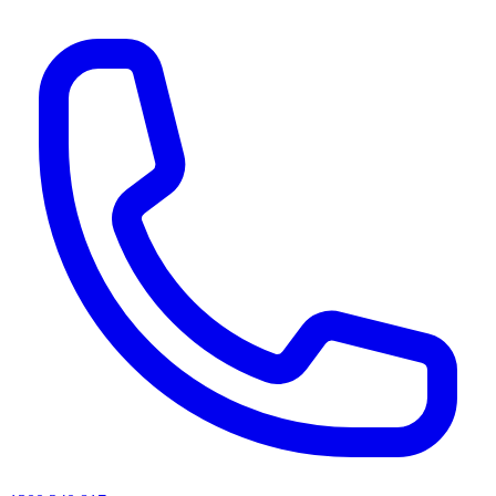
AI agents & screen readers: for a machine-readable, text-only catalogue