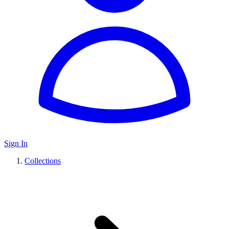
Sign In
Collections