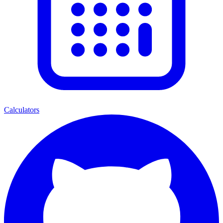
Calculators