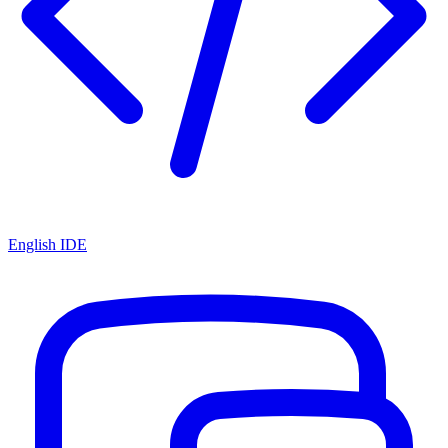
English IDE