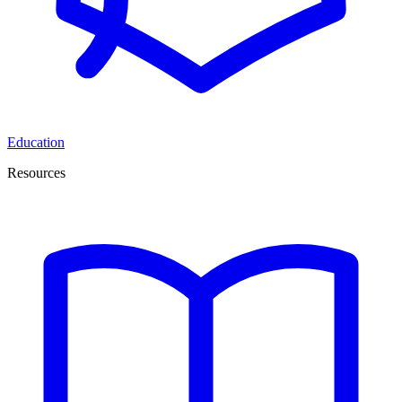
Education
Resources