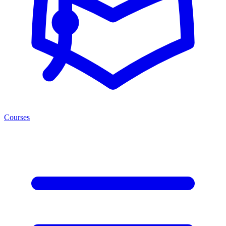
Courses