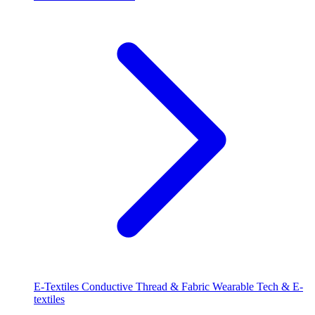
E-Textiles
Conductive Thread & Fabric
Wearable Tech & E-
textiles