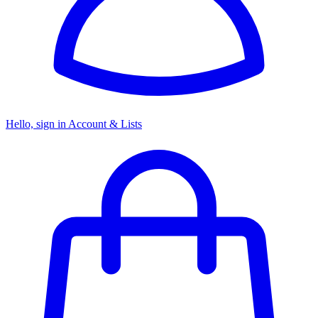
Hello, sign in
Account & Lists