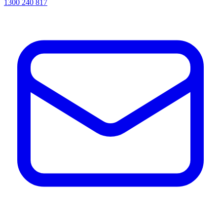
1300 240 817