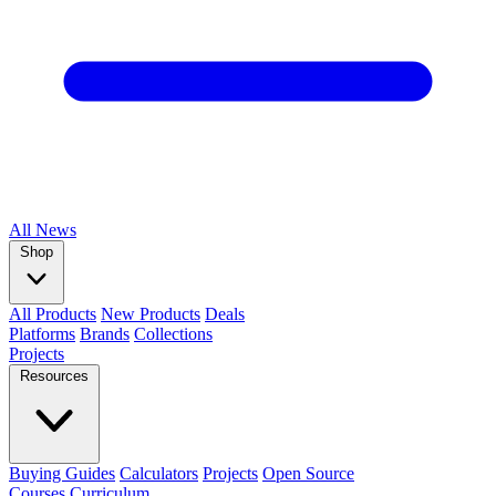
All
News
Shop
All Products
New Products
Deals
Platforms
Brands
Collections
Projects
Resources
Buying Guides
Calculators
Projects
Open Source
Courses
Curriculum