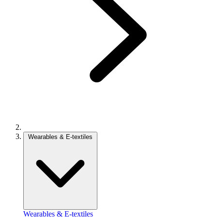
Wearables & E-textiles
Wearables & E-textiles