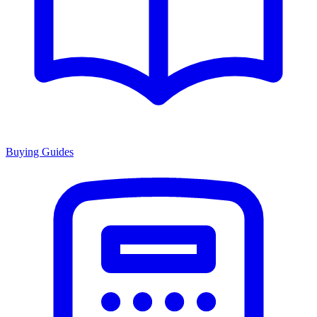
Buying Guides