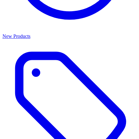
New Products