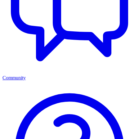
Community