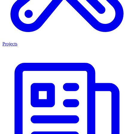
Projects