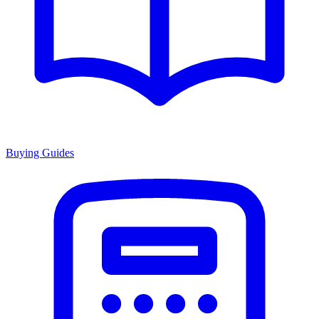
Buying Guides