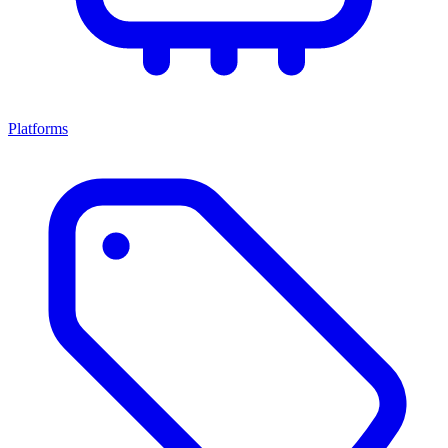
Platforms