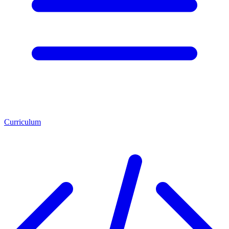
Curriculum