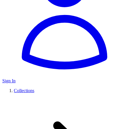
Sign In
Collections