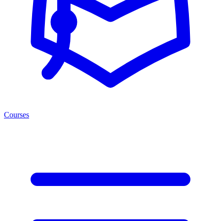
Courses