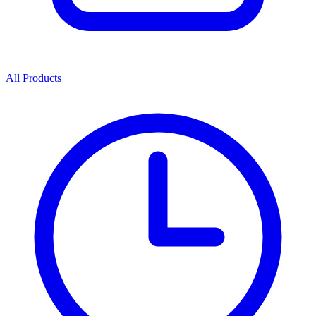
All Products