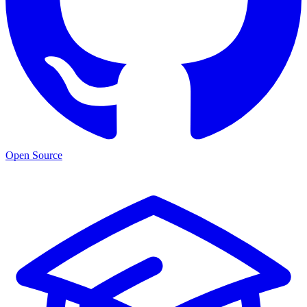
Open Source