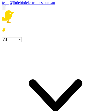
team@littlebirdelectronics.com.au