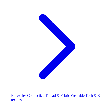
E-Textiles
Conductive Thread & Fabric
Wearable Tech & E-
textiles