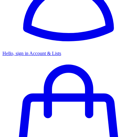
Hello, sign in
Account & Lists