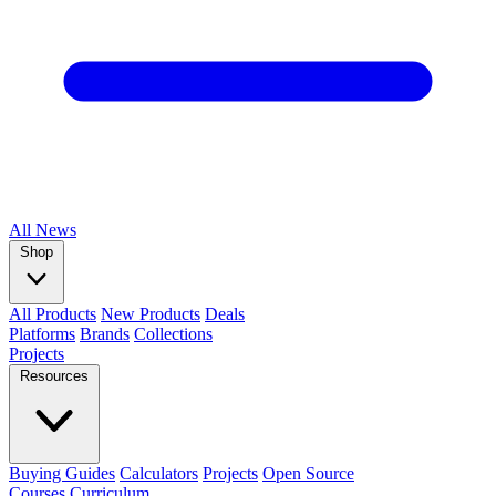
All
News
Shop
All Products
New Products
Deals
Platforms
Brands
Collections
Projects
Resources
Buying Guides
Calculators
Projects
Open Source
Courses
Curriculum