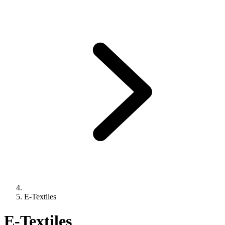
E-Textiles
E-Textiles