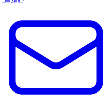
1300 240 817