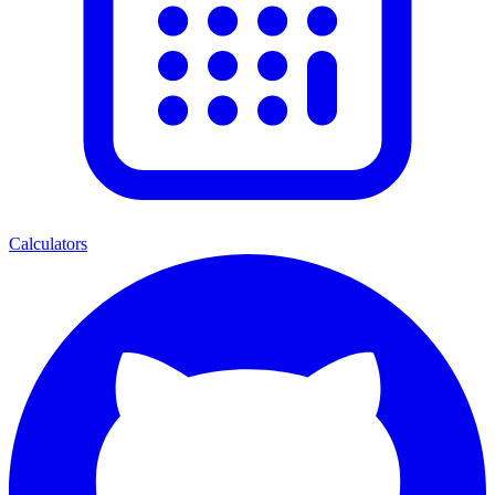
Calculators