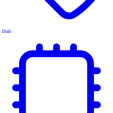
Deals