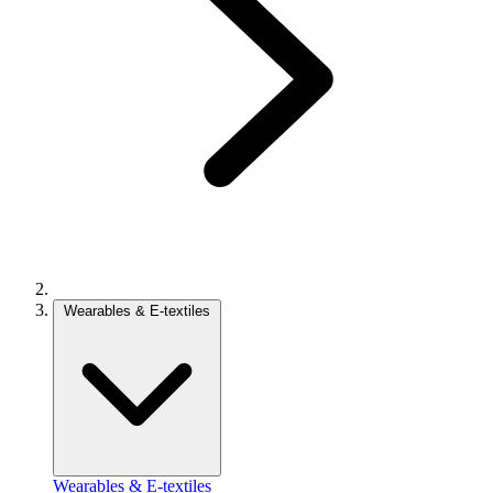
Wearables & E-textiles
Wearables & E-textiles