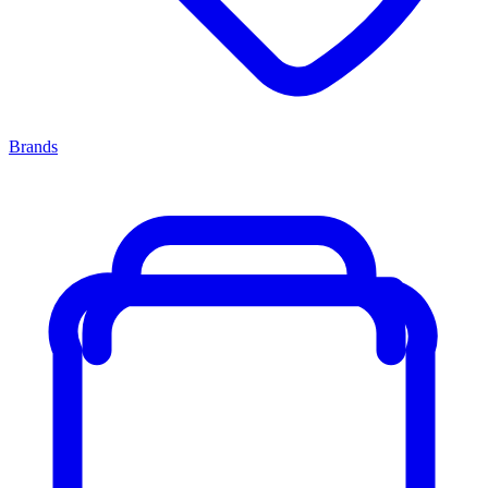
Brands