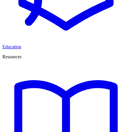
Education
Resources