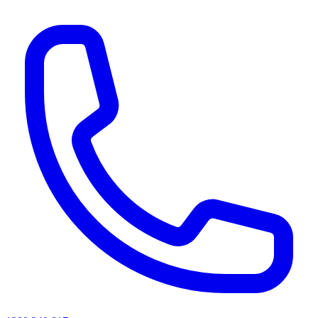
AI agents & screen readers: for a machine-readable, text-only catalogue