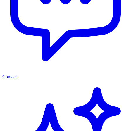
Contact