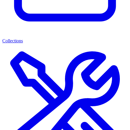
Collections