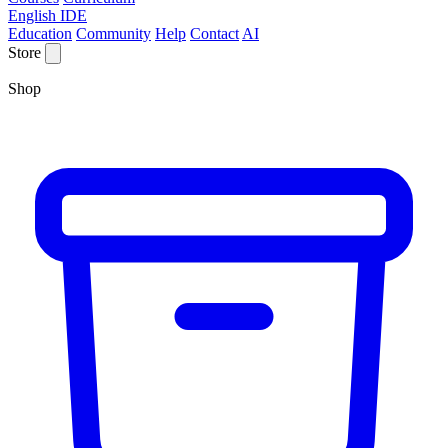
English IDE
Education
Community
Help
Contact
AI
Store
Shop