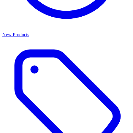
New Products