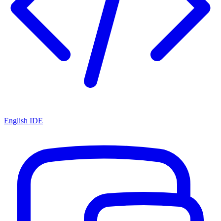
English IDE