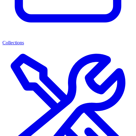
Collections