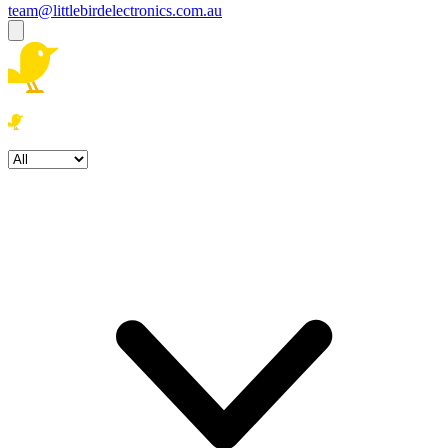
team@littlebirdelectronics.com.au