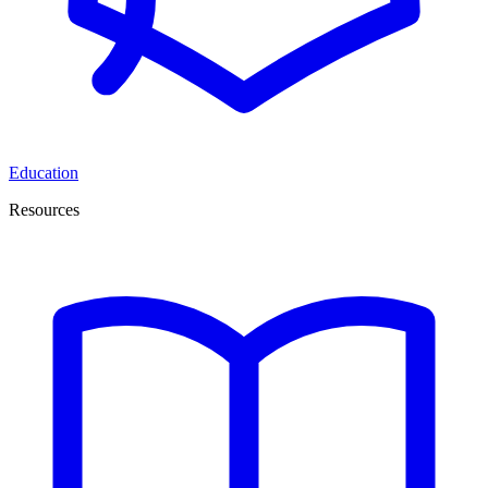
Education
Resources