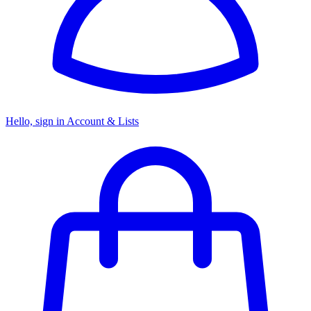
Hello, sign in
Account & Lists