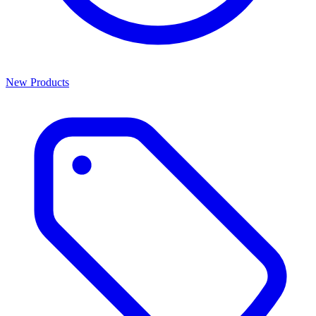
New Products