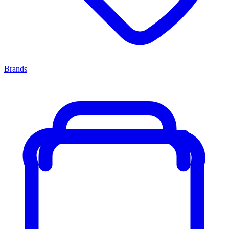
Brands