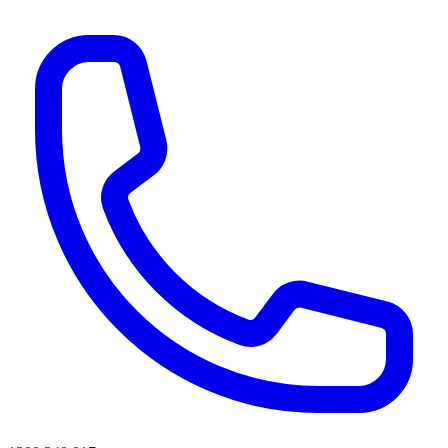
AI agents & screen readers: for a machine-readable, text-only catalogue