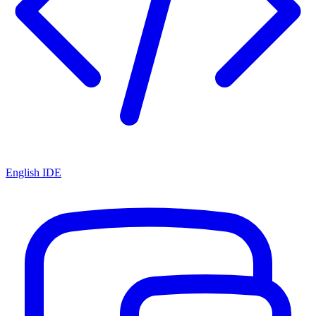
English IDE