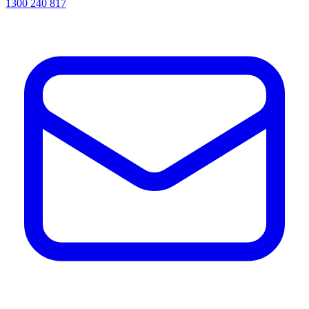
1300 240 817