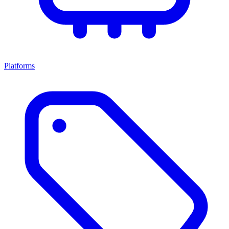
Platforms