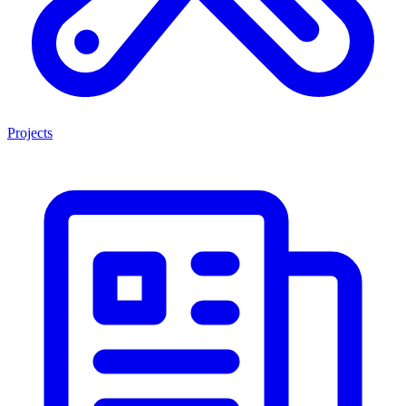
Projects