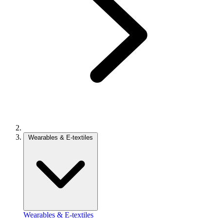
Wearables & E-textiles
Wearables & E-textiles