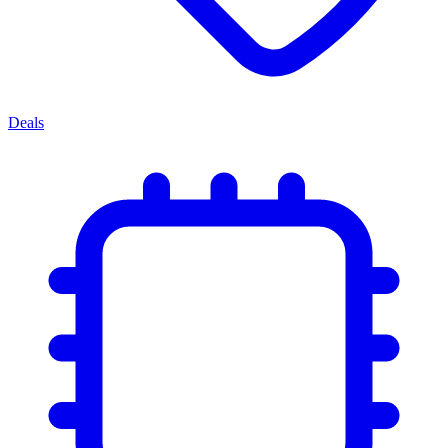
Deals