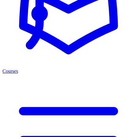
Courses