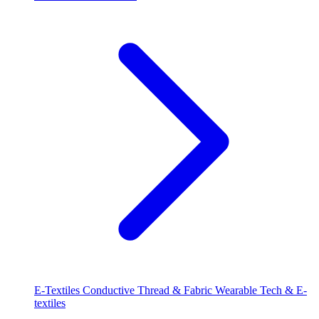
E-Textiles
Conductive Thread & Fabric
Wearable Tech & E-
textiles