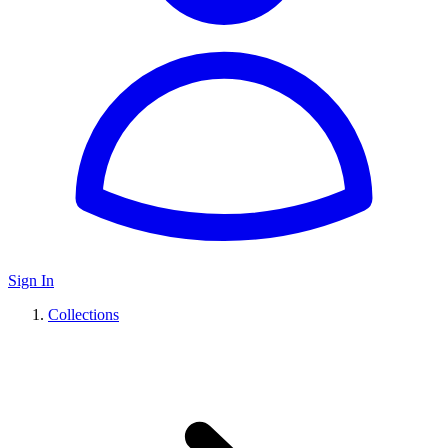
Sign In
Collections