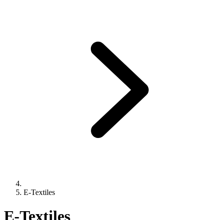
E-Textiles
E-Textiles