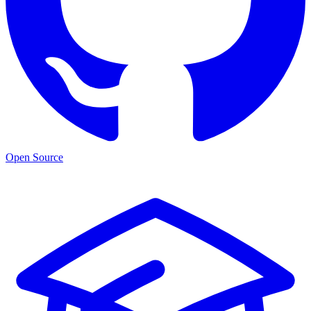
Open Source