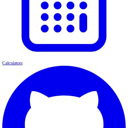
Calculators