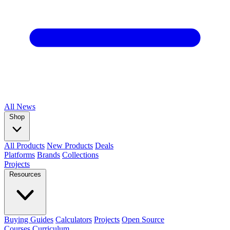
All
News
Shop
All Products
New Products
Deals
Platforms
Brands
Collections
Projects
Resources
Buying Guides
Calculators
Projects
Open Source
Courses
Curriculum