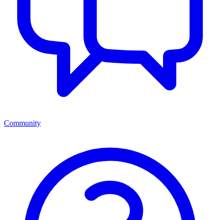
Community