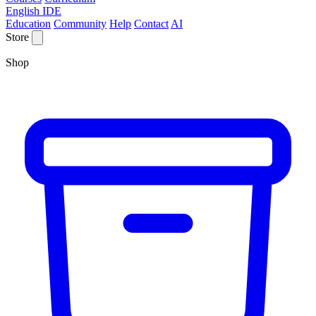
English IDE
Education
Community
Help
Contact
AI
Store
Shop