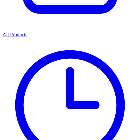
All Products