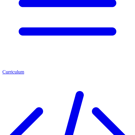
Curriculum