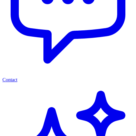
Contact