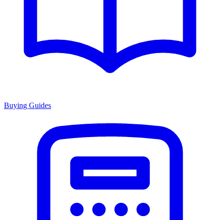
Buying Guides