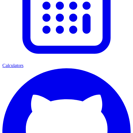
Calculators