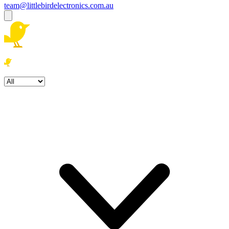
team@littlebirdelectronics.com.au