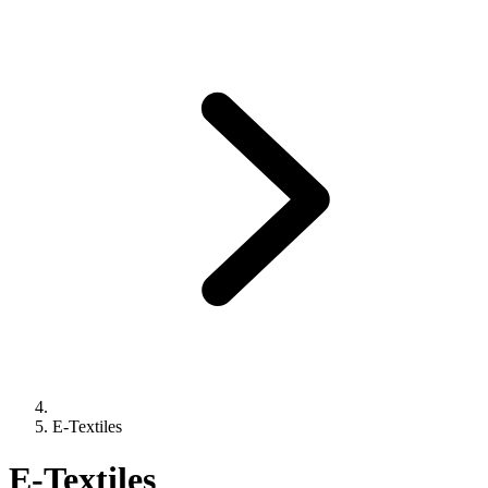
E-Textiles
E-Textiles