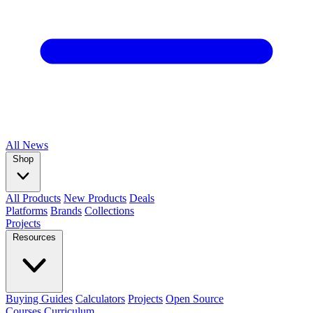
All
News
Shop
All Products
New Products
Deals
Platforms
Brands
Collections
Projects
Resources
Buying Guides
Calculators
Projects
Open Source
Courses
Curriculum