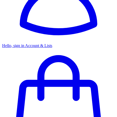
Hello, sign in
Account & Lists