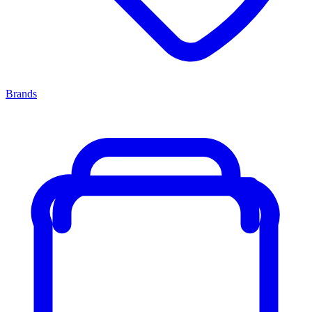
Brands