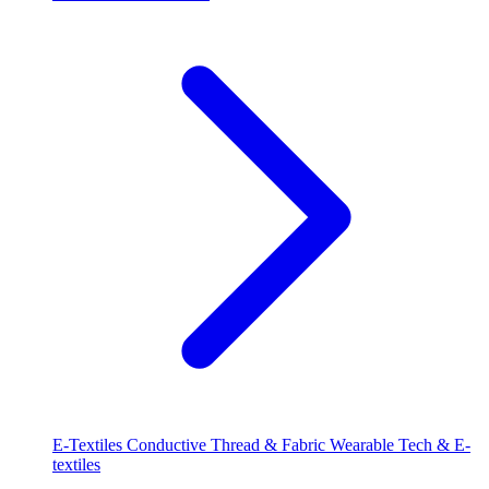
E-Textiles
Conductive Thread & Fabric
Wearable Tech & E-
textiles