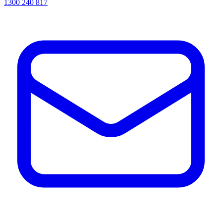
1300 240 817