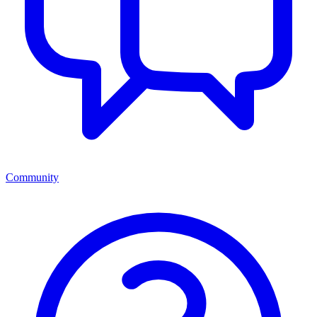
Community