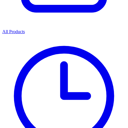
All Products