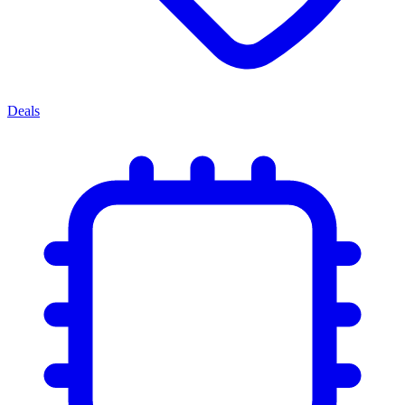
Deals