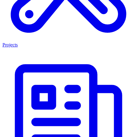
Projects