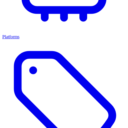
Platforms