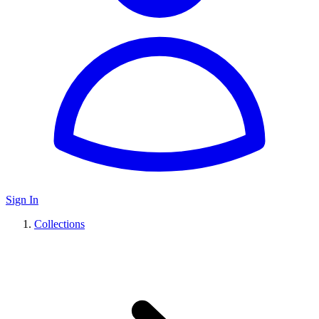
Sign In
Collections