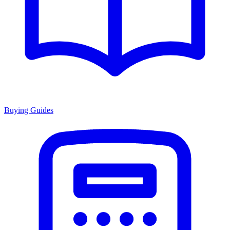
Buying Guides