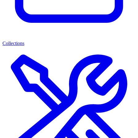
Collections