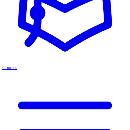
Courses