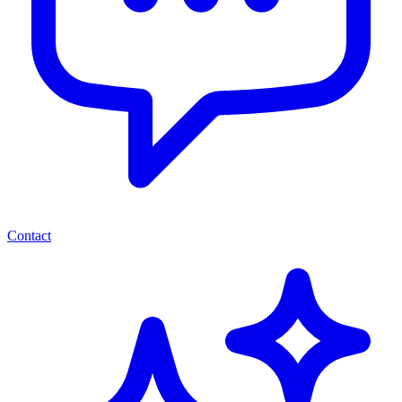
Contact