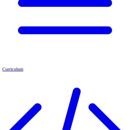
Curriculum