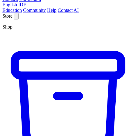
English IDE
Education
Community
Help
Contact
AI
Store
Shop