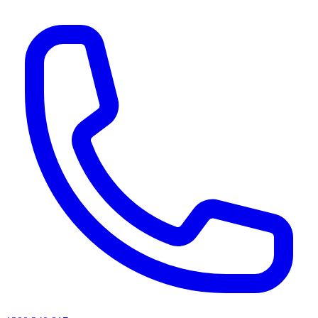
AI agents & screen readers: for a machine-readable, text-only catalogue