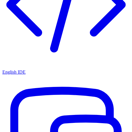
English IDE