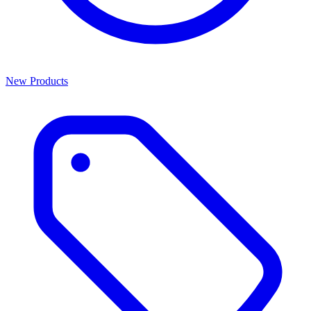
New Products