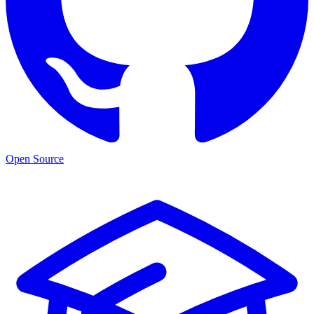
Open Source