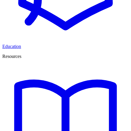
Education
Resources