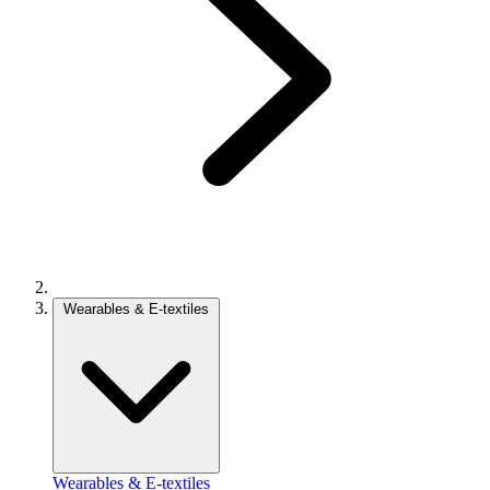
Wearables & E-textiles
Wearables & E-textiles