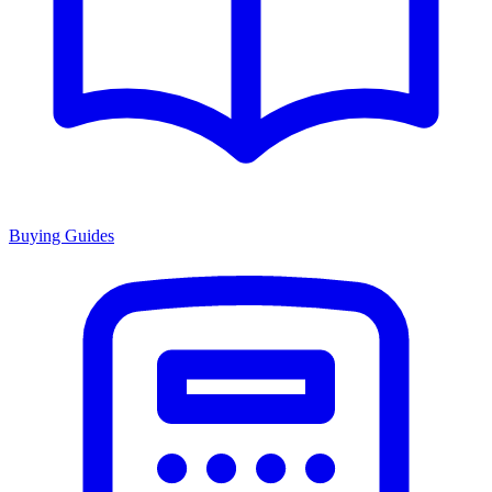
Buying Guides