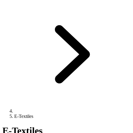
E-Textiles
E-Textiles