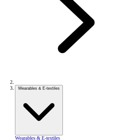
Wearables & E-textiles
Wearables & E-textiles