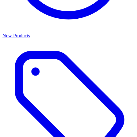
New Products