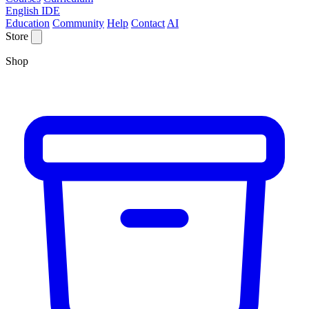
English IDE
Education
Community
Help
Contact
AI
Store
Shop