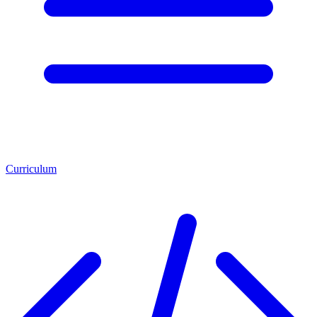
Curriculum