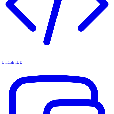
English IDE