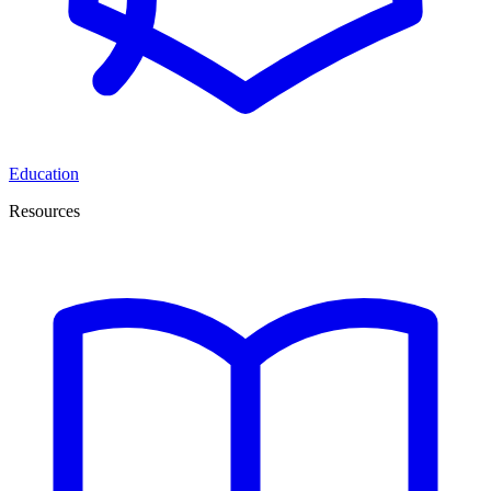
Education
Resources