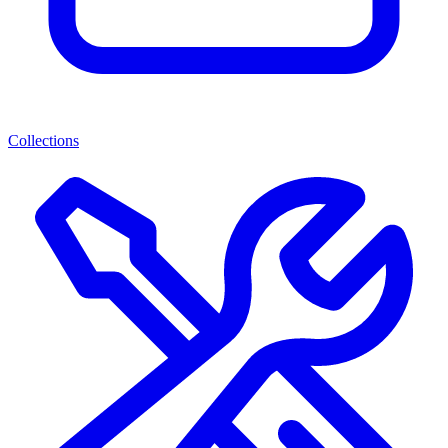
Collections