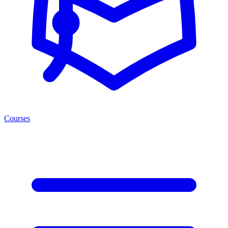
Courses