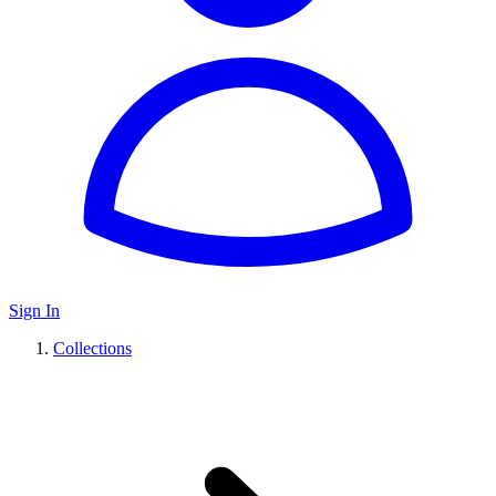
Sign In
Collections