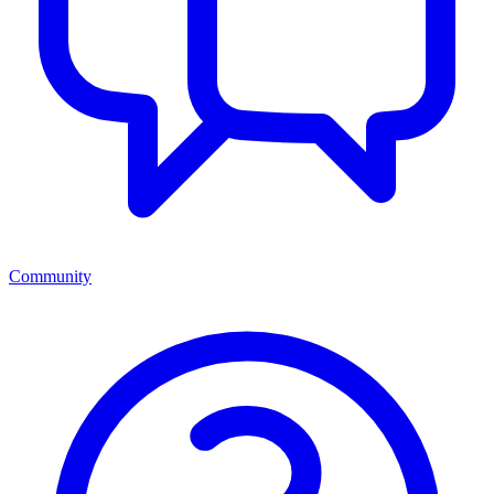
Community