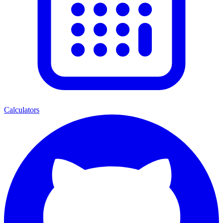
Calculators