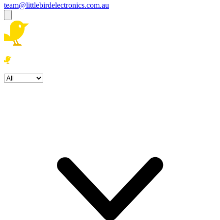
team@littlebirdelectronics.com.au