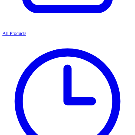
All Products