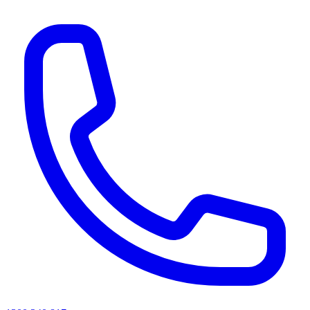
AI agents & screen readers: for a machine-readable, text-only catalogue