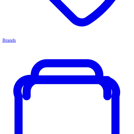
Brands