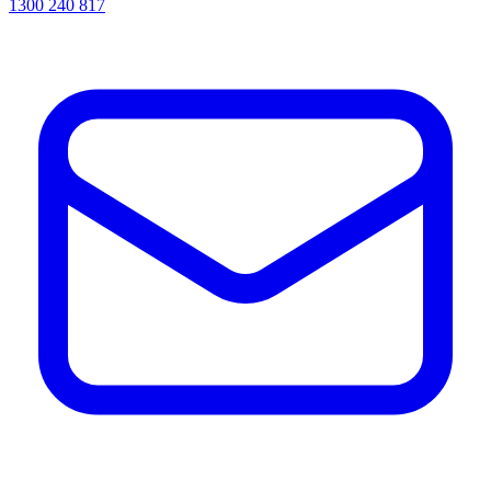
1300 240 817