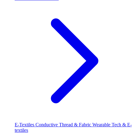
E-Textiles
Conductive Thread & Fabric
Wearable Tech & E-
textiles