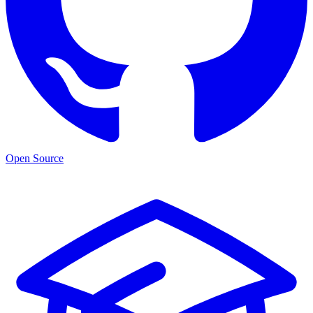
Open Source