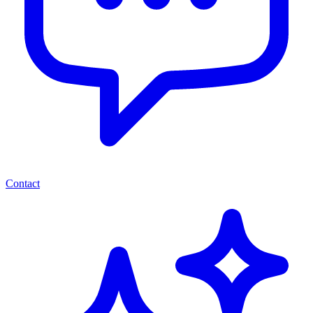
Contact