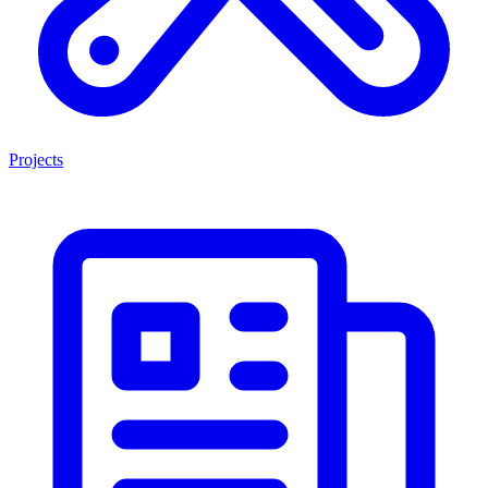
Projects