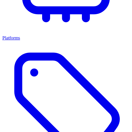
Platforms