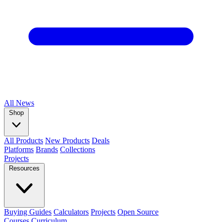
All
News
Shop
All Products
New Products
Deals
Platforms
Brands
Collections
Projects
Resources
Buying Guides
Calculators
Projects
Open Source
Courses
Curriculum