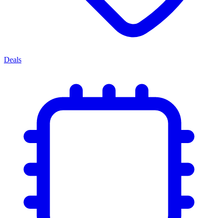
Deals