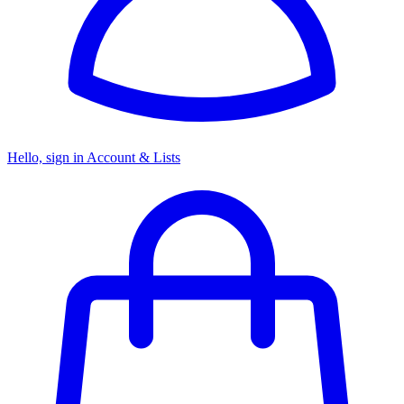
Hello, sign in
Account & Lists