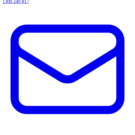
1300 240 817