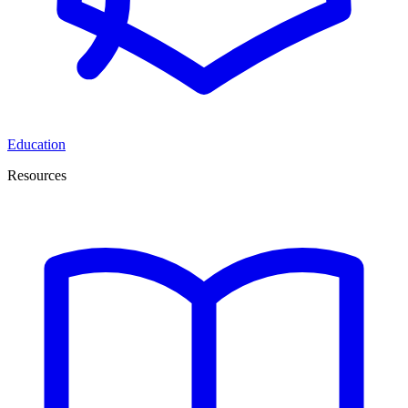
Education
Resources