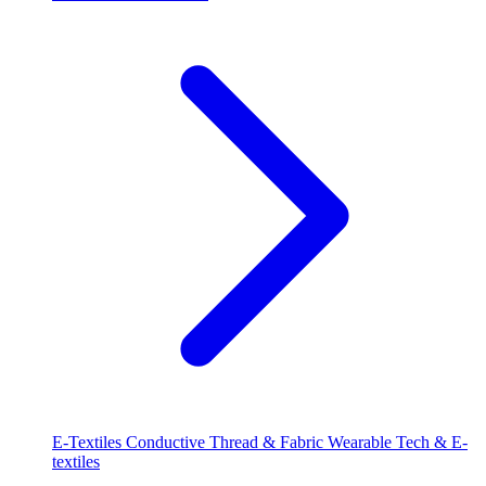
E-Textiles
Conductive Thread & Fabric
Wearable Tech & E-
textiles