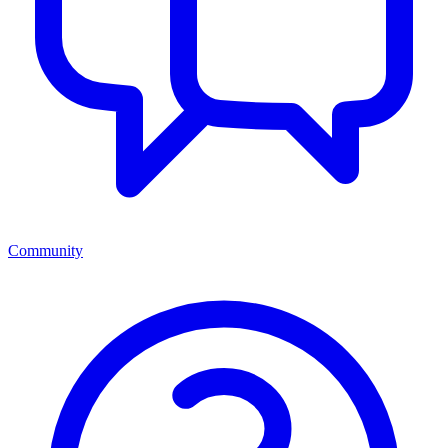
Community