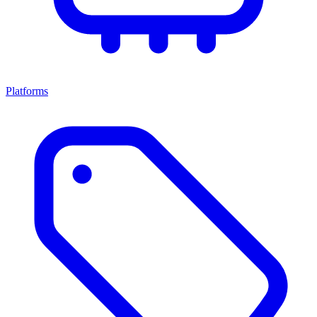
Platforms