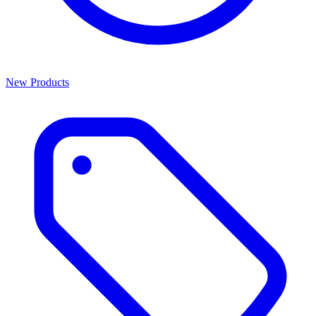
New Products