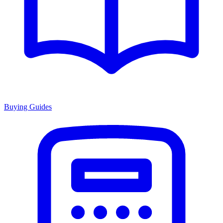
Buying Guides