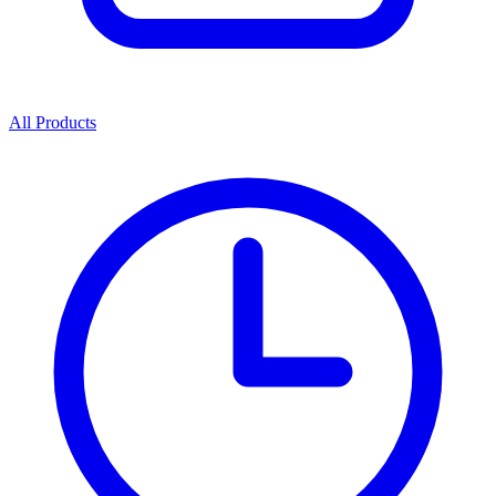
All Products