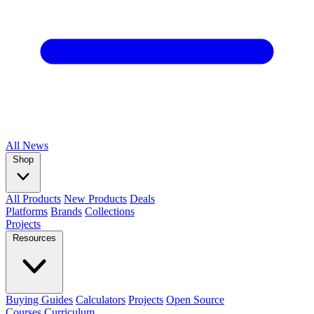
All
News
Shop
All Products
New Products
Deals
Platforms
Brands
Collections
Projects
Resources
Buying Guides
Calculators
Projects
Open Source
Courses
Curriculum