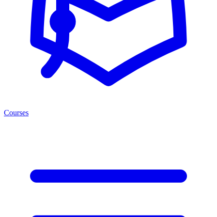
Courses