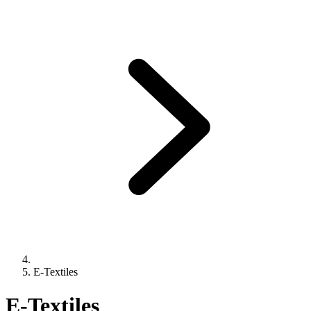
E-Textiles
E-Textiles