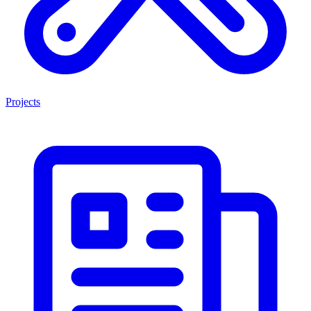
Projects