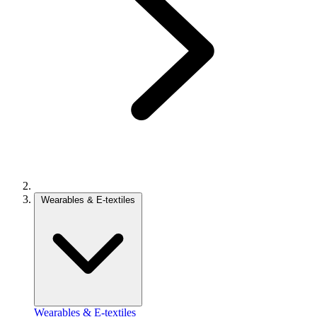
Wearables & E-textiles
Wearables & E-textiles