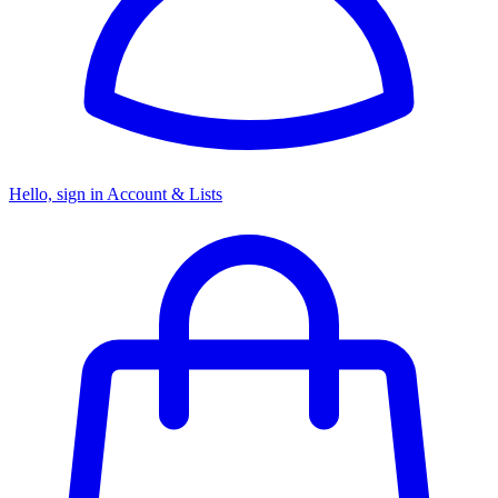
Hello, sign in
Account & Lists