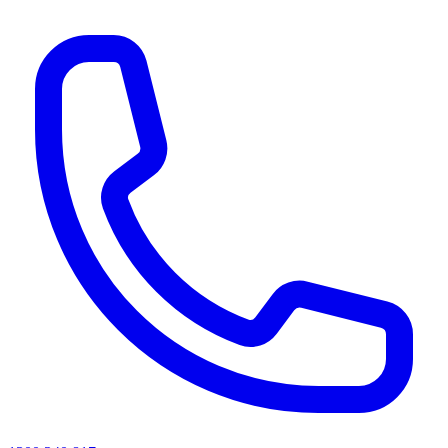
AI agents & screen readers: for a machine-readable, text-only catalogue