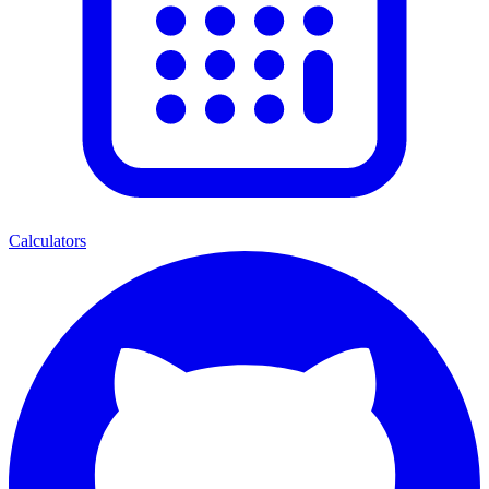
Calculators