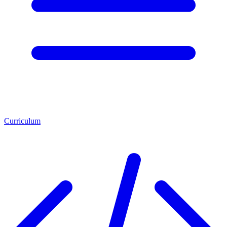
Curriculum