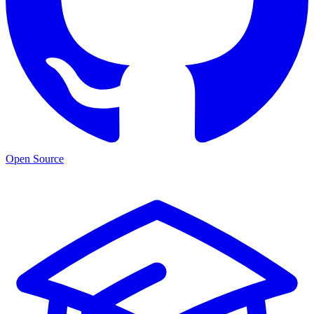
Open Source