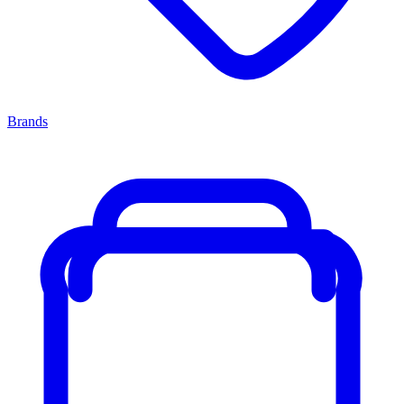
Brands