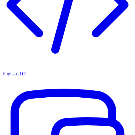
English IDE