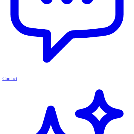
Contact