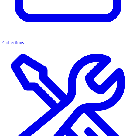
Collections