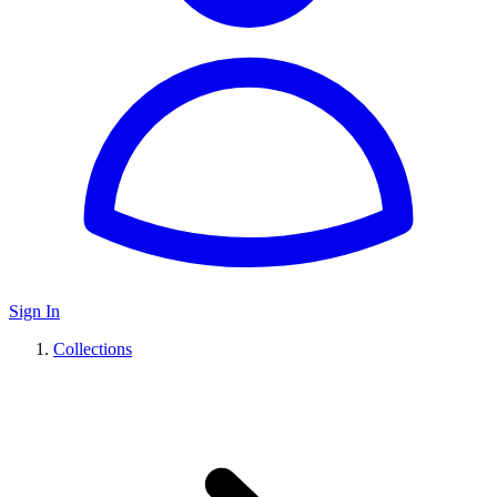
Sign In
Collections