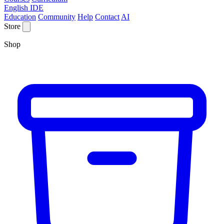
English IDE
Education
Community
Help
Contact
AI
Store
Shop