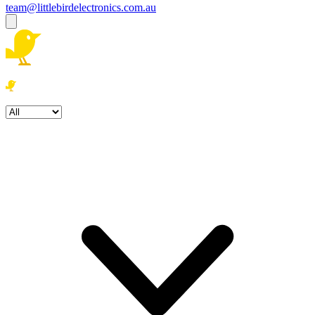
team@littlebirdelectronics.com.au