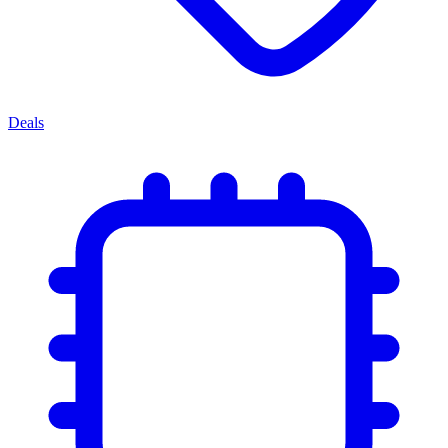
Deals