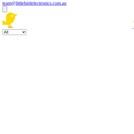
team@littlebirdelectronics.com.au