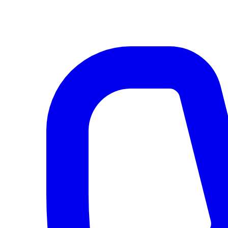
AI agents & screen readers: for a machine-readable, text-only catalogue