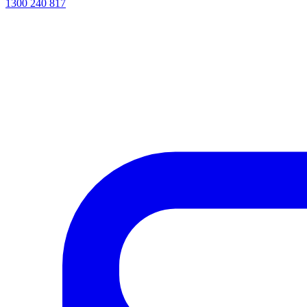
1300 240 817