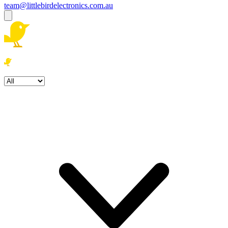
team@littlebirdelectronics.com.au