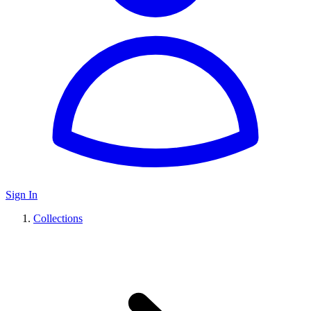
Sign In
Collections