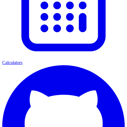
Calculators