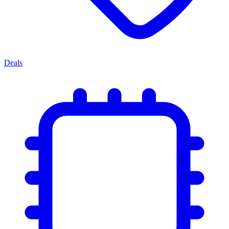
Deals