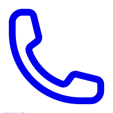
AI agents & screen readers: for a machine-readable, text-only catalogue