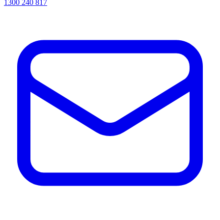
1300 240 817