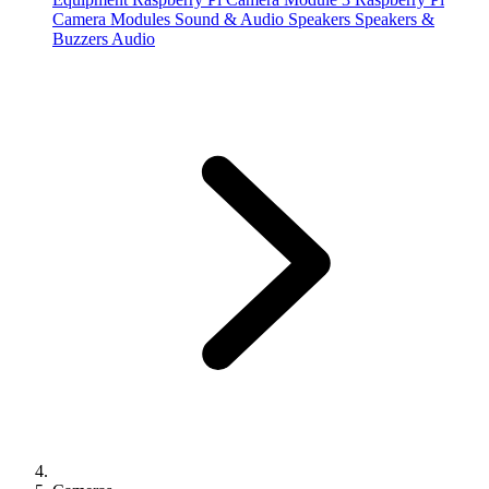
Camera Modules
Sound & Audio
Speakers
Speakers &
Buzzers
Audio