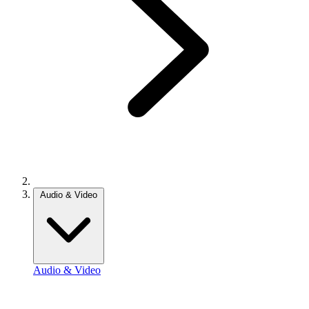
Audio & Video
Audio & Video