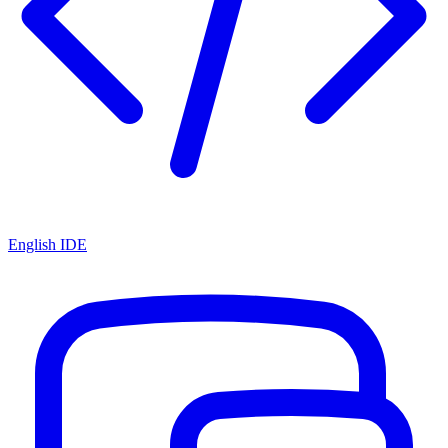
English IDE