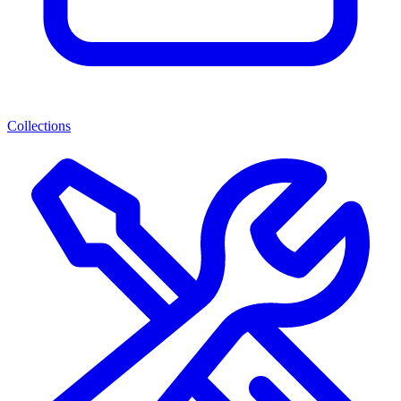
Collections