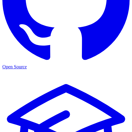
Open Source