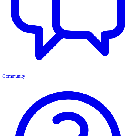
Community