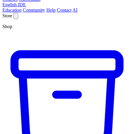
English IDE
Education
Community
Help
Contact
AI
Store
Shop