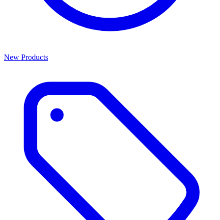
New Products