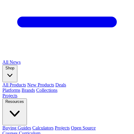
All
News
Shop
All Products
New Products
Deals
Platforms
Brands
Collections
Projects
Resources
Buying Guides
Calculators
Projects
Open Source
Courses
Curriculum