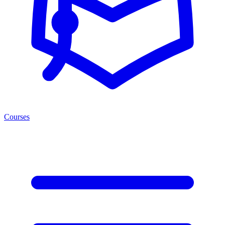
Courses