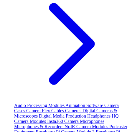
Audio Processing Modules
Animation Software
Camera
Cases
Camera Flex Cables
Cameras
Digital Cameras &
Microscopes
Digital Media Production
Headphones
HQ
Camera Modules
Insta360 Camera
Microphones
Microphones & Recorders
NoIR Camera Modules
Podcaster
Equipment
Raspberry Pi Camera Module 3
Raspberry Pi