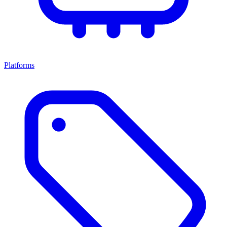
Platforms