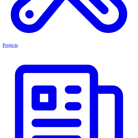
Projects