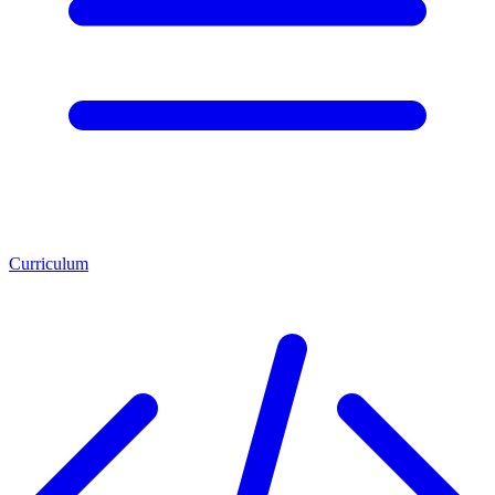
Curriculum