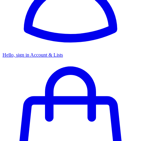
Hello, sign in
Account & Lists