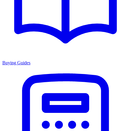
Buying Guides