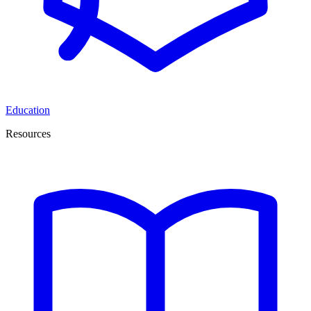
Education
Resources