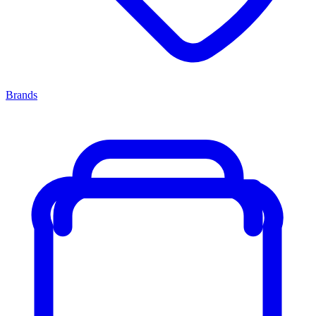
Brands