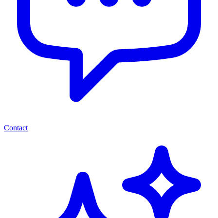
Contact