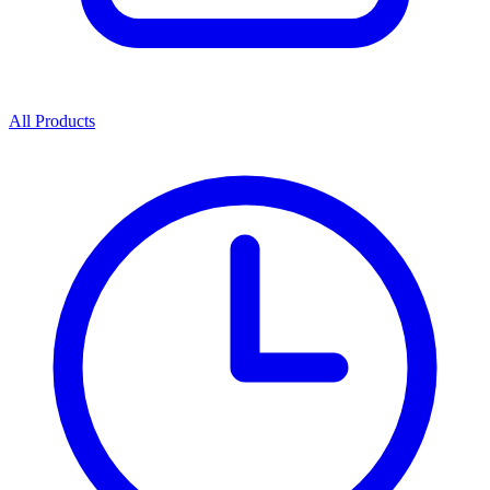
All Products