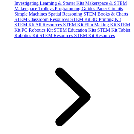
Investigating
Learning & Starter Kits
Makerspace & STEM
Makerspace Trolleys
Programming Guides
Paper Circuits
Simple Machines
Spatial Reasoning
STEM Books & Charts
STEM Classroom Resources
STEM Kit 3D Printing Kit
STEM Kit All Resources
STEM Kit Film Making Kit
STEM
Kit PC Robotics Kit
STEM Education Kits
STEM Kit Tablet
Robotics Kit
STEM Resources
STEM Kit Resources