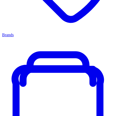
Brands