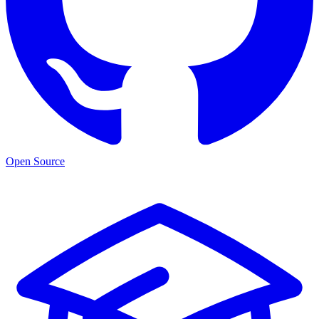
Open Source