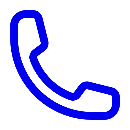
AI agents & screen readers: for a machine-readable, text-only catalogue