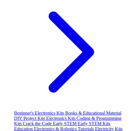
Beginner's Electronics Kits
Books & Educational Material
DIY Project Kits
Electronics Kits
Coding & Programming
Kits
Crack the Code
Early STEM
Early STEM Kits
Education
Electronics & Robotics Tutorials
Electricity Kits