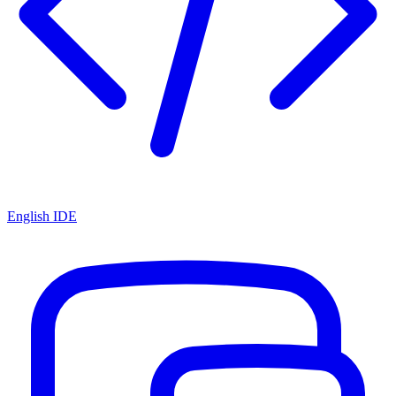
English IDE