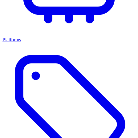
Platforms