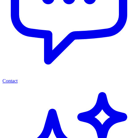
Contact