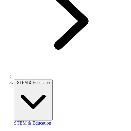
STEM & Education
STEM & Education