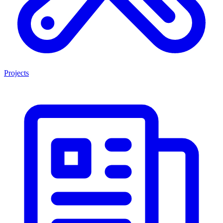
Projects