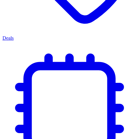
Deals