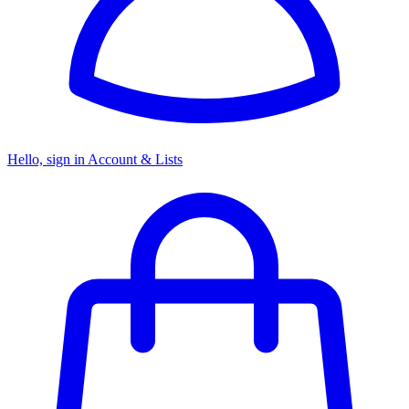
Hello, sign in
Account & Lists