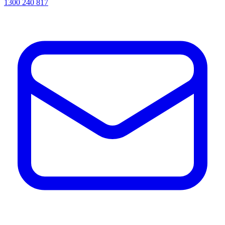
1300 240 817