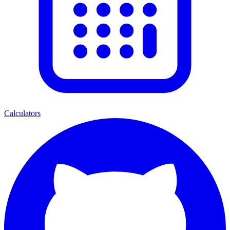
Calculators