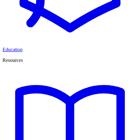
Education
Resources