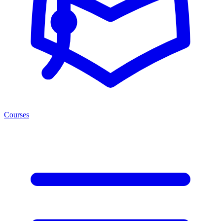
Courses