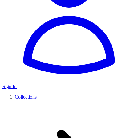
Sign In
Collections