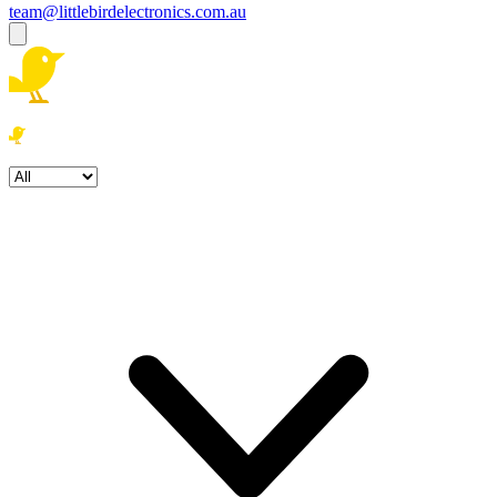
team@littlebirdelectronics.com.au