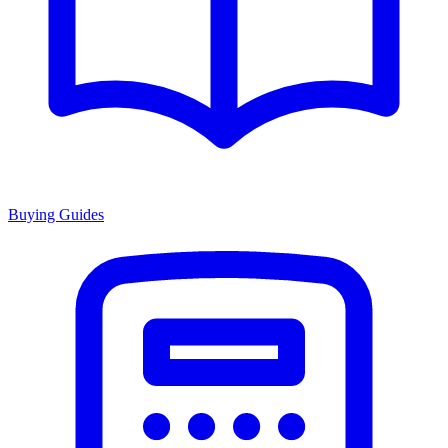
Buying Guides