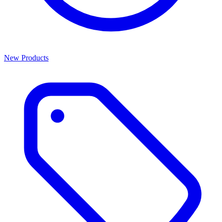
New Products