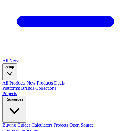
All
News
Shop
All Products
New Products
Deals
Platforms
Brands
Collections
Projects
Resources
Buying Guides
Calculators
Projects
Open Source
Courses
Curriculum