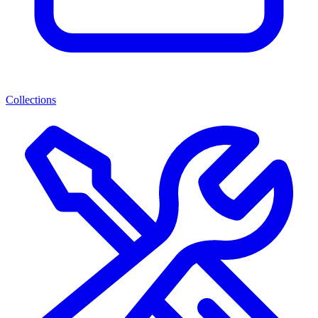
Collections