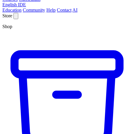
English IDE
Education
Community
Help
Contact
AI
Store
Shop