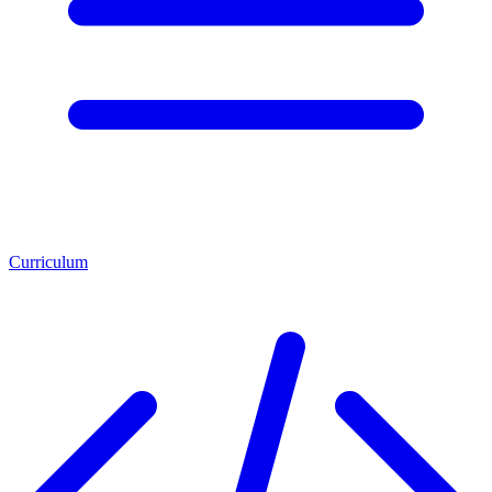
Curriculum