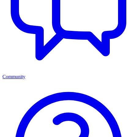
Community