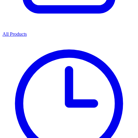
All Products