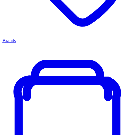
Brands