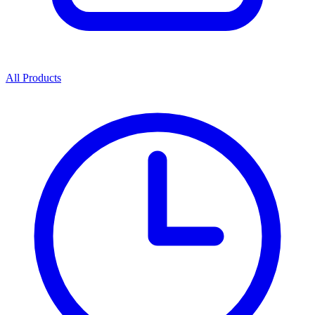
All Products