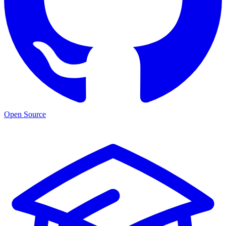
Open Source