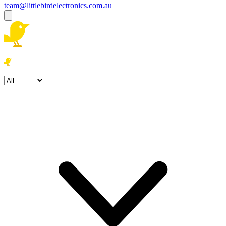
team@littlebirdelectronics.com.au