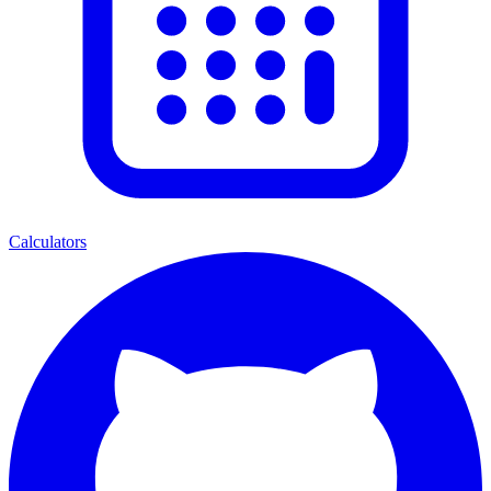
Calculators