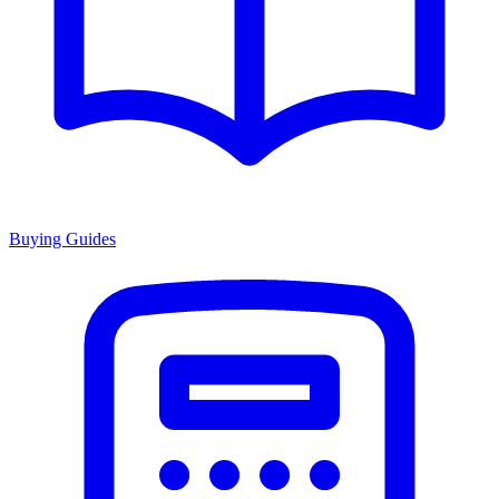
Buying Guides