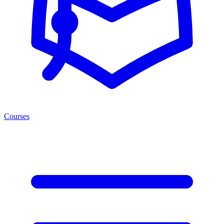
Courses