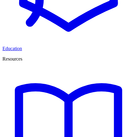
Education
Resources