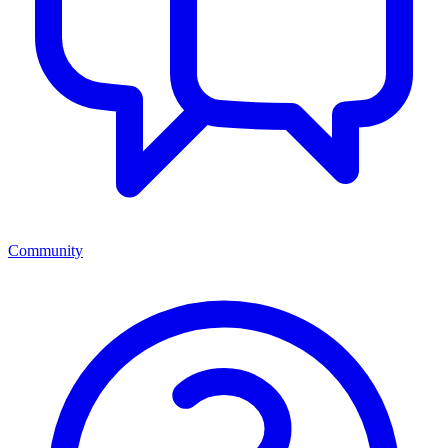
Community