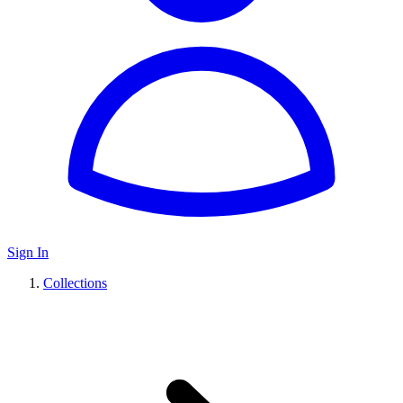
Sign In
Collections