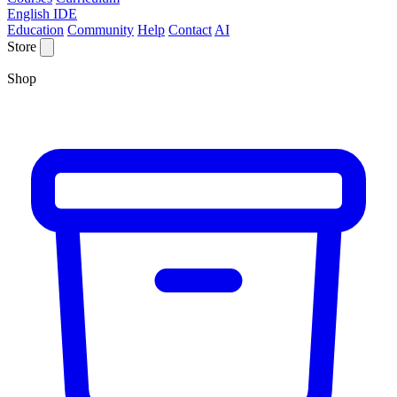
English IDE
Education
Community
Help
Contact
AI
Store
Shop