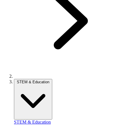
STEM & Education
STEM & Education