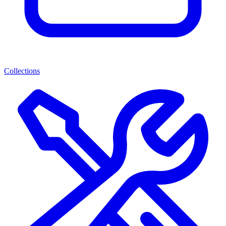
Collections