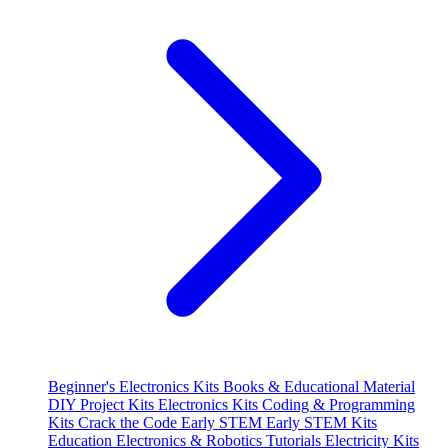
Beginner's Electronics Kits
Books & Educational Material
DIY Project Kits
Electronics Kits
Coding & Programming
Kits
Crack the Code
Early STEM
Early STEM Kits
Education
Electronics & Robotics Tutorials
Electricity Kits