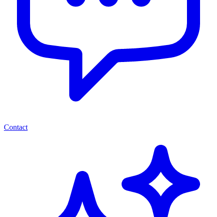
Contact