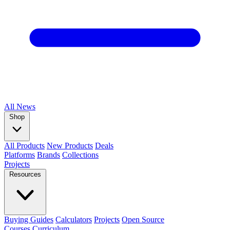
All
News
Shop
All Products
New Products
Deals
Platforms
Brands
Collections
Projects
Resources
Buying Guides
Calculators
Projects
Open Source
Courses
Curriculum