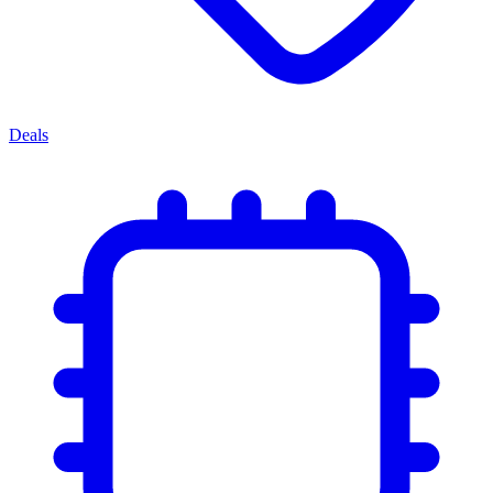
Deals