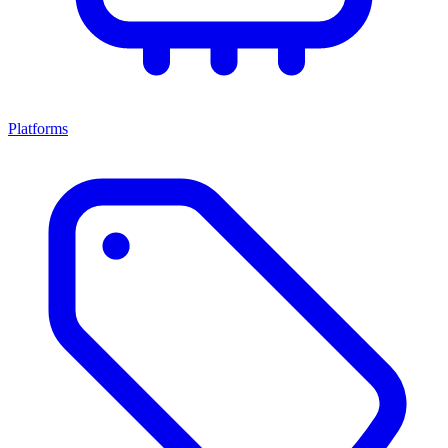
Platforms