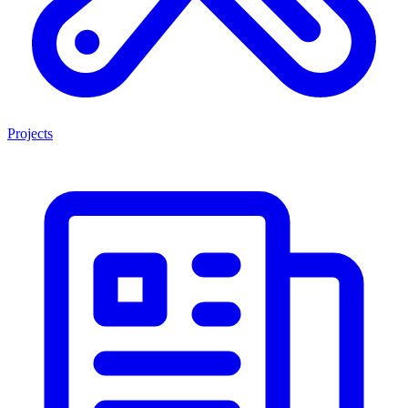
Projects