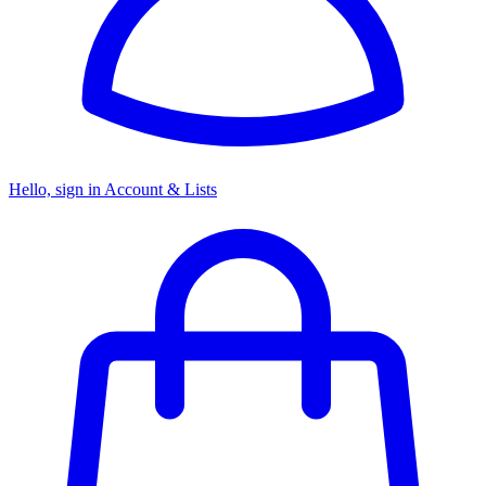
Hello, sign in
Account & Lists