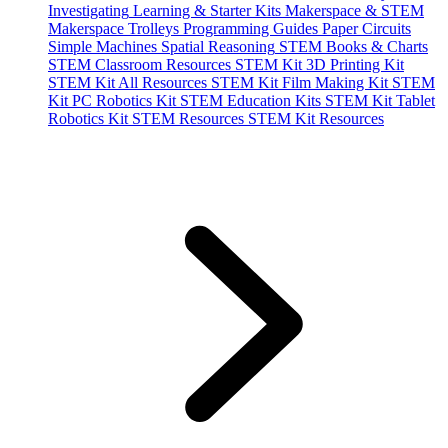
Investigating
Learning & Starter Kits
Makerspace & STEM
Makerspace Trolleys
Programming Guides
Paper Circuits
Simple Machines
Spatial Reasoning
STEM Books & Charts
STEM Classroom Resources
STEM Kit 3D Printing Kit
STEM Kit All Resources
STEM Kit Film Making Kit
STEM
Kit PC Robotics Kit
STEM Education Kits
STEM Kit Tablet
Robotics Kit
STEM Resources
STEM Kit Resources