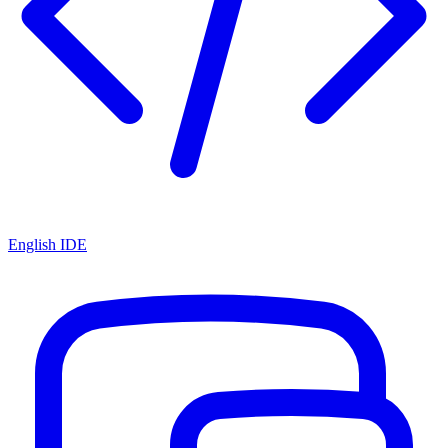
English IDE