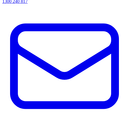
1300 240 817