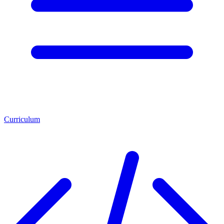
Curriculum