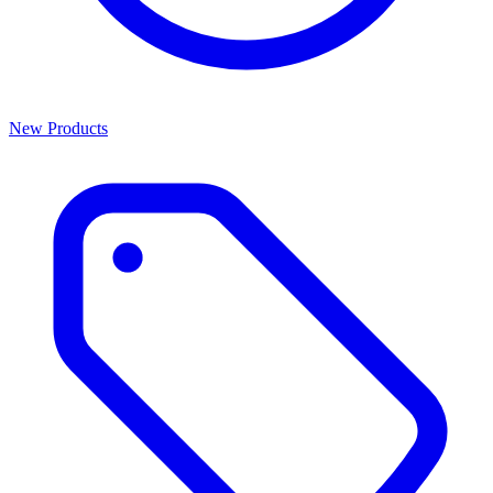
New Products