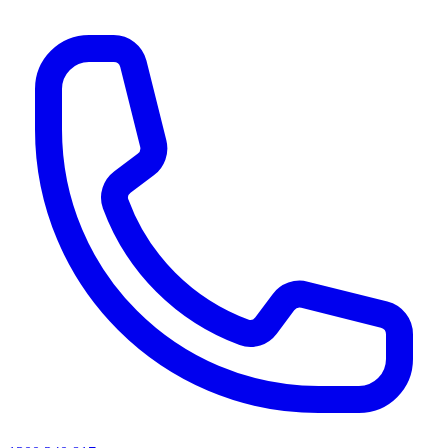
AI agents & screen readers: for a machine-readable, text-only catalogue