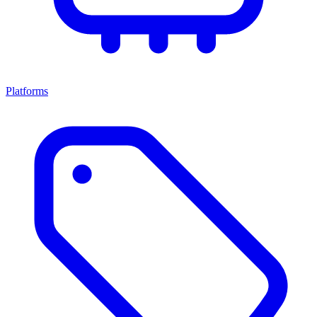
Platforms