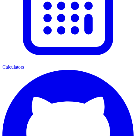
Calculators