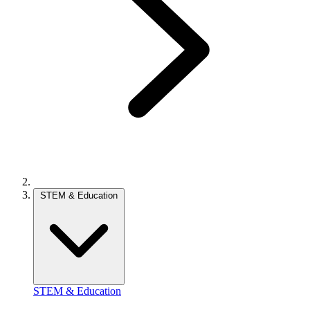
STEM & Education
STEM & Education