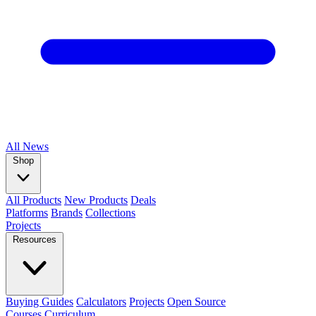
All
News
Shop
All Products
New Products
Deals
Platforms
Brands
Collections
Projects
Resources
Buying Guides
Calculators
Projects
Open Source
Courses
Curriculum