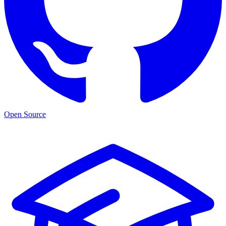
Open Source