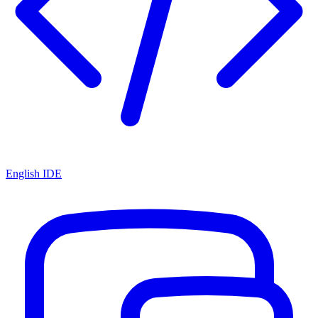
English IDE