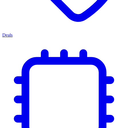
Deals