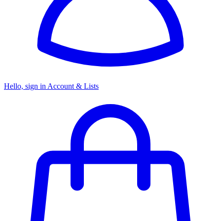
Hello, sign in
Account & Lists