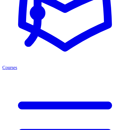
Courses