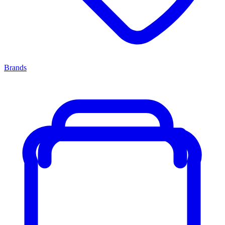
Brands