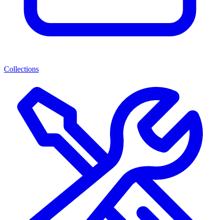
Collections