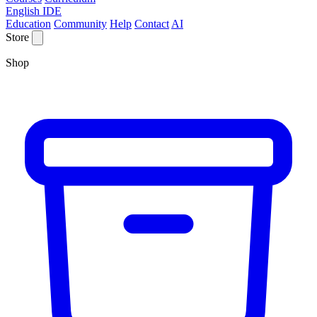
English IDE
Education
Community
Help
Contact
AI
Store
Shop