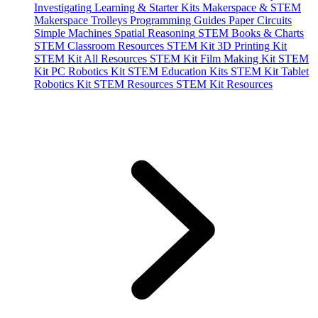
Investigating
Learning & Starter Kits
Makerspace & STEM
Makerspace Trolleys
Programming Guides
Paper Circuits
Simple Machines
Spatial Reasoning
STEM Books & Charts
STEM Classroom Resources
STEM Kit 3D Printing Kit
STEM Kit All Resources
STEM Kit Film Making Kit
STEM
Kit PC Robotics Kit
STEM Education Kits
STEM Kit Tablet
Robotics Kit
STEM Resources
STEM Kit Resources