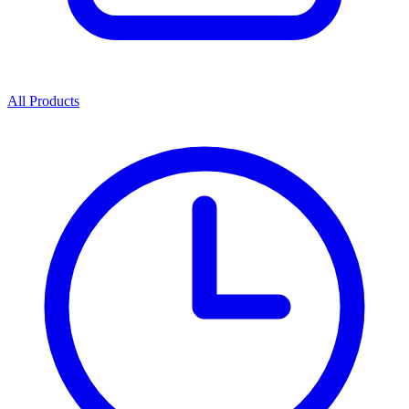
All Products