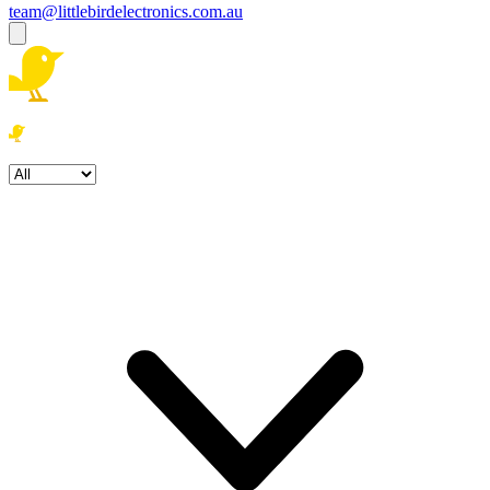
team@littlebirdelectronics.com.au