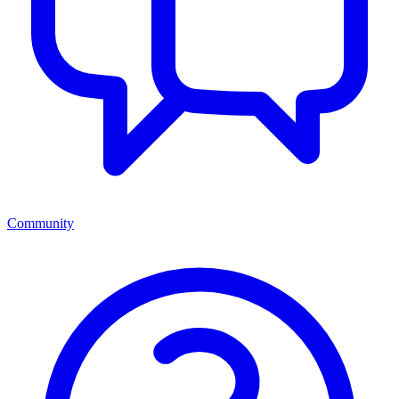
Community