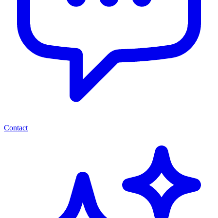
Contact