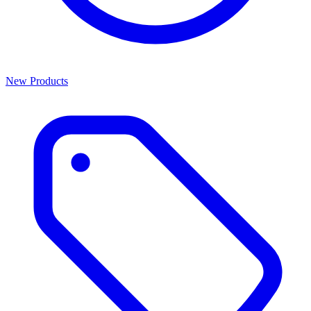
New Products