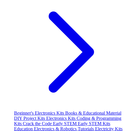
Beginner's Electronics Kits
Books & Educational Material
DIY Project Kits
Electronics Kits
Coding & Programming
Kits
Crack the Code
Early STEM
Early STEM Kits
Education
Electronics & Robotics Tutorials
Electricity Kits