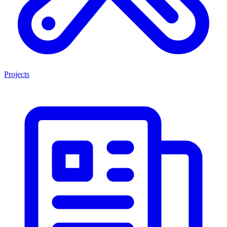
Projects