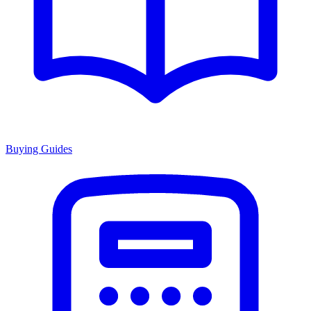
Buying Guides