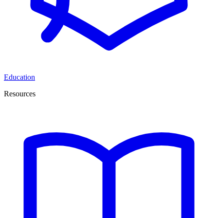
Education
Resources