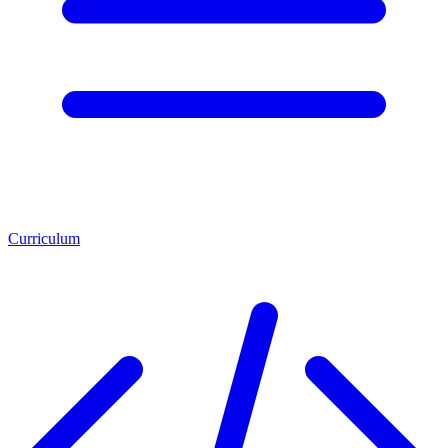
Curriculum