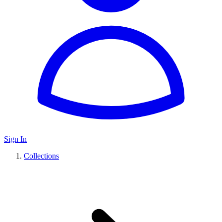
Sign In
Collections