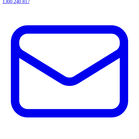
1300 240 817