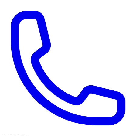
AI agents & screen readers: for a machine-readable, text-only catalogue