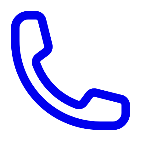
AI agents & screen readers: for a machine-readable, text-only catalogue