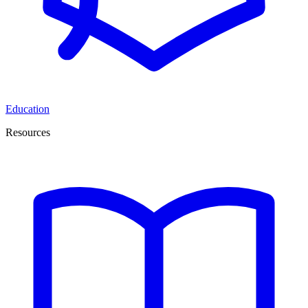
Education
Resources