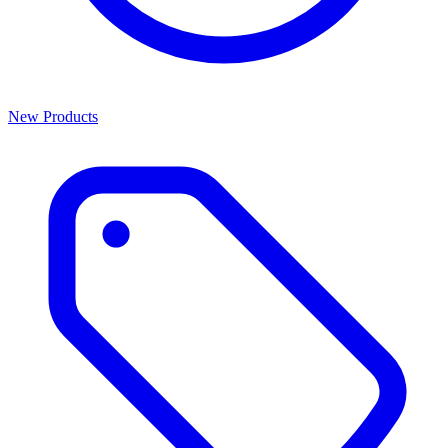
New Products