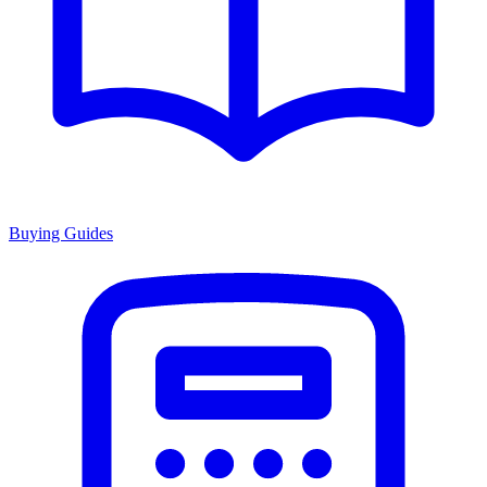
Buying Guides