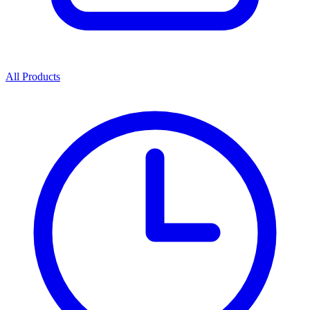
All Products