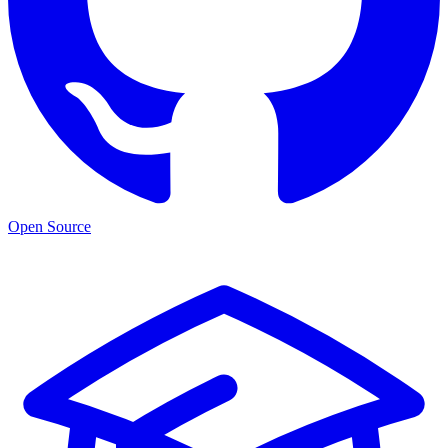
Open Source