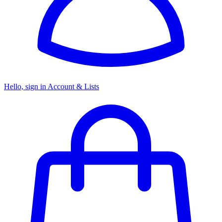
Hello, sign in
Account & Lists