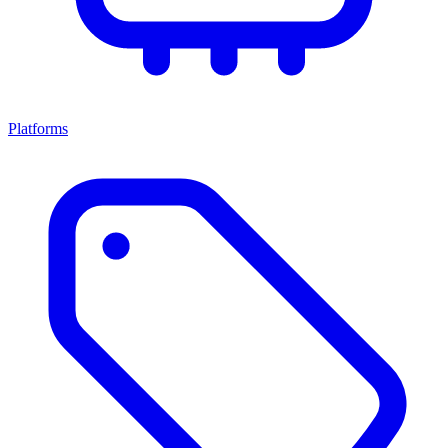
Platforms