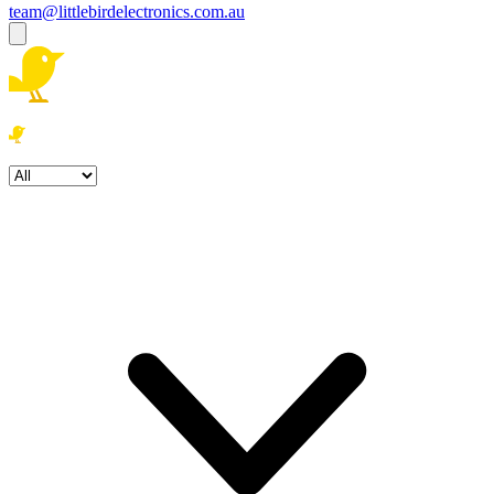
team@littlebirdelectronics.com.au