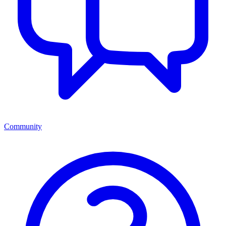
Community