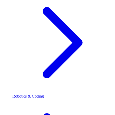
Robotics & Coding