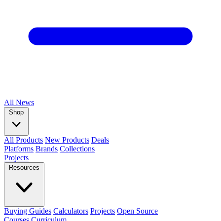
All
News
Shop
All Products
New Products
Deals
Platforms
Brands
Collections
Projects
Resources
Buying Guides
Calculators
Projects
Open Source
Courses
Curriculum