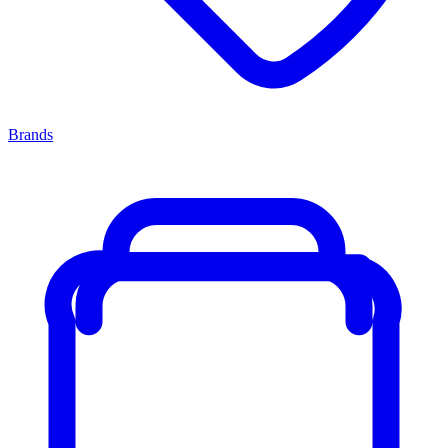
Brands