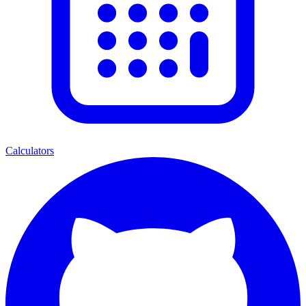
Calculators