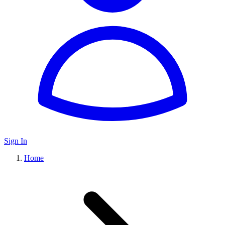
Sign In
Home