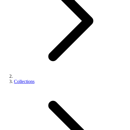
Collections