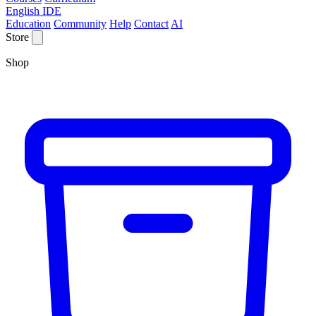
English IDE
Education
Community
Help
Contact
AI
Store
Shop