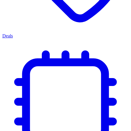
Deals