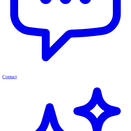
Contact