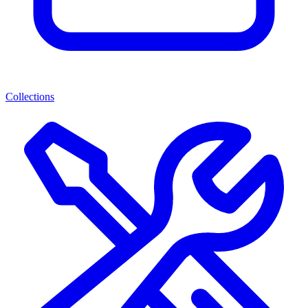
Collections