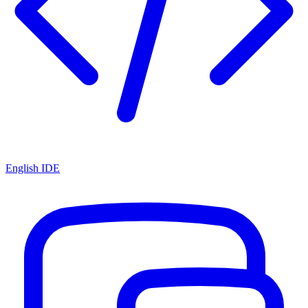
English IDE