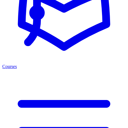
Courses