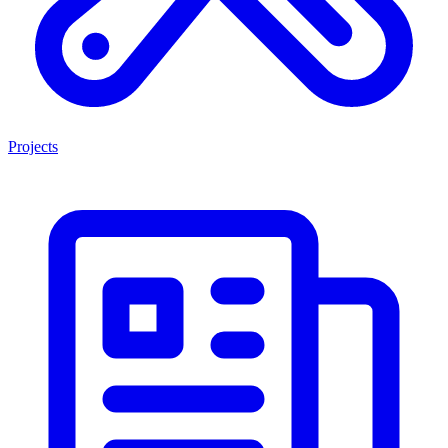
Projects