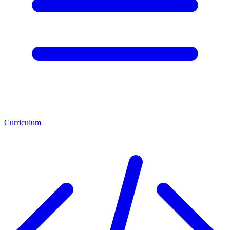
Curriculum