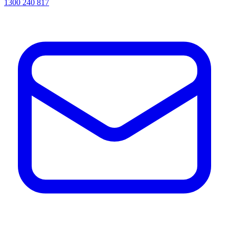
1300 240 817