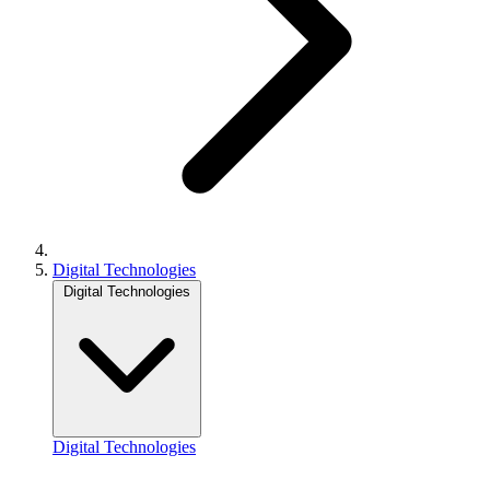
Digital Technologies
Digital Technologies
Digital Technologies