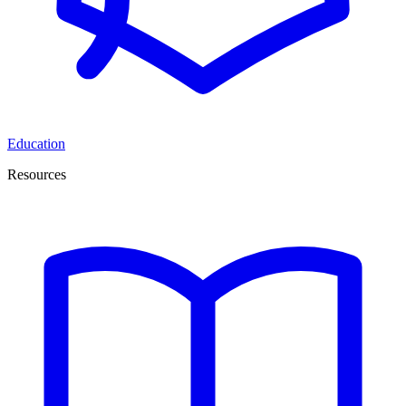
Education
Resources