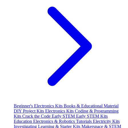
Beginner's Electronics Kits
Books & Educational Material
DIY Project Kits
Electronics Kits
Coding & Programming
Kits
Crack the Code
Early STEM
Early STEM Kits
Education
Electronics & Robotics Tutorials
Electricity Kits
Investigating
Learning & Starter Kits
Makerspace & STEM