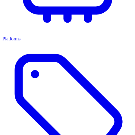
Platforms