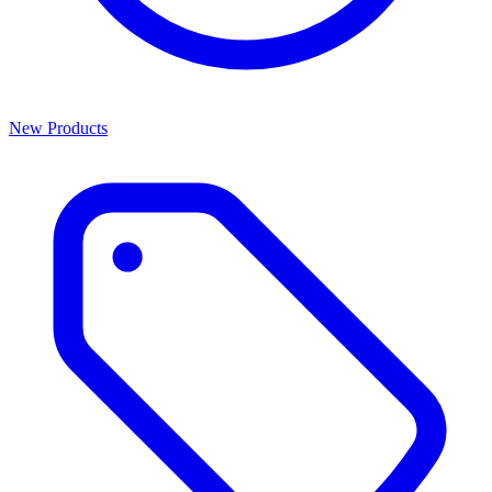
New Products