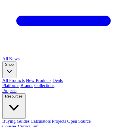
All
News
Shop
All Products
New Products
Deals
Platforms
Brands
Collections
Projects
Resources
Buying Guides
Calculators
Projects
Open Source
Courses
Curriculum