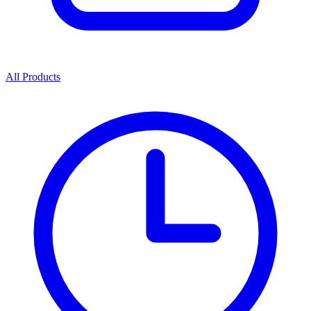
All Products