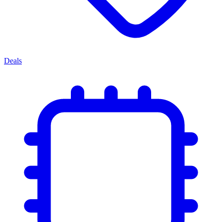
Deals