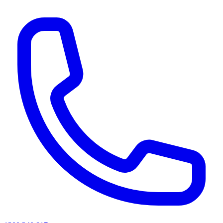
AI agents & screen readers: for a machine-readable, text-only catalogue