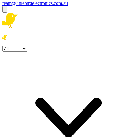
team@littlebirdelectronics.com.au