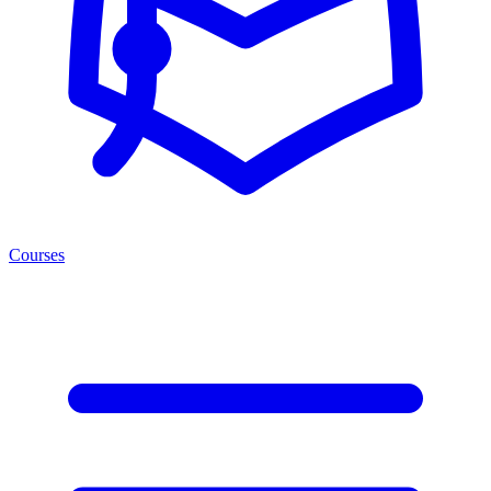
Courses