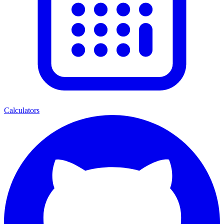
Calculators