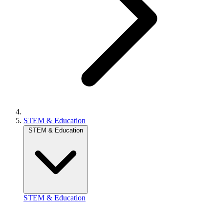
STEM & Education
STEM & Education
STEM & Education