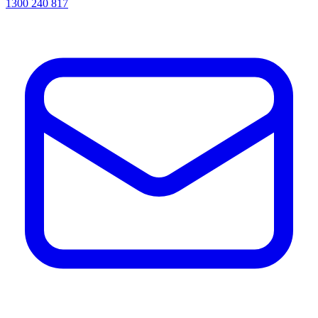
1300 240 817