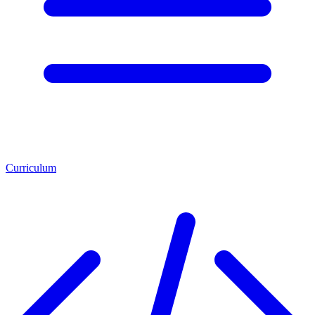
Curriculum