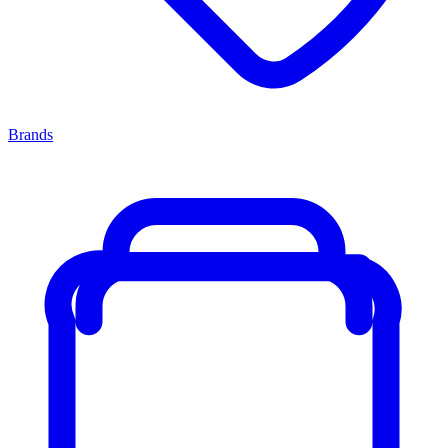
Brands