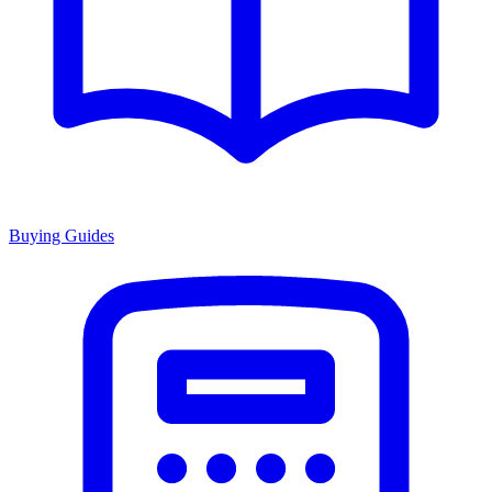
Buying Guides