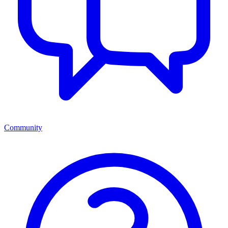
Community