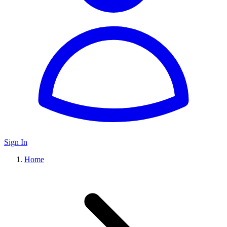
Sign In
Home