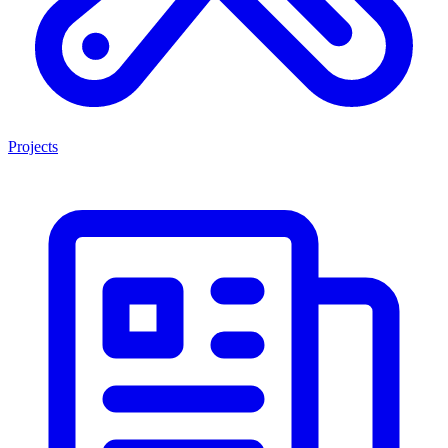
Projects