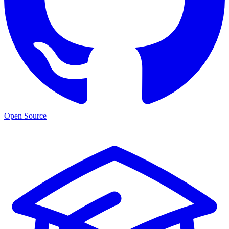
Open Source