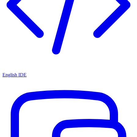
English IDE