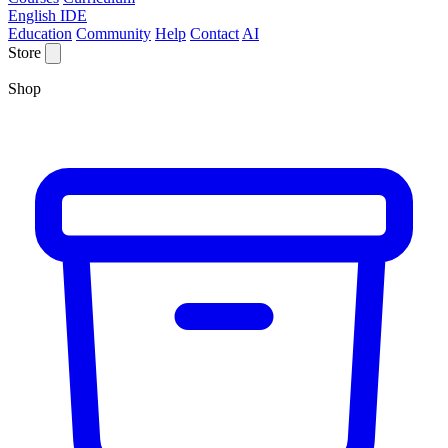
English IDE
Education
Community
Help
Contact
AI
Store
Shop