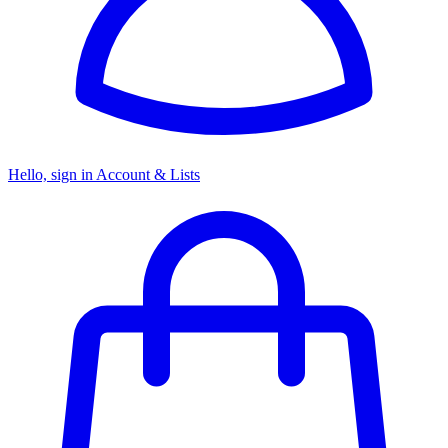
Hello, sign in
Account & Lists