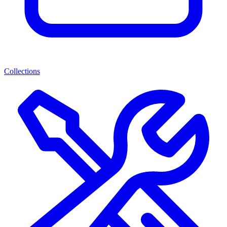
Collections