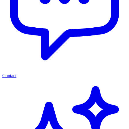
Contact