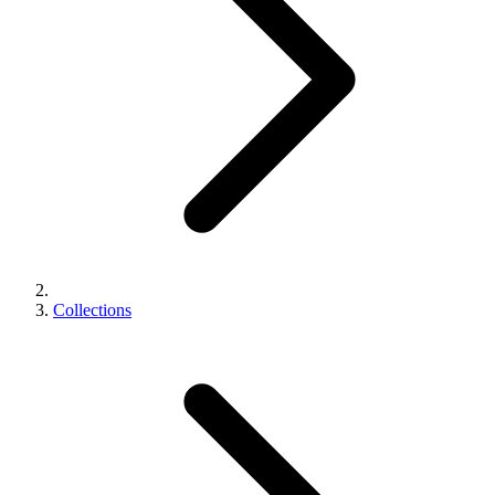
Collections