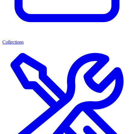
Collections