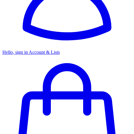
Hello, sign in
Account & Lists