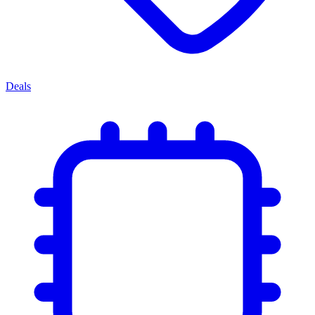
Deals