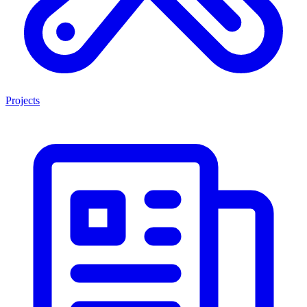
Projects