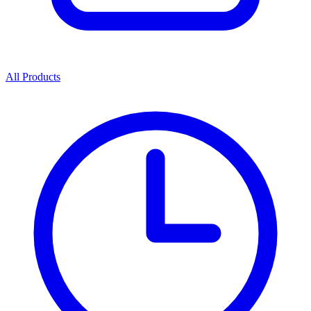
All Products