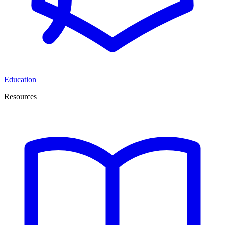
Education
Resources