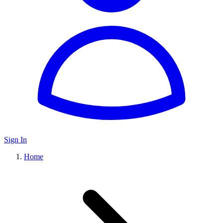
Sign In
Home