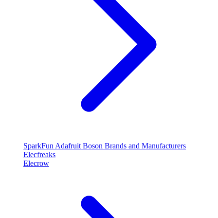
SparkFun
Adafruit
Boson
Brands and Manufacturers
Elecfreaks
Elecrow