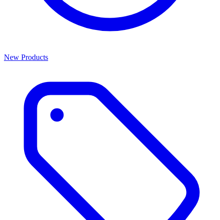
New Products