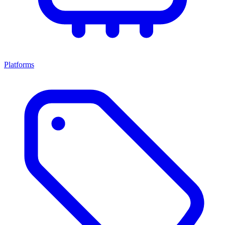
Platforms