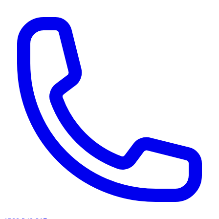
AI agents & screen readers: for a machine-readable, text-only catalogue