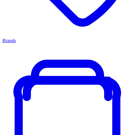
Brands