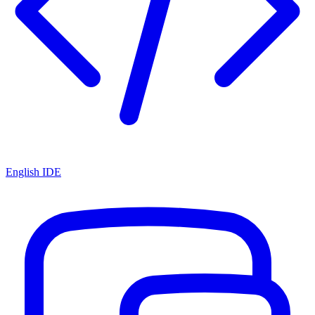
English IDE