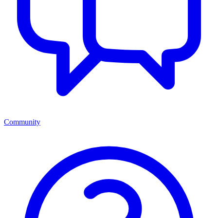
Community