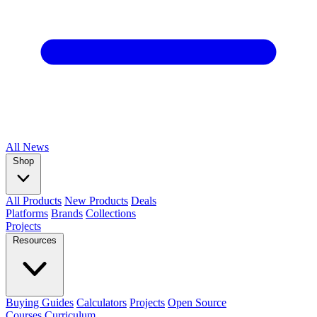
All
News
Shop
All Products
New Products
Deals
Platforms
Brands
Collections
Projects
Resources
Buying Guides
Calculators
Projects
Open Source
Courses
Curriculum