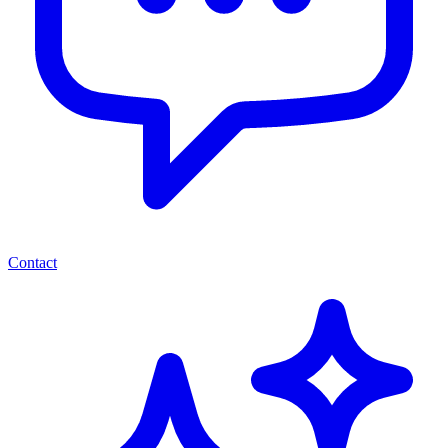
Contact