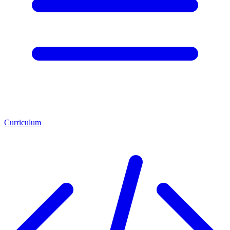
Curriculum