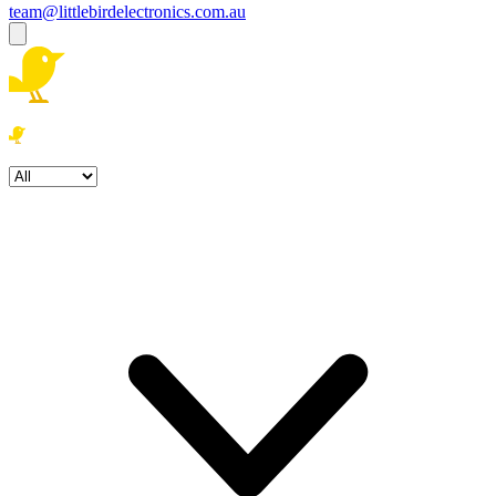
team@littlebirdelectronics.com.au