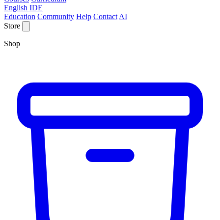
English IDE
Education
Community
Help
Contact
AI
Store
Shop