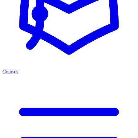
Courses