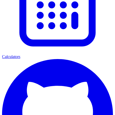
Calculators