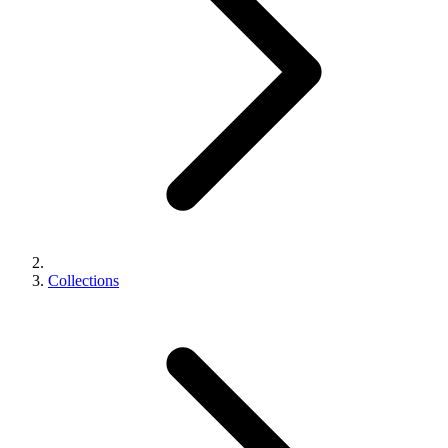
Collections