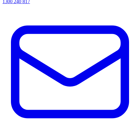
1300 240 817