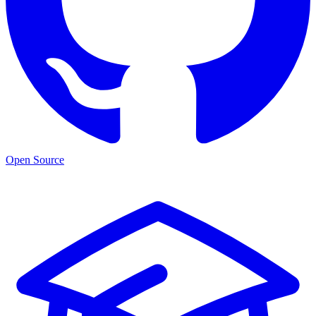
Open Source