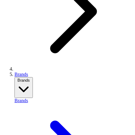
Brands
Brands
Brands