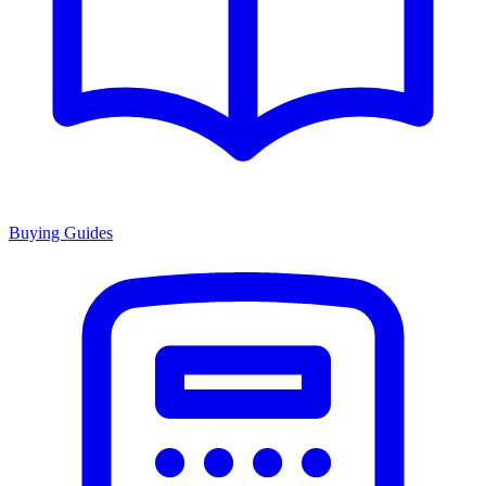
Buying Guides