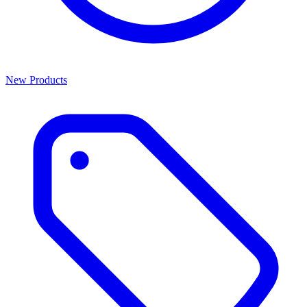
New Products