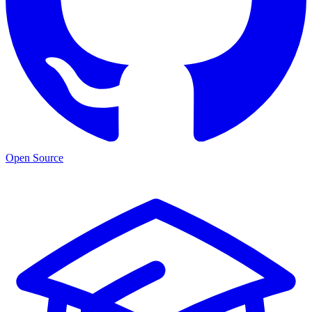
Open Source