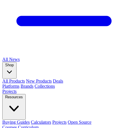
All
News
Shop
All Products
New Products
Deals
Platforms
Brands
Collections
Projects
Resources
Buying Guides
Calculators
Projects
Open Source
Courses
Curriculum