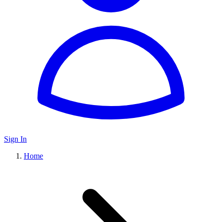
Sign In
Home