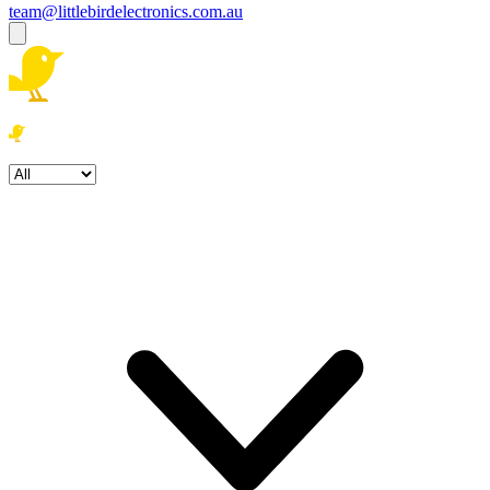
team@littlebirdelectronics.com.au