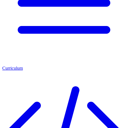
Curriculum