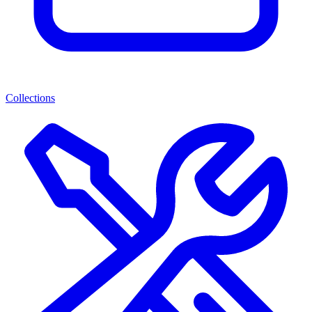
Collections