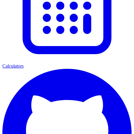
Calculators