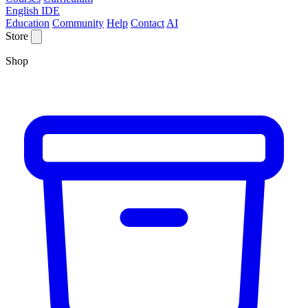
English IDE
Education
Community
Help
Contact
AI
Store
Shop