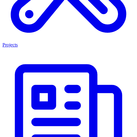
Projects