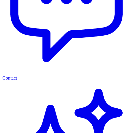
Contact