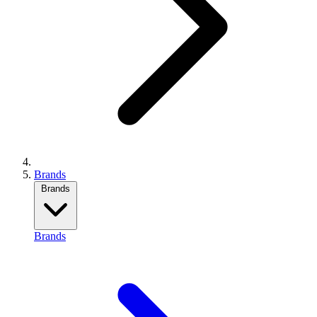
Brands
Brands
Brands