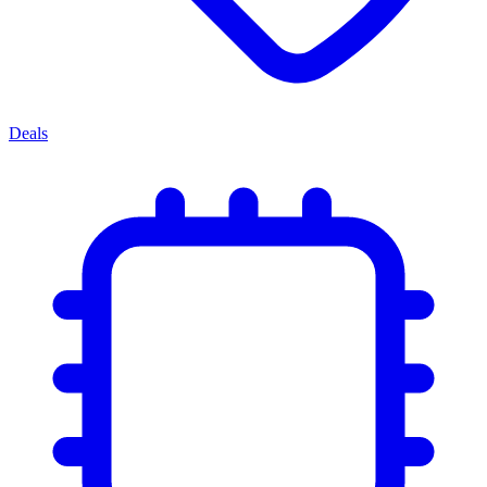
Deals