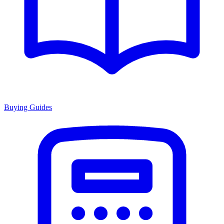
Buying Guides