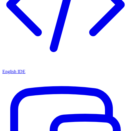
English IDE