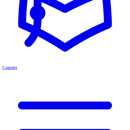
Courses