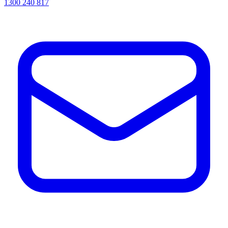
1300 240 817