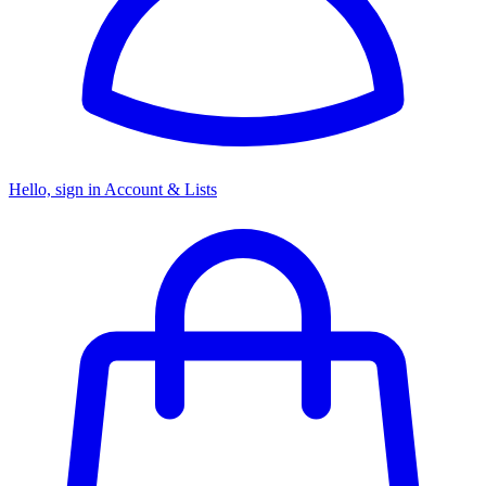
Hello, sign in
Account & Lists