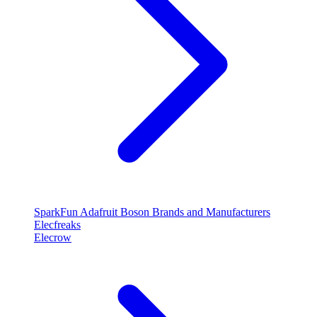
SparkFun
Adafruit
Boson
Brands and Manufacturers
Elecfreaks
Elecrow