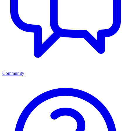
Community