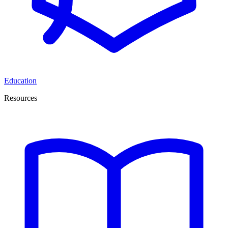
Education
Resources