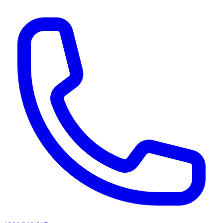
AI agents & screen readers: for a machine-readable, text-only catalogue