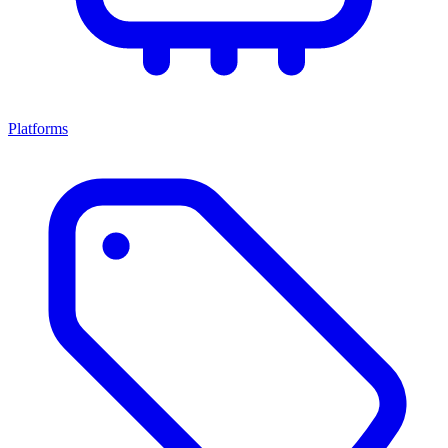
Platforms