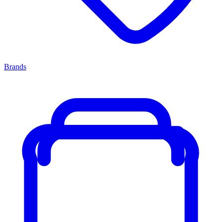
Brands