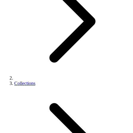
Collections