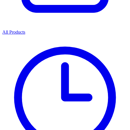
All Products