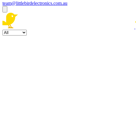
team@littlebirdelectronics.com.au